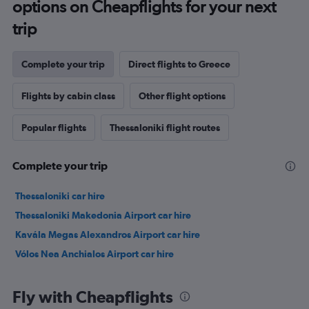
options on Cheapflights for your next
trip
Complete your trip
Direct flights to Greece
Flights by cabin class
Other flight options
Popular flights
Thessaloniki flight routes
Complete your trip
Thessaloniki car hire
Thessaloniki Makedonia Airport car hire
Kavála Megas Alexandros Airport car hire
Vólos Nea Anchialos Airport car hire
Fly with Cheapflights