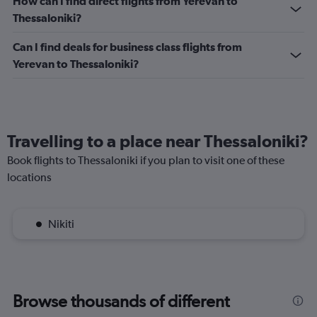
How can I find direct flights from Yerevan to
Range:
Thessaloniki?
0
to
Can I find deals for business class flights from
2.4.
Yerevan to Thessaloniki?
Travelling to a place near Thessaloniki?
Book flights to Thessaloniki if you plan to visit one of these
locations
Nikiti
Browse thousands of different