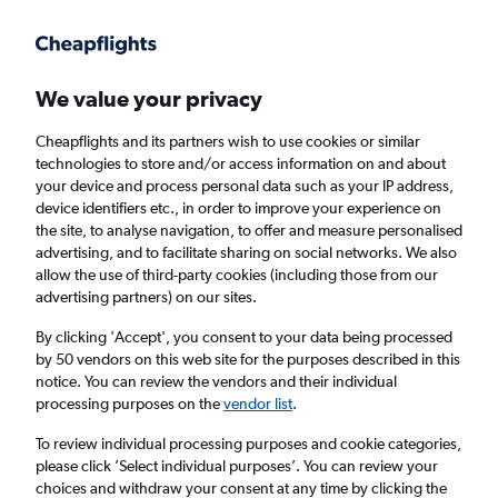
Get more on the app
.
Get the app
Faster search, more features, fewer ads.
We value your privacy
Cheapflights and its partners wish to use cookies or similar
technologies to store and/or access information on and about
your device and process personal data such as your IP address,
device identifiers etc., in order to improve your experience on
the site, to analyse navigation, to offer and measure personalised
Cheap flights from Yerevan to Thessaloniki
advertising, and to facilitate sharing on social networks. We also
allow the use of third-party cookies (including those from our
advertising partners) on our sites.
Return
1 adult, Economy, 0 bags
By clicking 'Accept', you consent to your data being processed
Direct flights only
by 50 vendors on this web site for the purposes described in this
notice. You can review the vendors and their individual
Yerevan (EVN)
processing purposes on the
vendor list
.
To review individual processing purposes and cookie categories,
Thessaloniki (SKG)
please click ’Select individual purposes’. You can review your
choices and withdraw your consent at any time by clicking the