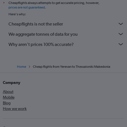
Cheapflights always attempts to get accurate pricing, however,
*
prices are not guaranteed
.
Here's why:
Cheapflights is not the seller
We aggregate tonnes of data for you
Why aren’t prices 100% accurate?
Home
Cheap flights from Yerevan to Thessaloniki Makedonia
Company
About
Mobile
Blog
How we work