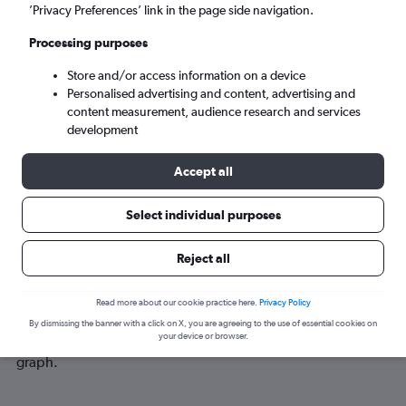
Sun 6/9
-
Sun 13/9
’Privacy Preferences’ link in the page side navigation.
Processing purposes
Search
Store and/or access information on a device
Personalised advertising and content, advertising and
content measurement, audience research and services
development
Accept all
Select individual purposes
Reject all
Best time to book a flight from
Yerevan to Thessaloniki
Read more about our cookie practice here.
Privacy Policy
Have a flexible travel schedule? Discover the best time to fly
By dismissing the banner with a click on X, you are agreeing to the use of essential cookies on
your device or browser.
to Thessaloniki from Yerevan with our price prediction
graph.