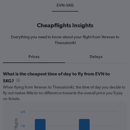
EVN-SKG
Cheapflights Insights
Everything you need to know about your flight from Yerevan to
Thessaloniki
Prices
Delays
What is the cheapest time of day to fly from EVN to
SKG?
When flying from Yerevan to Thessaloniki, the time of day you decide to
fly out makes little to no difference towards the overall price you’ll pay
on tickets.
2.4
Bar
Chart
graphic.
chart
1.6
with