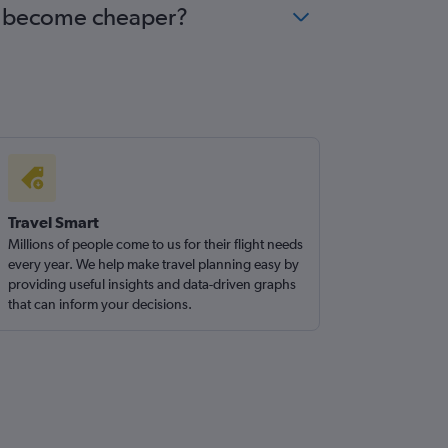
ana become cheaper?
Travel Smart
Millions of people come to us for their flight needs
every year. We help make travel planning easy by
providing useful insights and data-driven graphs
that can inform your decisions.