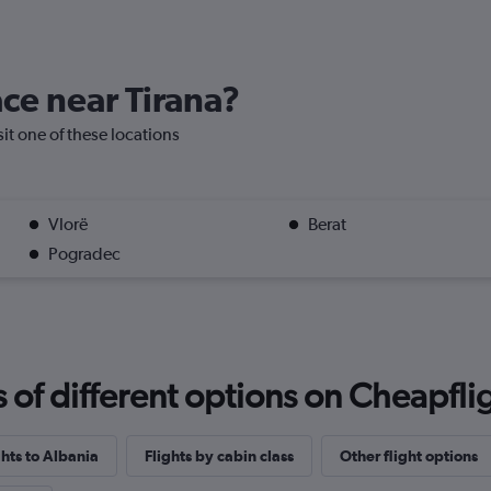
ace near Tirana?
isit one of these locations
Vlorë
Berat
Pogradec
f different options on Cheapfligh
ghts to Albania
Flights by cabin class
Other flight options