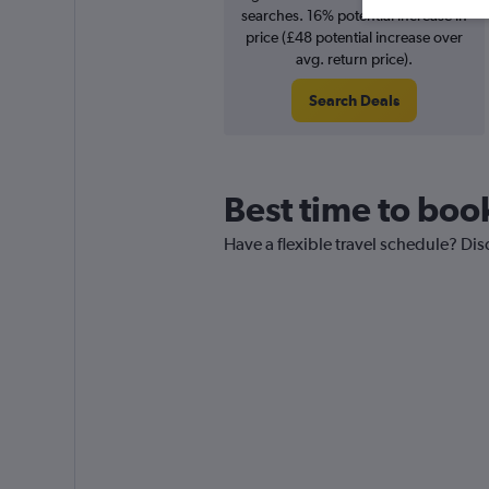
searches. 16% potential increase in
price (£48 potential increase over
avg. return price).
Search Deals
Best time to book
Have a flexible travel schedule? Dis