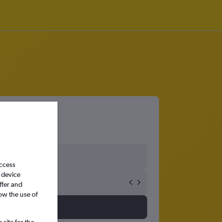
access
 device
ffer and
ow the use of