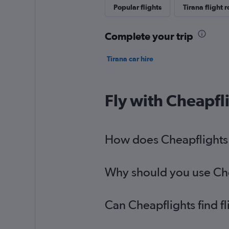
Popular flights
Tirana flight 
Complete your trip
Tirana car hire
Fly with Cheapfl
How does Cheapflights h
Why should you use Cheap
Can Cheapflights find f