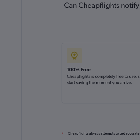
Can Cheapflights notify
100% Free
Cheapflights is completely free to use, 
start saving the moment you arrive.
Cheapflights always attempts to get accurate
*