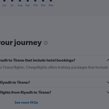
axis
interactive
displaying
chart
Jun
Jul
Aug
Sep
Oct
Nov
Dec
categories.
Range:
6
categories.
The
chart
has
your journey
1
Y
axis
displaying
Riyadh to Tirana that include hotel bookings?
Number
of
to Tirana flights, Cheapflights offers holiday packages that include
flights.
Range:
0
 Riyadh to Tirana?
to
4.5.
 flights from Riyadh to Tirana?
See more FAQs