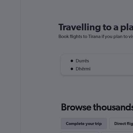
Travelling to a pl
Book flights to Tirana if you plan to v
Durrës
Dhërmi
Browse thousands o
Complete your trip
Direct fli