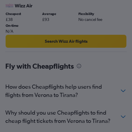
Wizz Air
Cheapest
Average
Flexibility
£38
£93
No cancel fee
On-time
N/A
Search Wizz Air flights
Fly with Cheapflights
How does Cheapflights help users find
flights from Verona to Tirana?
Why should you use Cheapflights to find
cheap flight tickets from Verona to Tirana?