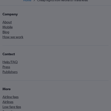
Home
Cheap flights from Verona to Tirana Rinas
Company
About
Mobile
Blog
How we work
Contact
Help/FAQ
Press
Publishers
More
Airline fees
Airlines
Low fare tips