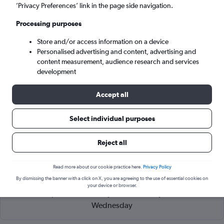
Tirana (TIA)
’Privacy Preferences’ link in the page side navigation.
Processing purposes
Tue 8/9
-
Tue 15/9
Store and/or access information on a device
Personalised advertising and content, advertising and
Search
content measurement, audience research and services
development
Accept all
Select individual purposes
Reject all
Read more about our cookie practice here.
Privacy Policy
Cheapflights Tip:
The best prices from Verona to Tirana Rinas
By dismissing the banner with a click on X, you are agreeing to the use of essential cookies on
are usually found in May or September, booked 67 days in
your device or browser.
advance, depart on a Tuesday or Wednesday and return on a
Wednesday