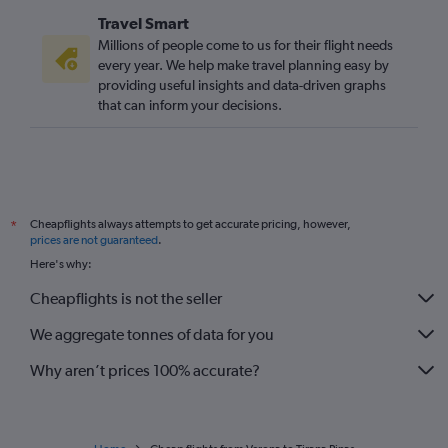
Travel Smart
Millions of people come to us for their flight needs
every year. We help make travel planning easy by
providing useful insights and data-driven graphs
that can inform your decisions.
Cheapflights always attempts to get accurate pricing, however,
*
prices are not guaranteed
.
Here's why:
Cheapflights is not the seller
We aggregate tonnes of data for you
Why aren’t prices 100% accurate?