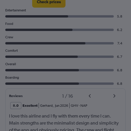
Check prices
Entertainment
5.8
Food
6.2
Crew
7.4
Comfort
6.7
Overall
6.8
Boarding
6.8
1
/
16
Reviews
8.0
Excellent
Gerhard
,
Jun 2026
GHV
-
NAP
I love this airline and I fly with them every time I can.
Main strengths are the minimalist design and simplicity
of the app and obviously pricing. The crew and flight