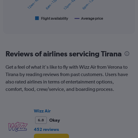
12am – 6am
6am – 12pm
12pm – 6pm
6pm – 12am
0
The
to
chart
180.
has
1
Flight availability
Average price
End
of
X
interactive
axis
chart
displaying
categories.
Range:
Reviews of airlines servicing Tirana
6
categories.
The
Get a feel of what it's like to fly with Wizz Air from Verona to
chart
Tirana by reading reviews from past customers. Users have
has
also rated airlines in terms of entertainment options,
2
Y
comfort, food, crew/service, and boarding process.
axes
displaying
Avg.
Wizz Air
Price
and
Okay
6.8
Number
452 reviews
of
flights.