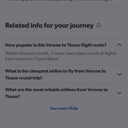
experience are usually good to great. There is no
onboard entertainment so stop asking about it on your
reviews. Also, it's not necessary. I would also add
Related info for your journey
routing as a strength. Main drawback is the boarding
process. Madrid was probably the worst that I have
experienced, also the check-in process was chaotic.
How popular is this Verona to Tirana flight route?
Brasov was fair. Alicante has been the best so far but still
Within the past month, 5 users have taken a look at flights
could use some improvement.
from Verona to Tirana Rinas.
What is the cheapest airline to fly from Verona to
Tirana round-trip?
What are the most reliable airlines from Verona to
Tirana?
See more FAQs