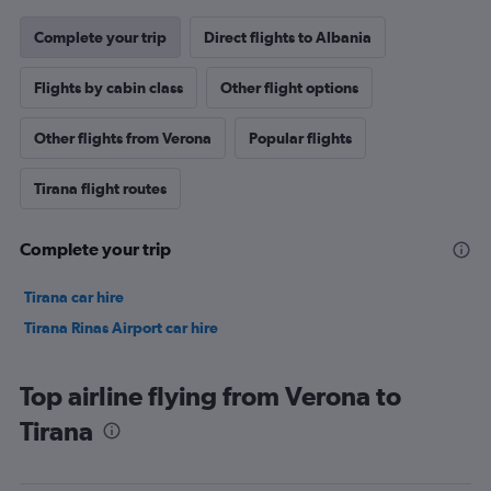
Complete your trip
Direct flights to Albania
Flights by cabin class
Other flight options
Other flights from Verona
Popular flights
Tirana flight routes
Complete your trip
Tirana car hire
Tirana Rinas Airport car hire
Top airline flying from Verona to
Tirana