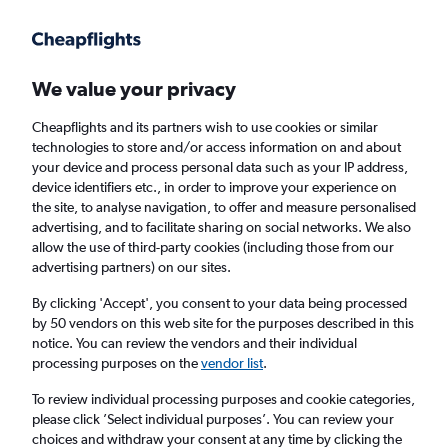
Get more on the app
.
Get the app
Faster search, more features, fewer ads.
We value your privacy
Cheapflights and its partners wish to use cookies or similar
Find flights
When to book
Airlines
FAQs
technologies to store and/or access information on and about
your device and process personal data such as your IP address,
device identifiers etc., in order to improve your experience on
the site, to analyse navigation, to offer and measure personalised
advertising, and to facilitate sharing on social networks. We also
allow the use of third-party cookies (including those from our
advertising partners) on our sites.
Cheap flights from Verona to Tirana
By clicking 'Accept', you consent to your data being processed
by 50 vendors on this web site for the purposes described in this
Return
1 adult, Economy, 0 bags
notice. You can review the vendors and their individual
Direct flights only
processing purposes on the
vendor list
.
To review individual processing purposes and cookie categories,
Verona (VRN)
please click ’Select individual purposes’. You can review your
choices and withdraw your consent at any time by clicking the