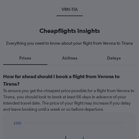
VRN-TIA
Cheapflights Insights
Everything you need to know about your flight from Verona to Tirana
Prices
Airlines
Delays
How far ahead should I book a flight from Verona to
Tirana?
To ensure you get the cheapest price possible for a flight from Verona to
Tirana, you should look to book at least 66 days in advance of your
intended travel date. The price of your flight may increase if you delay
and leave booking until a week or so before departure.
£300
Chart
Chart
graphic.
with
91