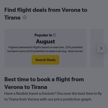
Find flight deals from Verona to
Tirana
Popular in
August
Highest demand for flights based on searches. 25% potential
Cheapes
increase in price (£20 potential increase over avg. return price).
decrease
Search Deals
Best time to book a flight from
Verona to Tirana
Have a flexible travel schedule? Discover the best time to fly
to Tirana from Verona with our price prediction graph.