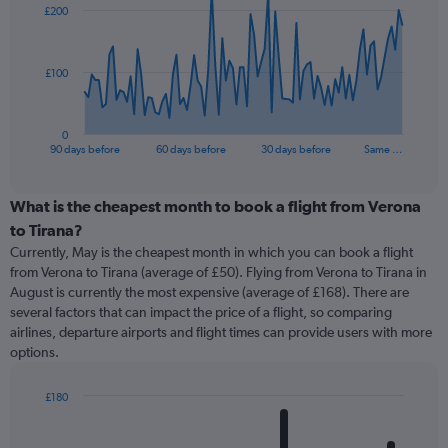
£200
data
points.
The
£100
chart
has
1
0
X
End
90 days before
60 days before
30 days before
Same …
of
axis
interactive
displaying
chart
categories.
What is the cheapest month to book a flight from Verona
Range:
to Tirana?
91
Currently, May is the cheapest month in which you can book a flight
categories.
from Verona to Tirana (average of £50). Flying from Verona to Tirana in
The
August is currently the most expensive (average of £168). There are
chart
several factors that can impact the price of a flight, so comparing
has
airlines, departure airports and flight times can provide users with more
1
options.
Y
axis
displaying
£180
values.
Bar
Chart
Range:
graphic.
chart
with