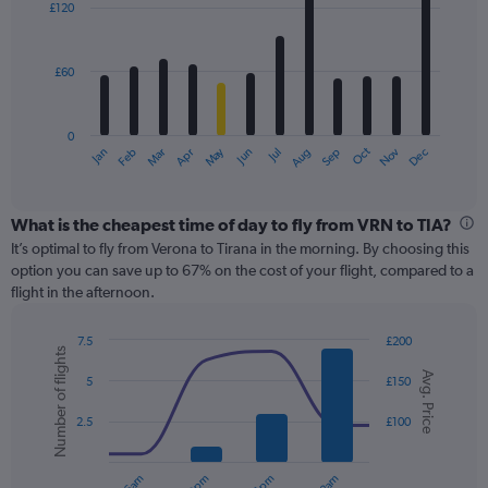
0
£120
12
to
bars.
300.
£60
The
chart
has
0
1
May
Oct
Nov
Dec
Jan
Feb
Mar
Apr
Jun
Jul
Aug
Sep
X
End
of
axis
interactive
displaying
chart
categories.
What is the cheapest time of day to fly from VRN to TIA?
Range:
It’s optimal to fly from Verona to Tirana in the morning. By choosing this
12
option you can save up to 67% on the cost of your flight, compared to a
categories.
flight in the afternoon.
The
chart
7.5
£200
has
Number of flights
Combination
Chart
1
Avg. Price
graphic.
chart
5
£150
Y
with
axis
2
2.5
£100
displaying
data
series.
values.
Range: