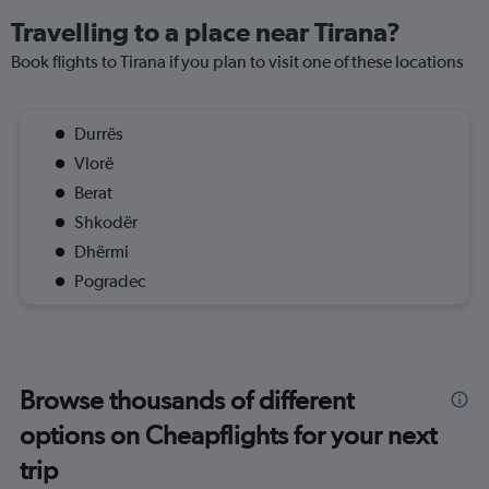
Travelling to a place near Tirana?
Book flights to Tirana if you plan to visit one of these locations
Durrës
Vlorë
Berat
Shkodër
Dhërmi
Pogradec
Browse thousands of different
options on Cheapflights for your next
trip