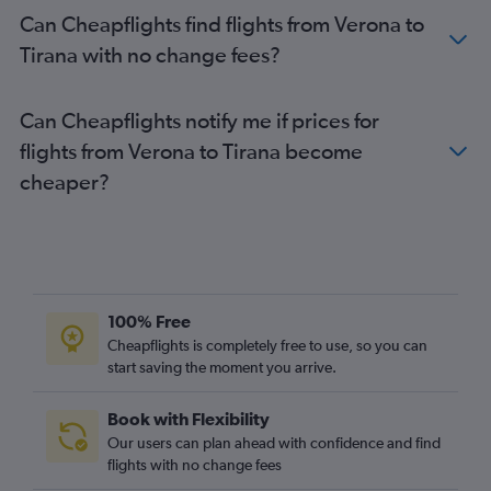
Can Cheapflights find flights from Verona to
Tirana with no change fees?
Can Cheapflights notify me if prices for
flights from Verona to Tirana become
cheaper?
100% Free
Cheapflights is completely free to use, so you can
start saving the moment you arrive.
Book with Flexibility
Our users can plan ahead with confidence and find
flights with no change fees