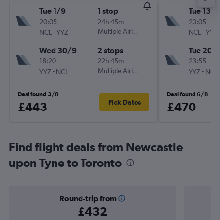
Tue 1/9
1 stop
Tue 13/1
20:05
24h 45m
20:05
-
Multiple Airlines
-
NCL
YYZ
NCL
YYZ
Wed 30/9
2 stops
Tue 20/
18:20
22h 45m
23:55
-
Multiple Airlines
-
YYZ
NCL
YYZ
NCL
Deal found 3/8
Deal found 6/8
Pick Dates
£443
£470
Find flight deals from Newcastle
upon Tyne to Toronto
Round-trip from
£432