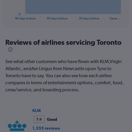
chart
has
1
0
X
End
90 days before
60 days before
30 days before
Same …
of
axis
interactive
displaying
chart
categories.
Range:
Reviews of airlines servicing Toronto
91
categories.
The
See what other customers who have flown with KLM,Virgin
chart
has
Atlantic, andAer Lingus from Newcastle upon Tyne to
1
Toronto have to say. You can also see how each airline
Y
compares in terms of entertainment options, comfort, food,
axis
crew/service, and boarding process.
displaying
values.
Range:
0
KLM
to
1500.
Good
7.8
1,555 reviews