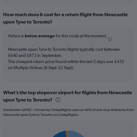
interactive
displaying
chart
categories.
How much does it cost for a return flight from Newcastle
Range:
upon Tyne to Toronto?
12
categories.
The
Airfare is
below average
for this route at the moment.
chart
has
Newcastle upon Tyne to Toronto flights typically cost between
1
£640 and £873 in September.
Y
The cheapest return price found within the last 5 days was £432
axis
on Multiple Airlines (8 Sept–22 Sept).
displaying
values.
Range:
0
to
What’s the top stopover airport for flights from Newcastle
900.
upon Tyne to Toronto?
Amsterdam (AMS) – chosen by Cheapflights users on 40% of one-stop itineraries from
Newcastle upon Tyne to Toronto on Cheapflights.
Pie
Chart