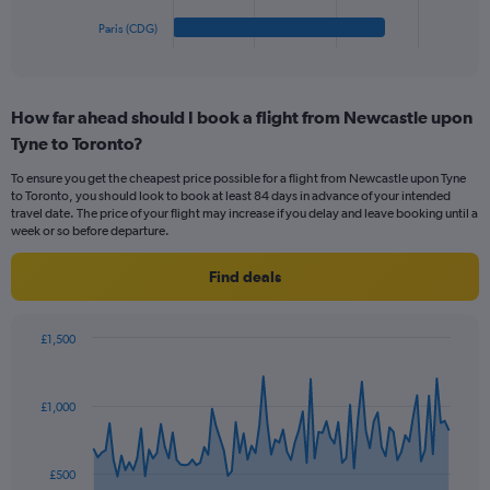
1
Paris (CDG)
X
End
of
axis
interactive
displaying
chart
categories.
How far ahead should I book a flight from Newcastle upon
Range:
Tyne to Toronto?
5
categories.
To ensure you get the cheapest price possible for a flight from Newcastle upon Tyne
The
to Toronto, you should look to book at least 84 days in advance of your intended
chart
travel date. The price of your flight may increase if you delay and leave booking until a
has
week or so before departure.
1
Y
Find deals
axis
displaying
values.
£1,500
Range:
Chart
Chart
0
graphic.
with
to
91
£1,000
data
240.
points.
The
£500