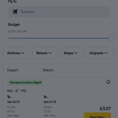
Fly to
Budget
£214 - £5,178
Airlines
Return
Stops
Airports
Depart
Return
Cheapest return flight
NCL
YTZ
Sun 20/9
Sun 27/9
17:45
-
10:00
-
£537
07:51
11:10
43h 06m
20h 10m
Pick Dates