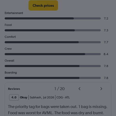
Check prices
Entertainment
7.2
Food
7.3
Comfort
7.7
Crew
8.4
Overall
7.8
Boarding
7.8
1
/
20
Reviews
4.0
Okay
Subhash
,
Jul 2026
CDG
-
ATL
The priority tag for bags were taken out. 1 bag is missing.
Food was worst for AVML. The food was dry and burnt.