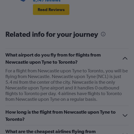
Read Reviews
Related info for your journey
What airport do you fly from for flights from
Newcastle upon Tyne to Toronto?
For a flight from Newcastle upon Tyne to Toronto, you will be
flying from Newcastle. Newcastle upon Tyne (NCL) is just
5.4 mi from the center of the city. Newcastle is the only
Newcastle upon Tyne airport and it handles 0 outbound
flights to Toronto per day. 4 airlines have flights to Toronto
from Newcastle upon Tyne on a regular basis.
How long is the flight from Newcastle upon Tyne to
Toronto?
What are the cheapest airlines flying from