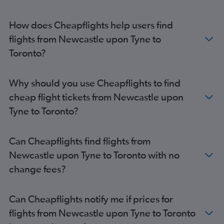
How does Cheapflights help users find
flights from Newcastle upon Tyne to
Toronto?
Why should you use Cheapflights to find
cheap flight tickets from Newcastle upon
Tyne to Toronto?
Can Cheapflights find flights from
Newcastle upon Tyne to Toronto with no
change fees?
Can Cheapflights notify me if prices for
flights from Newcastle upon Tyne to Toronto