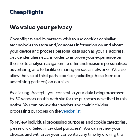
Get more on the app
.
Get the app
Faster search, more features, fewer ads.
We value your privacy
Cheapflights and its partners wish to use cookies or similar
Find flights
When to book
Airlines
FAQs
technologies to store and/or access information on and about
your device and process personal data such as your IP address,
device identifiers etc., in order to improve your experience on
the site, to analyse navigation, to offer and measure personalised
advertising, and to facilitate sharing on social networks. We also
allow the use of third-party cookies (including those from our
advertising partners) on our sites.
Cheap flights from Newcastle upon Tyne to
Toronto from
£214
By clicking 'Accept', you consent to your data being processed
by 50 vendors on this web site for the purposes described in this
notice. You can review the vendors and their individual
Return
1 adult, Economy, 0 bags
processing purposes on the
vendor list
.
To review individual processing purposes and cookie categories,
please click ’Select individual purposes’. You can review your
Newcastle upon Tyne (NCL)
choices and withdraw your consent at any time by clicking the