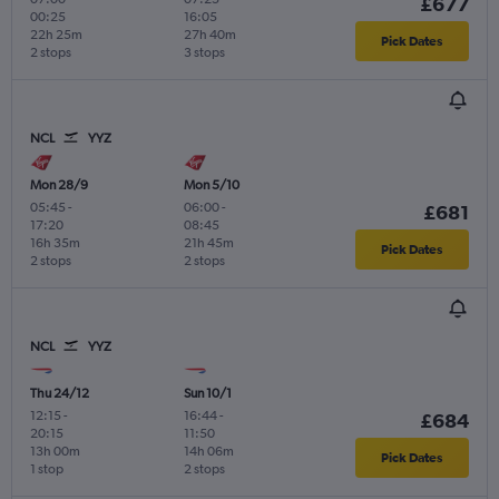
£677
00:25
16:05
22h 25m
27h 40m
Pick Dates
2 stops
3 stops
NCL
YYZ
Mon 28/9
Mon 5/10
05:45
-
06:00
-
£681
17:20
08:45
16h 35m
21h 45m
Pick Dates
2 stops
2 stops
NCL
YYZ
Thu 24/12
Sun 10/1
12:15
-
16:44
-
£684
20:15
11:50
13h 00m
14h 06m
Pick Dates
1 stop
2 stops