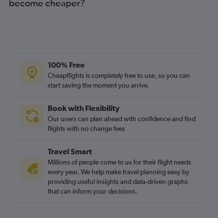
become cheaper?
100% Free
Cheapflights is completely free to use, so you can
start saving the moment you arrive.
Book with Flexibility
Our users can plan ahead with confidence and find
flights with no change fees
Travel Smart
Millions of people come to us for their flight needs
every year. We help make travel planning easy by
providing useful insights and data-driven graphs
that can inform your decisions.