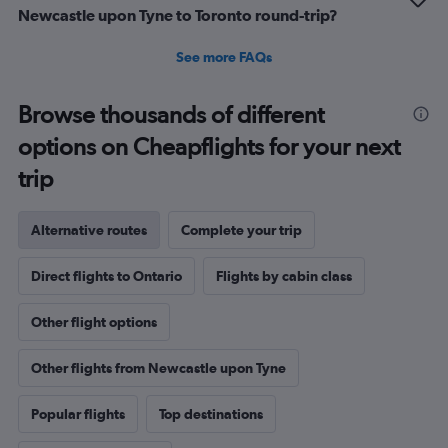
Newcastle upon Tyne to Toronto round-trip?
See more FAQs
Browse thousands of different
options on Cheapflights for your next
trip
Alternative routes
Complete your trip
Direct flights to Ontario
Flights by cabin class
Other flight options
Other flights from Newcastle upon Tyne
Popular flights
Top destinations