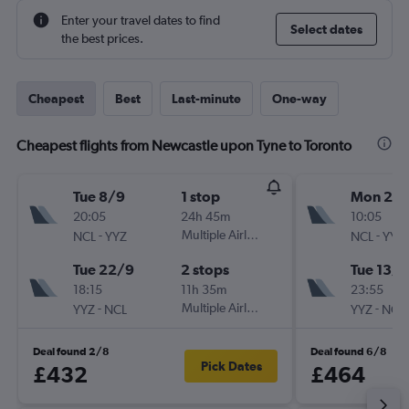
Enter your travel dates to find
Select dates
the best prices.
Cheapest
Best
Last-minute
One-way
Cheapest flights from Newcastle upon Tyne to Toronto
Tue 8/9
1 stop
Mon 28
20:05
24h 45m
10:05
-
Multiple Airlines
-
NCL
YYZ
NCL
YYZ
Tue 22/9
2 stops
Tue 13/1
18:15
11h 35m
23:55
-
Multiple Airlines
-
YYZ
NCL
YYZ
NCL
Deal found 2/8
Deal found 6/8
Pick Dates
£432
£464