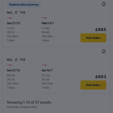
Fastest return journey
NCL
YYZ
Sun 27/12
Wed 13/1
11:35
-
17:40
-
£685
20:15
08:40
13h 40m
10h 00m
Pick Dates
1 stop
1 stop
NCL
YYZ
Sun 27/12
Sun 10/1
09:30
-
22:20
-
£693
20:15
15:55
15h 45m
12h 35m
Pick Dates
1 stop
1 stop
Showing 1-10 of 37 results
Sorted by cheapest first