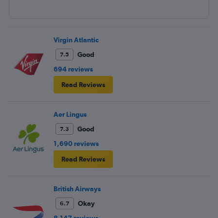
Virgin Atlantic
Good
7.5
694 reviews
Read Reviews
Aer Lingus
Good
7.3
1,690 reviews
Read Reviews
British Airways
Okay
6.7
8,147 reviews