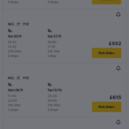
3 stops
2 stops
NCL
YYZ
Sun 20/9
Sun 27/9
19:15
-
18:00
-
£552
13:20
11:10
23h 05m
12h 10m
Pick Dates
2 stops
1 stop
NCL
YYZ
Mon 28/9
Tue 13/10
11:45
-
23:55
-
£615
22:05
20:40
15h 20m
15h 45m
Pick Dates
2 stops
2 stops