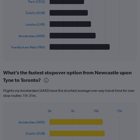
Paris (CDG)
with
5
Dublin (DUB)
bars.
London (LHR)
The
chart
Amsterdam (AMS)
has
1
Frankfurt am Main (FRA)
X
End
of
axis
interactive
displaying
chart
categories.
What’s the fastest stopover option from Newcastle upon
Range:
Tyne to Toronto?
5
categories.
Flights via Amsterdam (AMS) have the shortest average one-way travel time for one-
The
stop routes: 11h 31m.
chart
has
1
0h
5h
10h
15h
Bar
Y
Chart
graphic.
chart
axis
Amsterdam (AMS)
with
displaying
5
values.
Dublin (DUB)
bars.
Range: