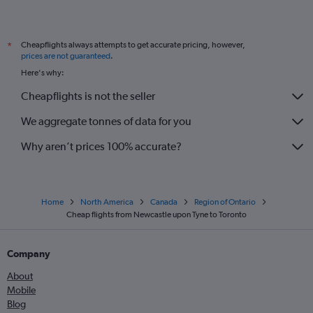
Cheapflights always attempts to get accurate pricing, however,
*
prices are not guaranteed
.
Here's why:
Cheapflights is not the seller
We aggregate tonnes of data for you
Why aren’t prices 100% accurate?
Home
North America
Canada
Region of Ontario
Cheap flights from Newcastle upon Tyne to Toronto
Company
About
Mobile
Blog