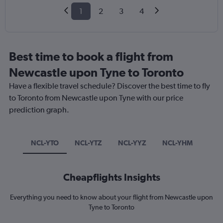
1
2
3
4
Best time to book a flight from
Newcastle upon Tyne to Toronto
Have a flexible travel schedule? Discover the best time to fly
to Toronto from Newcastle upon Tyne with our price
prediction graph.
NCL-YTO
NCL-YTZ
NCL-YYZ
NCL-YHM
Cheapflights Insights
Everything you need to know about your flight from Newcastle upon
Tyne to Toronto