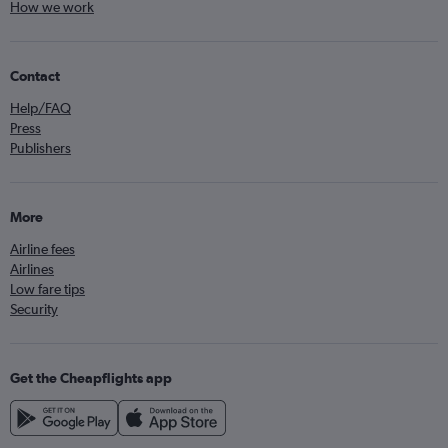
How we work
Contact
Help/FAQ
Press
Publishers
More
Airline fees
Airlines
Low fare tips
Security
Get the Cheapflights app