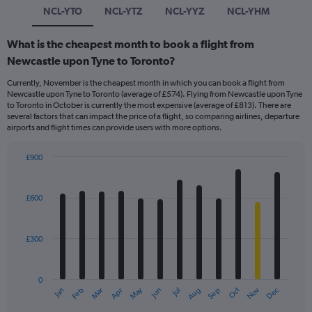
NCL-YTO
NCL-YTZ
NCL-YYZ
NCL-YHM
What is the cheapest month to book a flight from
Newcastle upon Tyne to Toronto?
Currently, November is the cheapest month in which you can book a flight from
Newcastle upon Tyne to Toronto (average of £574). Flying from Newcastle upon Tyne
to Toronto in October is currently the most expensive (average of £813). There are
several factors that can impact the price of a flight, so comparing airlines, departure
airports and flight times can provide users with more options.
£900
Bar
Chart
graphic.
chart
with
£600
12
bars.
£300
The
chart
has
0
1
May
Oct
Nov
Dec
Jan
Feb
Mar
Apr
Jun
Jul
Aug
Sep
X
End
of
axis