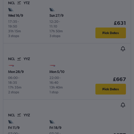
NCL
YTZ
Wed 16/9
Sun 27/9
17:35
-
12:20
-
£631
19:50
11:10
31h 15m
17h 50m
Pick Dates
3 stops
3 stops
NCL
YYZ
Mon 28/9
Mon 5/10
06:00
-
22:00
-
£667
18:35
16:40
17h 35m
13h 40m
Pick Dates
2 stops
1 stop
NCL
YYZ
Fri 11/9
Fri 18/9
07:00
-
07:25
-