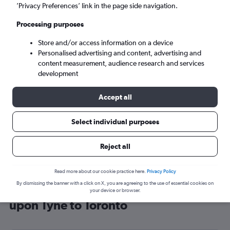
’Privacy Preferences’ link in the page side navigation.
Toronto (YTO)
Processing purposes
Sat 5/9
-
Sat 12/9
Store and/or access information on a device
Personalised advertising and content, advertising and
content measurement, audience research and services
Search
development
Accept all
Select individual purposes
Reject all
Read more about our cookie practice here.
Privacy Policy
By dismissing the banner with a click on X, you are agreeing to the use of essential cookies on
Cheap flight deals from Newcastle
your device or browser.
upon Tyne to Toronto