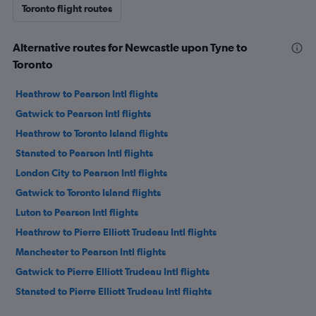
Toronto flight routes
Alternative routes for Newcastle upon Tyne to
Toronto
Heathrow to Pearson Intl flights
Gatwick to Pearson Intl flights
Heathrow to Toronto Island flights
Stansted to Pearson Intl flights
London City to Pearson Intl flights
Gatwick to Toronto Island flights
Luton to Pearson Intl flights
Heathrow to Pierre Elliott Trudeau Intl flights
Manchester to Pearson Intl flights
Gatwick to Pierre Elliott Trudeau Intl flights
Stansted to Pierre Elliott Trudeau Intl flights
London City to Pierre Elliott Trudeau Intl flights