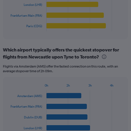
0
London (LHR)
The
to
chart
Frankfurt am Main (FRA)
1250.
has
1
Paris (CDG)
X
End
of
axis
interactive
displaying
chart
categories.
Which airport typically offers the quickest stopover for
Range:
flights from Newcastle upon Tyne to Toronto?
5
categories.
Flights via Amsterdam (AMS) offer the fastest connection on this route, with an
The
average stopover time of 2h 09m.
chart
has
1
0h
2h
3h
4h
Bar
Y
Chart
graphic.
chart
axis
Amsterdam (AMS)
with
displaying
5
values.
Frankfurt am Main (FRA)
bars.
Range:
0
Dublin (DUB)
The
to
chart
London (LHR)
900.
has