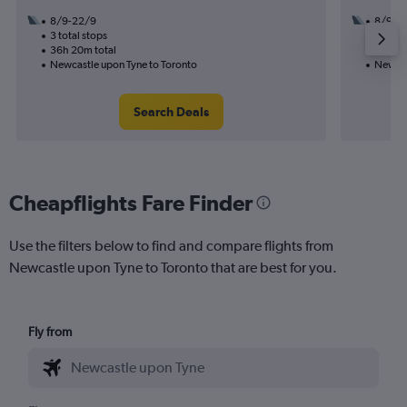
8/9-22/9
8/9
3 total stops
3 total
36h 20m total
52h 30
Newcastle upon Tyne to Toronto
Newcas
Search Deals
Cheapflights Fare Finder
Use the filters below to find and compare flights from
Newcastle upon Tyne to Toronto that are best for you.
Fly from