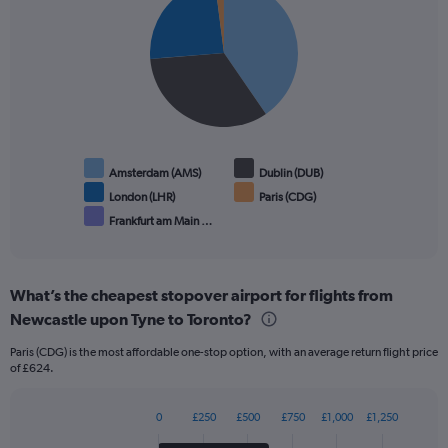
graphic.
chart
with
5
slices.
Amsterdam (AMS)
Dublin (DUB)
London (LHR)
Paris (CDG)
Frankfurt am Main …
End
of
interactive
chart
What’s the cheapest stopover airport for flights from
Newcastle upon Tyne to Toronto?
Paris (CDG) is the most affordable one-stop option, with an average return flight price
of £624.
0
£250
£500
£750
£1,000
£1,250
Bar
Chart
graphic.
chart