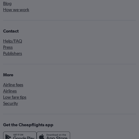
Blog
How we work
Contact
Help/FAQ
Press
Publishers
More
Airline fees
Airlines
Low fare tips
Security
Get the Cheapflights app