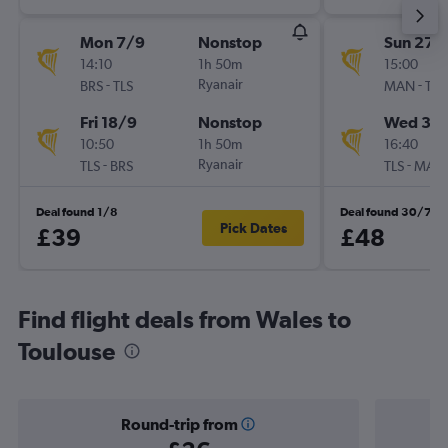
Mon 7/9
Nonstop
Sun 27/
14:10
1h 50m
15:00
-
Ryanair
-
BRS
TLS
MAN
TLS
Fri 18/9
Nonstop
Wed 30
10:50
1h 50m
16:40
-
Ryanair
-
TLS
BRS
TLS
MAN
Deal found 1/8
Deal found 30/7
Pick Dates
£39
£48
Find flight deals from Wales to
Toulouse
Round-trip from