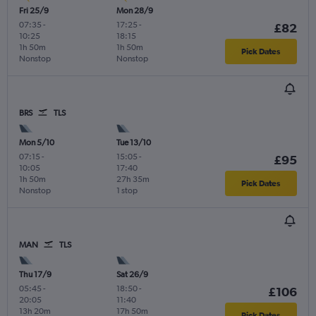
Fri 25/9
Mon 28/9
07:35
-
17:25
-
£82
10:25
18:15
1h 50m
1h 50m
Pick Dates
Nonstop
Nonstop
BRS
TLS
Mon 5/10
Tue 13/10
07:15
-
15:05
-
£95
10:05
17:40
1h 50m
27h 35m
Pick Dates
Nonstop
1 stop
MAN
TLS
Thu 17/9
Sat 26/9
05:45
-
18:50
-
£106
20:05
11:40
13h 20m
17h 50m
Pick Dates