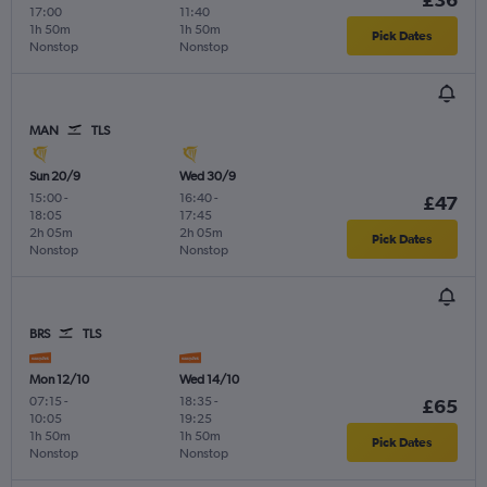
17:00
11:40
1h 50m
1h 50m
Pick Dates
Nonstop
Nonstop
MAN
TLS
Sun 20/9
Wed 30/9
15:00
-
16:40
-
£47
18:05
17:45
2h 05m
2h 05m
Pick Dates
Nonstop
Nonstop
BRS
TLS
Mon 12/10
Wed 14/10
07:15
-
18:35
-
£65
10:05
19:25
1h 50m
1h 50m
Pick Dates
Nonstop
Nonstop