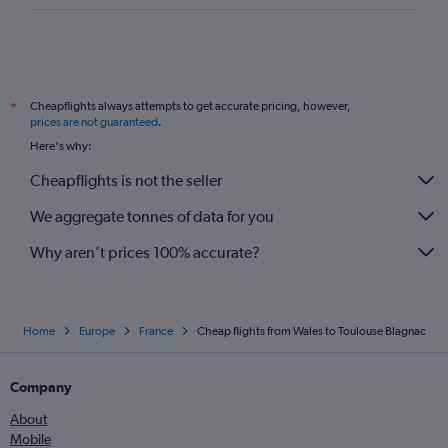
Southend to Perpignan flights
Heathrow to Brive-la-Gaillarde flights
Manchester to Béziers flights
Cheapflights always attempts to get accurate pricing, however,
*
Gatwick to Rodez flights
prices are not guaranteed
.
Bristol to Montpellier flights
Here's why:
Southampton to Toulouse flights
Cheapflights is not the seller
Gatwick to Brive-la-Gaillarde flights
We aggregate tonnes of data for you
Luton to Brive-la-Gaillarde flights
Why aren’t prices 100% accurate?
Home
Europe
France
Cheap flights from Wales to Toulouse Blagnac
Company
About
Mobile