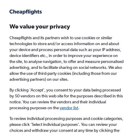
Get more on the app
.
Get the app
Faster search, more features, fewer ads.
We value your privacy
Cheapflights and its partners wish to use cookies or similar
Find flights
Deals
When to book
FAQs
technologies to store and/or access information on and about
your device and process personal data such as your IP address,
device identifiers etc., in order to improve your experience on
the site, to analyse navigation, to offer and measure personalised
advertising, and to facilitate sharing on social networks. We also
allow the use of third-party cookies (including those from our
advertising partners) on our sites.
Cheap flights from Wales to Toulouse from
£19
By clicking 'Accept', you consent to your data being processed
by 50 vendors on this web site for the purposes described in this
notice. You can review the vendors and their individual
Return
1 adult, Economy, 0 bags
processing purposes on the
vendor list
.
To review individual processing purposes and cookie categories,
please click ’Select individual purposes’. You can review your
Cardiff (CWL)
choices and withdraw your consent at any time by clicking the