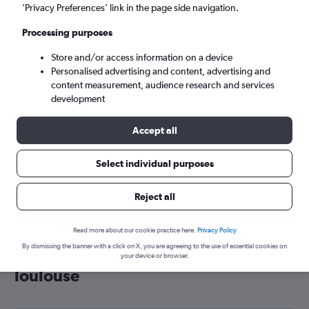
’Privacy Preferences’ link in the page side navigation.
Toulouse (TLS)
Processing purposes
Sun 6/9
-
Sun 13/9
Store and/or access information on a device
Personalised advertising and content, advertising and
content measurement, audience research and services
Search
development
Accept all
Select individual purposes
Reject all
Read more about our cookie practice here.
Privacy Policy
By dismissing the banner with a click on X, you are agreeing to the use of essential cookies on
Cheap flight deals from Wales to
your device or browser.
Toulouse