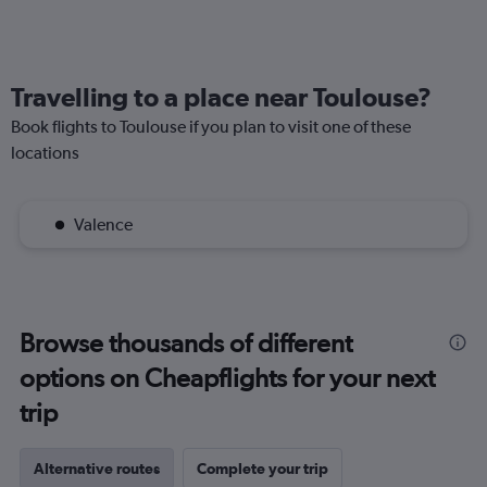
Travelling to a place near Toulouse?
Book flights to Toulouse if you plan to visit one of these
locations
Valence
Browse thousands of different
options on Cheapflights for your next
trip
Alternative routes
Complete your trip