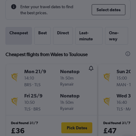
Enter your travel dates to find
Select dates
the best prices.
Cheapest
Best
Direct
Last-
One-
minute
way
Cheapest flights from Wales to Toulouse
Mon 21/9
Nonstop
Sun 20/
14:10
1h 50m
15:00
-
Ryanair
-
BRS
TLS
MAN
TLS
Fri 25/9
Nonstop
Wed 30
10:50
1h 50m
16:40
-
Ryanair
-
TLS
BRS
TLS
MAN
Deal found 31/7
Deal found 31/7
Pick Dates
£36
£47