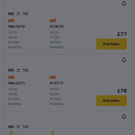
BRS
TLS
Wed 14/10
Fri 16/10
15:15
-
16:25
-
£77
18:05
17:20
1h 50m
1h 55m
Pick Dates
Nonstop
Nonstop
BRS
TLS
Wed 25/11
Fri 27/11
13:50
-
18:05
-
£78
16:35
19:00
1h 45m
1h 55m
Pick Dates
Nonstop
Nonstop
BRS
TLS