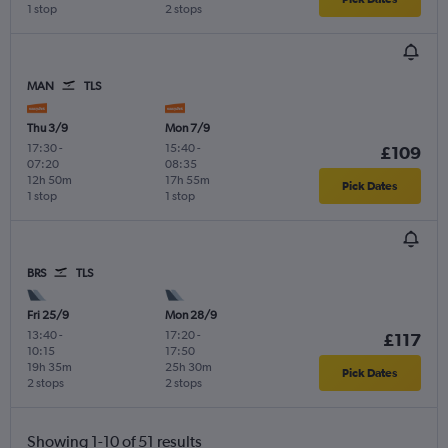
1 stop
2 stops
MAN
TLS
Thu 3/9
Mon 7/9
17:30
-
15:40
-
£109
07:20
08:35
12h 50m
17h 55m
Pick Dates
1 stop
1 stop
BRS
TLS
Fri 25/9
Mon 28/9
13:40
-
17:20
-
£117
10:15
17:50
19h 35m
25h 30m
Pick Dates
2 stops
2 stops
Showing 1-10 of 51 results