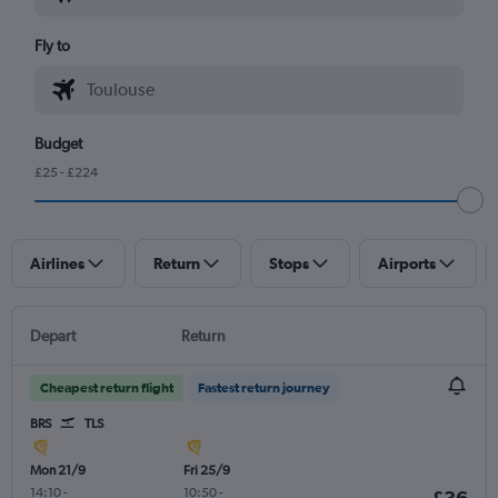
Fly to
Budget
£25 - £224
Airlines
Return
Stops
Airports
Depart
Return
Cheapest return flight
Fastest return journey
BRS
TLS
Mon 21/9
Fri 25/9
14:10
-
10:50
-
£36