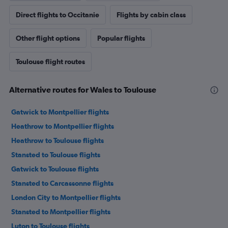
Direct flights to Occitanie
Flights by cabin class
Other flight options
Popular flights
Toulouse flight routes
Alternative routes for Wales to Toulouse
Gatwick to Montpellier flights
Heathrow to Montpellier flights
Heathrow to Toulouse flights
Stansted to Toulouse flights
Gatwick to Toulouse flights
Stansted to Carcassonne flights
London City to Montpellier flights
Stansted to Montpellier flights
Luton to Toulouse flights