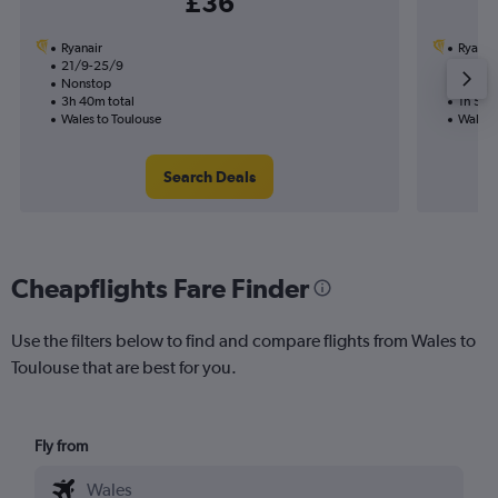
£36
Ryanair
Ryanai
21/9-25/9
28/9
Nonstop
Nonst
3h 40m total
1h 50m
Wales to Toulouse
Wales 
Search Deals
Cheapflights Fare Finder
Use the filters below to find and compare flights from Wales to
Toulouse that are best for you.
Fly from