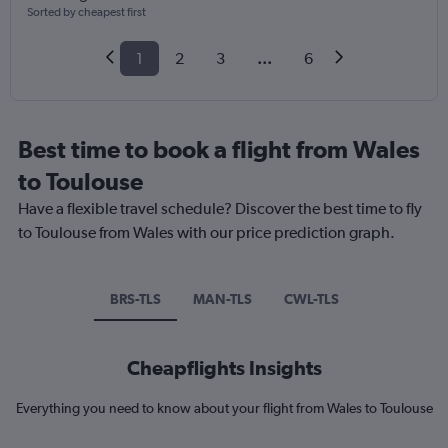
Sorted by cheapest first
1
2
3
...
6
Best time to book a flight from Wales
to Toulouse
Have a flexible travel schedule? Discover the best time to fly
to Toulouse from Wales with our price prediction graph.
BRS-TLS
MAN-TLS
CWL-TLS
Cheapflights Insights
Everything you need to know about your flight from Wales to Toulouse