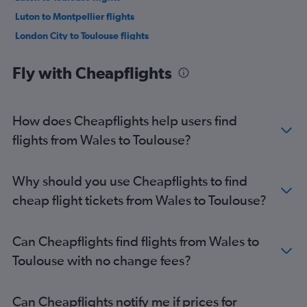
Luton to Montpellier flights
London City to Toulouse flights
Edinburgh to Toulouse flights
Fly with Cheapflights
Southend to Montpellier flights
Southend to Toulouse flights
Stansted to Perpignan flights
How does Cheapflights help users find
Gatwick to Lourdes flights
flights from Wales to Toulouse?
Luton to Lourdes flights
Stansted to Lourdes flights
Why should you use Cheapflights to find
Heathrow to Lourdes flights
cheap flight tickets from Wales to Toulouse?
Cardiff to Toulouse flights
Luton to Béziers flights
Can Cheapflights find flights from Wales to
Bristol to Toulouse flights
Toulouse with no change fees?
Gatwick to Béziers flights
Heathrow to Perpignan flights
Can Cheapflights notify me if prices for
Gatwick to Perpignan flights