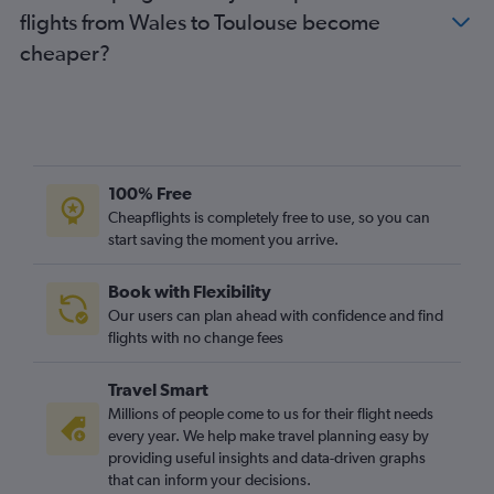
flights from Wales to Toulouse become
Manchester to Toulouse flights
cheaper?
Heathrow to Béziers flights
Luton to Perpignan flights
Stansted to Brive-la-Gaillarde flights
Luton to Carcassonne flights
Gatwick to Carcassonne flights
100% Free
Birmingham to Toulouse flights
Cheapflights is completely free to use, so you can
start saving the moment you arrive.
Gatwick to Nimes flights
Manchester to Carcassonne flights
Book with Flexibility
Stansted to Béziers flights
Our users can plan ahead with confidence and find
Heathrow to Carcassonne flights
flights with no change fees
Stansted to Nimes flights
Travel Smart
Manchester to Montpellier flights
Millions of people come to us for their flight needs
London City to Lourdes flights
every year. We help make travel planning easy by
providing useful insights and data-driven graphs
Leeds to Perpignan flights
that can inform your decisions.
Edinburgh to Montpellier flights