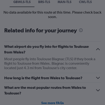
GBWLS-TLS
BRS-TLS
MAN-TLS
CWL-TLS
No data available for this route at this time. Please check back
soon.
Related info for your journey
What airport do you fly into for flights to Toulouse
from Wales?
Most people fly into Toulouse Blagnac (TLS) if they book a
flight to Toulouse from Wales. Blagnac is conveniently
located just 4.3 mi from Toulouse’s city center.
How long is the flight from Wales to Toulouse?
What are the most popular routes from Wales to
Toulouse?
See more FAQs