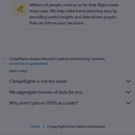
Millions of people come to us for their flight needs
every year. We help make travel planning easy by
providing useful insights and data-driven graphs
that can inform your decisions.
Cheapflights always attempts to get accurate pricing, however,
*
prices are not guaranteed
.
Here's why:
Cheapflights is not the seller
We aggregate tonnes of data for you
Why aren’t prices 100% accurate?
Home
Cheap flights from Nadi to Melbourne