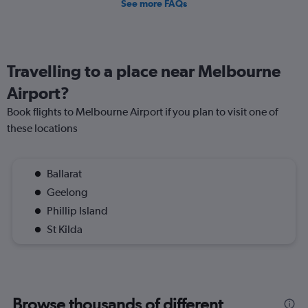
See more FAQs
Travelling to a place near Melbourne
Airport?
Book flights to Melbourne Airport if you plan to visit one of
these locations
Ballarat
Geelong
Phillip Island
St Kilda
Browse thousands of different