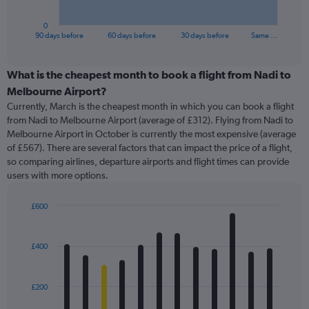
has
1
0
X
End
90 days before
60 days before
30 days before
Same …
of
axis
interactive
displaying
chart
categories.
What is the cheapest month to book a flight from Nadi to
Range:
Melbourne Airport?
91
Currently, March is the cheapest month in which you can book a flight
categories.
from Nadi to Melbourne Airport (average of £312). Flying from Nadi to
The
Melbourne Airport in October is currently the most expensive (average
chart
of £567). There are several factors that can impact the price of a flight,
has
so comparing airlines, departure airports and flight times can provide
1
users with more options.
Y
axis
displaying
£600
values.
Bar
Chart
Range:
graphic.
chart
with
0
£400
12
to
bars.
600.
£200
The
chart