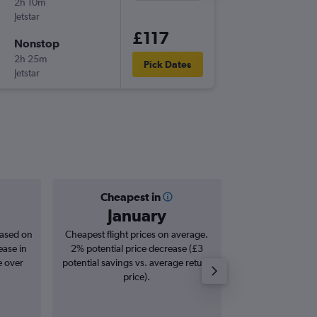
2h 10m
06:05
Jetstar
-
MEL
BN
£117
Nonstop
Sat 22/
2h 25m
11:55
Pick Dates
Jetstar
-
BNE
ME
Cheapest in
Averag
January
£1
based on
Cheapest flight prices on average.
Average for roun
ease in
2% potential price decrease (£3
Augus
e over
potential savings vs. average return
price).