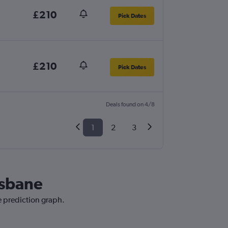
£210
Pick Dates
£210
Pick Dates
Deals found on 4/8
1
2
3
isbane
e prediction graph.