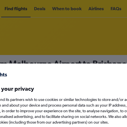
Find flights
Deals
When to book
Airlines
FAQs
om Melbourne Airport to Brisban
nomy
Direct flights only
 your privacy
nd its partners wish to use cookies or similar technologies to store and/or 
Tue 15/9
n and about your device and process personal data such as your IP address,
c., in order to improve your experience on the site, to analyse navigation, to o
alised advertising, and to facilitate sharing on social networks. We also all
Search
okies (including those from our advertising partners) on our sites.