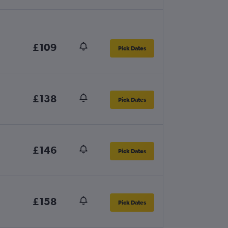
£109
Pick Dates
£138
Pick Dates
£146
Pick Dates
£158
Pick Dates