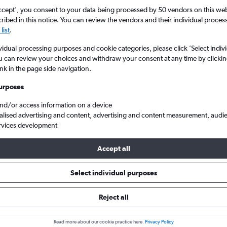
ccept', you consent to your data being processed by 50 vendors on this web 
ibed in this notice. You can review the vendors and their individual proce
list
.
vidual processing purposes and cookie categories, please click ’Select indiv
u can review your choices and withdraw your consent at any time by clickin
ink in the page side navigation.
urposes
and/or access information on a device
ane
alised advertising and content, advertising and content measurement, audi
rvices development
ip:
The best prices from Melbourne to Brisbane are usually found 
Accept all
 days in advance, depart on a Tuesday or Thursday and return o
Select individual purposes
Reject all
ls from Melbourne to Brisbane
Read more about our cookie practice here.
Privacy Policy