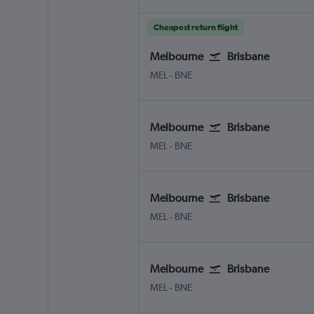
Cheapest return flight
Melbourne
Brisbane
MEL
-
BNE
Melbourne
Brisbane
MEL
-
BNE
Melbourne
Brisbane
MEL
-
BNE
Melbourne
Brisbane
MEL
-
BNE