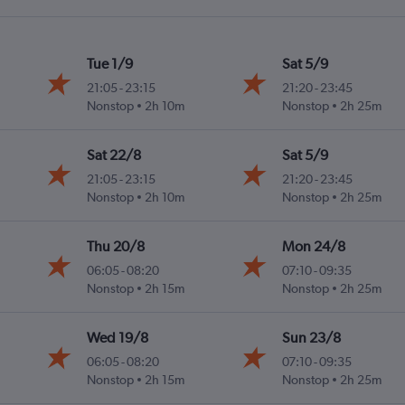
Tue 1/9
Sat 5/9
21:05
-
23:15
21:20
-
23:45
Nonstop
2h 10m
Nonstop
2h 25m
Sat 22/8
Sat 5/9
21:05
-
23:15
21:20
-
23:45
Nonstop
2h 10m
Nonstop
2h 25m
Thu 20/8
Mon 24/8
06:05
-
08:20
07:10
-
09:35
Nonstop
2h 15m
Nonstop
2h 25m
Wed 19/8
Sun 23/8
06:05
-
08:20
07:10
-
09:35
Nonstop
2h 15m
Nonstop
2h 25m