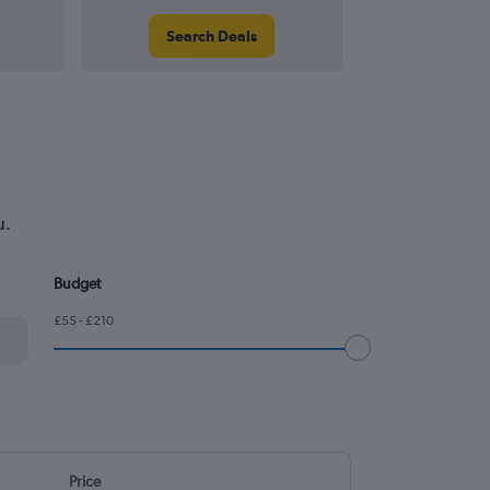
Search Deals
Search
u.
Budget
£55 - £210
Price