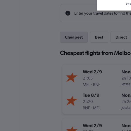
By d
Enter your travel dates to find th
Cheapest
Best
Direct
Cheapest flights from Melbo
Wed 2/9
Non
21:05
2h 1
-
Jetsta
MEL
BNE
Tue 8/9
Non
21:20
2h 2
-
Jetsta
BNE
MEL
Wed 2/9
Non