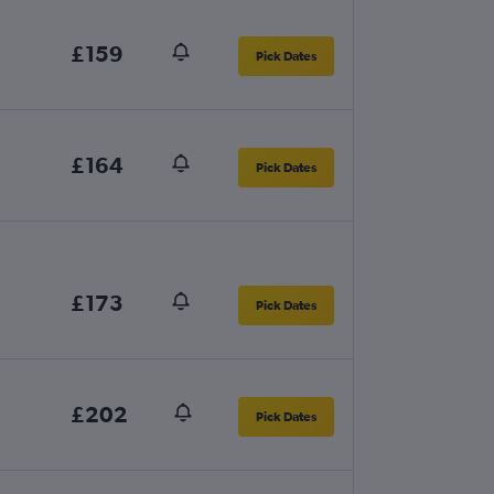
£159
Pick Dates
£164
Pick Dates
£173
Pick Dates
£202
Pick Dates