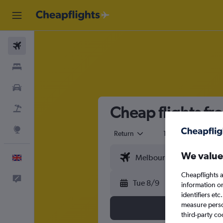
Flights
Stays
Cars
Cheap flights fr
Flight+Hotel
Explore
Return
1 adult
Eco
We value
English
Cheapflights a
Feedback
Tue 8/9
information o
identifiers et
measure person
third-party co