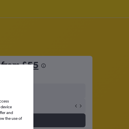
e from
£55
access
 device
ffer and
ow the use of