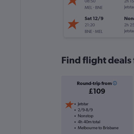
08:50
2h 1
-
Jetsta
MEL
BNE
Sat 12/9
Non
21:20
2h 2
-
Jetsta
BNE
MEL
Find flight deal
Round-trip from
£109
Jetstar
2/9-8/9
Nonstop
4h 40m total
Melbourne to Brisbane