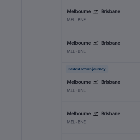
Melbourne
Brisbane
MEL
-
BNE
Melbourne
Brisbane
MEL
-
BNE
Fastest return journey
Melbourne
Brisbane
MEL
-
BNE
Melbourne
Brisbane
MEL
-
BNE