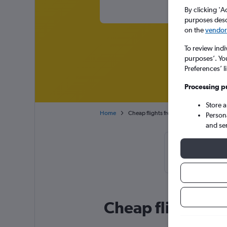
By clicking 'A
purposes descr
on the
vendor 
To review indi
purposes’. Yo
Preferences’ l
Processing p
Store 
Home
Cheap flights from Melbourne to Brisb
Person
and se
Cheapflights T
72
Cheap flight dea