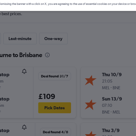
ismissing the banner with a click on X, you are agreeing to the use of essential cookies on your device or bro
e best prices.
Last-minute
One-way
urne to Brisbane
stop
Thu 10/9
Deal found 31/7
0m
21:05
r
-
MEL
BNE
£109
stop
Sun 13/9
5m
07:10
Pick Dates
r
-
BNE
MEL
stop
Thu 3/9
Deal found 4/8