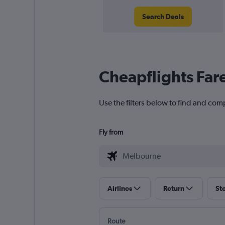
Search Deals
Cheapflights Far
Use the filters below to find and com
Fly from
Airlines
Return
St
Route