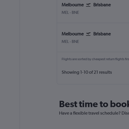
Melbourne
Brisbane
MEL
-
BNE
Melbourne
Brisbane
MEL
-
BNE
Flights are sorted by cheapest return flights firs
Showing 1-10 of 21 results
Best time to boo
Have a flexible travel schedule? Dis