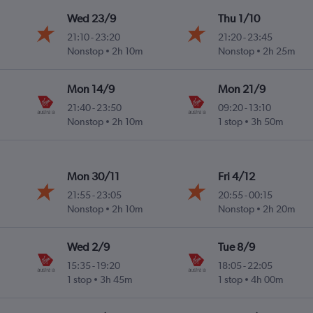
Wed 23/9
Thu 1/10
21:10
-
23:20
21:20
-
23:45
Nonstop
2h 10m
Nonstop
2h 25m
Mon 14/9
Mon 21/9
21:40
-
23:50
09:20
-
13:10
Nonstop
2h 10m
1 stop
3h 50m
Mon 30/11
Fri 4/12
21:55
-
23:05
20:55
-
00:15
Nonstop
2h 10m
Nonstop
2h 20m
Wed 2/9
Tue 8/9
15:35
-
19:20
18:05
-
22:05
1 stop
3h 45m
1 stop
4h 00m