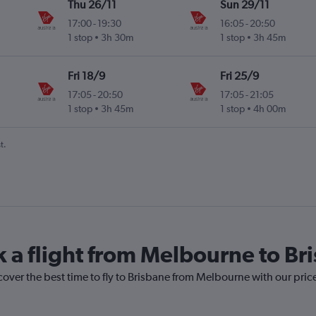
Thu 26/11
Sun 29/11
17:00
-
19:30
16:05
-
20:50
1 stop
3h 30m
1 stop
3h 45m
Fri 18/9
Fri 25/9
17:05
-
20:50
17:05
-
21:05
1 stop
3h 45m
1 stop
4h 00m
t.
k a flight from Melbourne to Br
cover the best time to fly to Brisbane from Melbourne with our pric