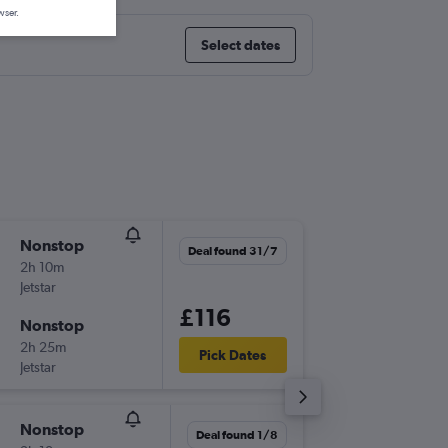
wser.
Select dates
Nonstop
Wed 2/
Deal found 31/7
2h 10m
06:05
Jetstar
-
MEL
BN
£116
Nonstop
Thu 3/9
2h 25m
07:10
Pick Dates
Jetstar
-
BNE
ME
Nonstop
Tue 18/
Deal found 1/8