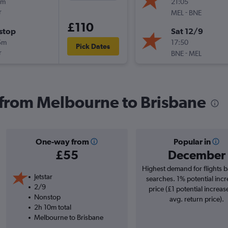
5m
21:05
r
-
MEL
BNE
£110
stop
Sat 12/9
5m
17:50
Pick Dates
r
-
BNE
MEL
s from Melbourne to Brisbane
One-way from
Popular in
£55
December
Highest demand for flights 
Jetstar
searches. 1% potential incr
2/9
price (£1 potential increas
Nonstop
avg. return price).
2h 10m total
Melbourne to Brisbane