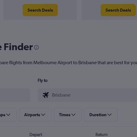
Search Deals
Search Deals
e Finder
pare flights from Melbourne Airport to Brisbane that are best for yo
Fly to
ops
Airports
Times
Duration
Depart
Return