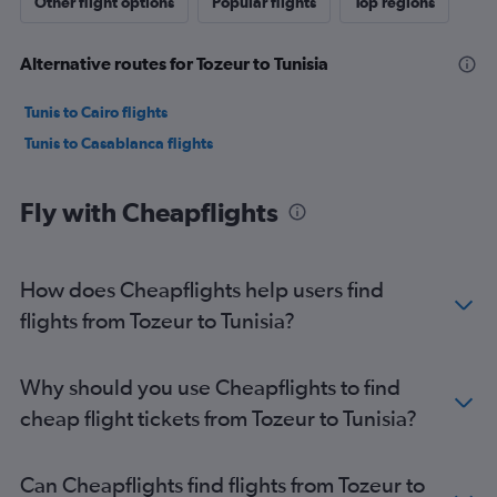
Other flight options
Popular flights
Top regions
Alternative routes for Tozeur to Tunisia
Tunis to Cairo flights
Tunis to Casablanca flights
Fly with Cheapflights
How does Cheapflights help users find
flights from Tozeur to Tunisia?
Why should you use Cheapflights to find
cheap flight tickets from Tozeur to Tunisia?
Can Cheapflights find flights from Tozeur to