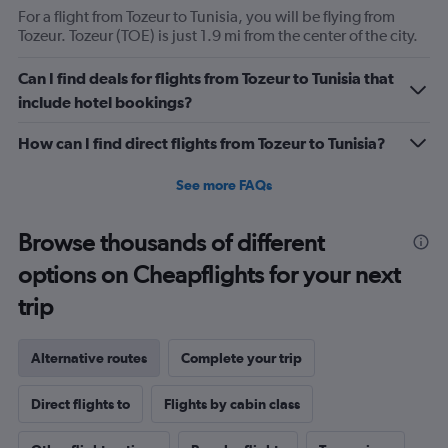
For a flight from Tozeur to Tunisia, you will be flying from
Tozeur. Tozeur (TOE) is just 1.9 mi from the center of the city.
Can I find deals for flights from Tozeur to Tunisia that
include hotel bookings?
How can I find direct flights from Tozeur to Tunisia?
See more FAQs
Browse thousands of different
options on Cheapflights for your next
trip
Alternative routes
Complete your trip
Direct flights to
Flights by cabin class