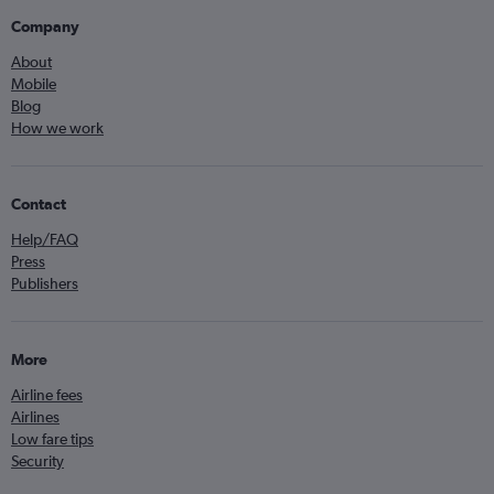
Company
About
Mobile
Blog
How we work
Contact
Help/FAQ
Press
Publishers
More
Airline fees
Airlines
Low fare tips
Security