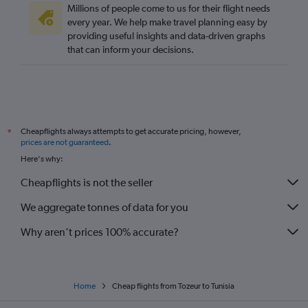
Millions of people come to us for their flight needs
every year. We help make travel planning easy by
providing useful insights and data-driven graphs
that can inform your decisions.
Cheapflights always attempts to get accurate pricing, however,
*
prices are not guaranteed
.
Here's why:
Cheapflights is not the seller
We aggregate tonnes of data for you
Why aren’t prices 100% accurate?
Home
Cheap flights from Tozeur to Tunisia