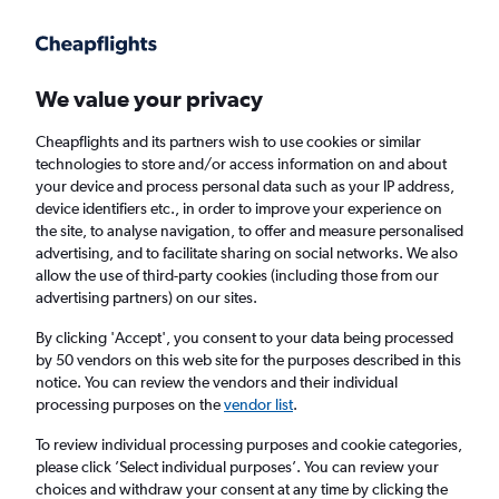
Get more on the app
.
Get the app
Faster search, more features, fewer ads.
We value your privacy
Cheapflights and its partners wish to use cookies or similar
Find flights
FAQs
technologies to store and/or access information on and about
your device and process personal data such as your IP address,
device identifiers etc., in order to improve your experience on
the site, to analyse navigation, to offer and measure personalised
advertising, and to facilitate sharing on social networks. We also
allow the use of third-party cookies (including those from our
advertising partners) on our sites.
Cheap flights from Tozeur to Tunisia
By clicking 'Accept', you consent to your data being processed
by 50 vendors on this web site for the purposes described in this
Return
1 adult, Economy, 0 bags
notice. You can review the vendors and their individual
Direct flights only
processing purposes on the
vendor list
.
To review individual processing purposes and cookie categories,
Tozeur (TOE)
please click ’Select individual purposes’. You can review your
choices and withdraw your consent at any time by clicking the