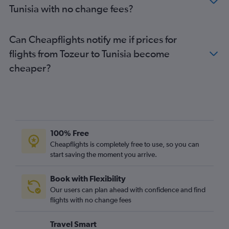
Tunisia with no change fees?
Can Cheapflights notify me if prices for
flights from Tozeur to Tunisia become
cheaper?
100% Free
Cheapflights is completely free to use, so you can
start saving the moment you arrive.
Book with Flexibility
Our users can plan ahead with confidence and find
flights with no change fees
Travel Smart