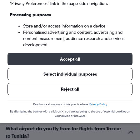
Tunis (TUN)
’Privacy Preferences’ link in the page side navigation.
Processing purposes
Tue 8/9
-
Tue 15/9
Store and/or access information on a device
Personalised advertising and content, advertising and
Search
content measurement, audience research and services
development
Accept all
Select individual purposes
Reject all
Related info for your journey
Read more about our cookie practice here.
Privacy Policy
By dismissing the banner with a click on X, you are agreeing to the use of essential cookies on
your device or browser.
What airport do you fly from for flights from Tozeur
to Tunisia?