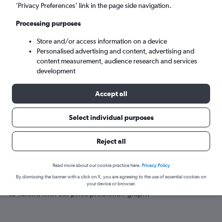
Tureira (ZTA)
’Privacy Preferences’ link in the page side navigation.
Processing purposes
Sat 5/9
-
Sat 12/9
Store and/or access information on a device
Personalised advertising and content, advertising and
Search
content measurement, audience research and services
development
Accept all
Select individual purposes
Reject all
Best time to book a flight to Tureira
Read more about our cookie practice here.
Privacy Policy
By dismissing the banner with a click on X, you are agreeing to the use of essential cookies on
Have a flexible travel schedule? Discover the best time to fly
your device or browser.
to Tureira with our price prediction graph.