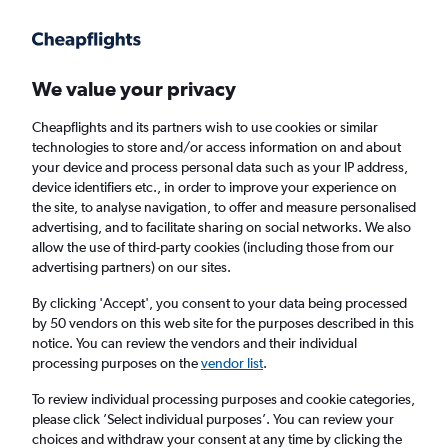
Get more on the app
.
Get the app
Faster search, more features, fewer ads.
We value your privacy
Cheapflights and its partners wish to use cookies or similar
Find flights
Travel Guide
technologies to store and/or access information on and about
your device and process personal data such as your IP address,
device identifiers etc., in order to improve your experience on
the site, to analyse navigation, to offer and measure personalised
advertising, and to facilitate sharing on social networks. We also
allow the use of third-party cookies (including those from our
advertising partners) on our sites.
Cheap flights to Tureira
By clicking 'Accept', you consent to your data being processed
by 50 vendors on this web site for the purposes described in this
Return
1 adult, Economy, 0 bags
notice. You can review the vendors and their individual
processing purposes on the
vendor list
.
Columbus (CMH)
To review individual processing purposes and cookie categories,
please click ’Select individual purposes’. You can review your
choices and withdraw your consent at any time by clicking the