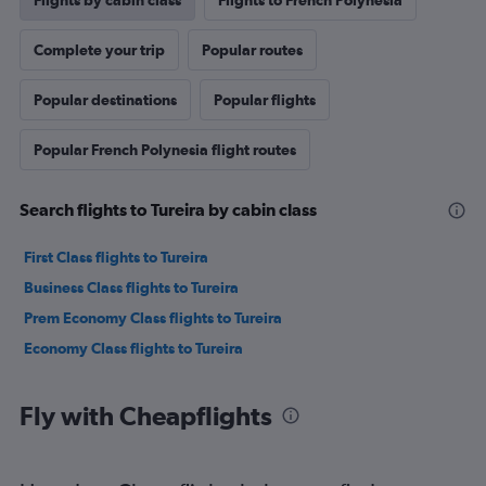
Flights by cabin class
Flights to French Polynesia
Complete your trip
Popular routes
Popular destinations
Popular flights
Popular French Polynesia flight routes
Search flights to Tureira by cabin class
First Class flights to Tureira
Business Class flights to Tureira
Prem Economy Class flights to Tureira
Economy Class flights to Tureira
Fly with Cheapflights