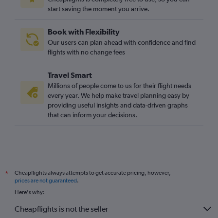
start saving the moment you arrive.
Book with Flexibility
Our users can plan ahead with confidence and find
flights with no change fees
Travel Smart
Millions of people come to us for their flight needs
every year. We help make travel planning easy by
providing useful insights and data-driven graphs
that can inform your decisions.
Cheapflights always attempts to get accurate pricing, however,
*
prices are not guaranteed
.
Here's why:
Cheapflights is not the seller