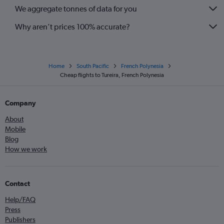
We aggregate tonnes of data for you
Why aren’t prices 100% accurate?
Home
South Pacific
French Polynesia
Cheap flights to Tureira, French Polynesia
Company
About
Mobile
Blog
How we work
Contact
Help/FAQ
Press
Publishers