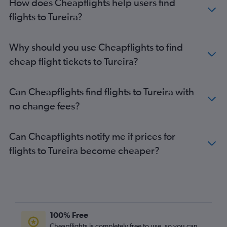
How does Cheapflights help users find
flights to Tureira?
Why should you use Cheapflights to find
cheap flight tickets to Tureira?
Can Cheapflights find flights to Tureira with
no change fees?
Can Cheapflights notify me if prices for
flights to Tureira become cheaper?
100% Free
Cheapflights is completely free to use, so you can