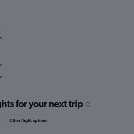
ts for your next trip
Other flight options