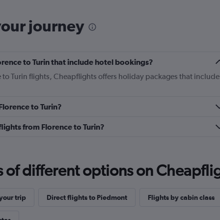
your journey
lorence to Turin that include hotel bookings?
 to Turin flights, Cheapflights offers holiday packages that include
 Florence to Turin?
 flights from Florence to Turin?
f different options on Cheapfligh
our trip
Direct flights to Piedmont
Flights by cabin class