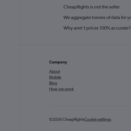
Cheapflights is not the seller
We aggregate tonnes of data for y
Why aren’t prices 100% accurate?
Company
About
Mobile
Blog
How we work
©2026 Cheapflights
Cookie settings