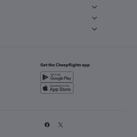
Get the Cheapflights app