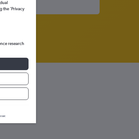
idual
g the ’Privacy
ence research
iction graph.
wser.