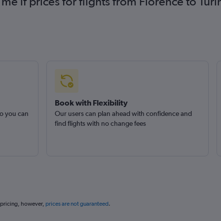
 me if prices for flights from Florence to T
Book with Flexibility
so you can
Our users can plan ahead with confidence and
find flights with no change fees
 pricing, however,
prices are not guaranteed
.