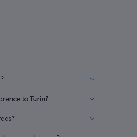
n?
orence to Turin?
fees?