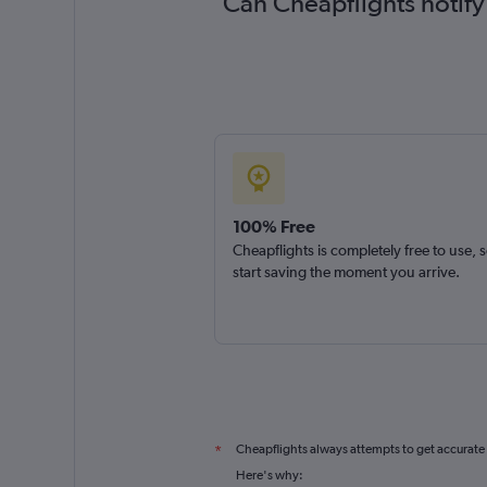
Can Cheapflights notify
100% Free
Cheapflights is completely free to use, 
start saving the moment you arrive.
Cheapflights always attempts to get accurate
*
Here's why: