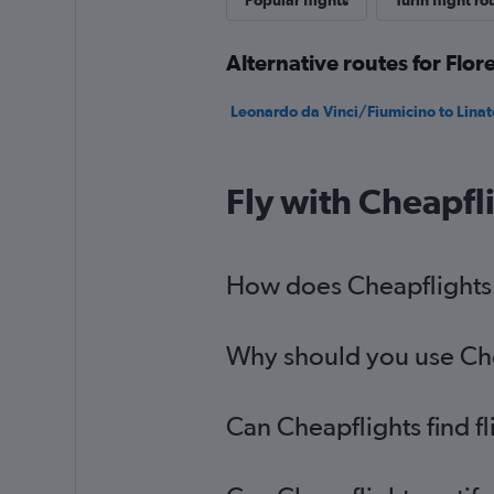
Popular flights
Turin flight ro
Alternative routes for Flor
Leonardo da Vinci/Fiumicino to Linate
Fly with Cheapfl
How does Cheapflights h
Why should you use Cheap
Can Cheapflights find fl