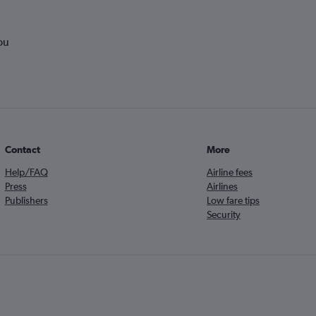
ou
Contact
More
Help/FAQ
Airline fees
Press
Airlines
Publishers
Low fare tips
Security