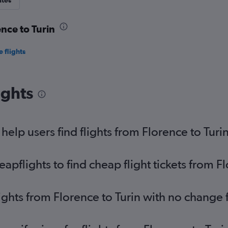
utes
ence to Turin
 flights
ights
elp users find flights from Florence to Turi
flights to find cheap flight tickets from Fl
ights from Florence to Turin with no change 