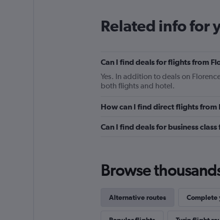
Related info for 
Can I find deals for flights from F
Yes. In addition to deals on Florence
both flights and hotel.
How can I find direct flights from
Can I find deals for business class
Browse thousands o
Alternative routes
Complete y