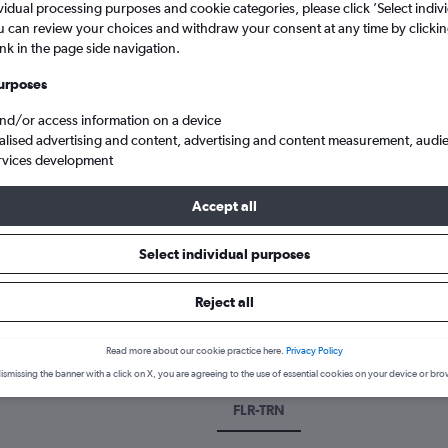
vidual processing purposes and cookie categories, please click ’Select indiv
u can review your choices and withdraw your consent at any time by clickin
ink in the page side navigation.
urposes
and/or access information on a device
alised advertising and content, advertising and content measurement, audi
rvices development
Accept all
Turin Citta Di Torino
Select individual purposes
 a flight from Florence to Turin
Reject all
over the best time to fly to Turin from Florence with our price pred
Read more about our cookie practice here.
Privacy Policy
ismissing the banner with a click on X, you are agreeing to the use of essential cookies on your device or bro
FLR-TRN