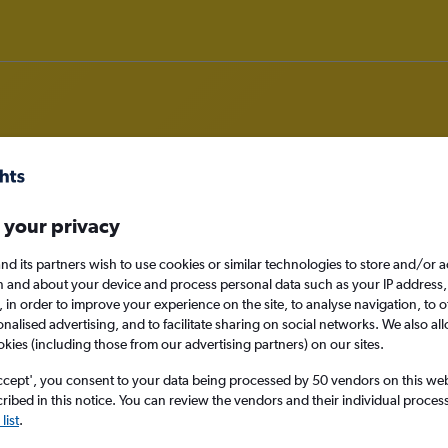
om Florence to Turin
 your privacy
nd its partners wish to use cookies or similar technologies to store and/or 
nomy
n and about your device and process personal data such as your IP address,
c., in order to improve your experience on the site, to analyse navigation, to o
alised advertising, and to facilitate sharing on social networks. We also all
okies (including those from our advertising partners) on our sites.
Mon 14/9
ccept', you consent to your data being processed by 50 vendors on this web 
ibed in this notice. You can review the vendors and their individual proce
Search
list
.