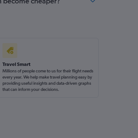
urin become cheaper?
Travel Smart
Millions of people come to us for their flight needs
every year. We help make travel planning easy by
providing useful insights and data-driven graphs
that can inform your decisions.