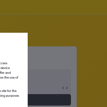
access
 device
ffer and
ow the use of
site for the
ssing purposes