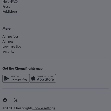
Help/FAQ
Press
Publishers
More
Airline fees
Airlines
Low fare tips
Security
Get the Cheapflights app
©2026 Cheapflights
Cookie settings