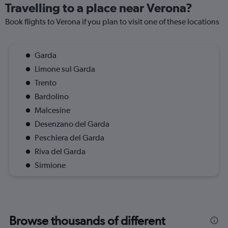
Travelling to a place near Verona?
Book flights to Verona if you plan to visit one of these locations
Garda
Limone sul Garda
Trento
Bardolino
Malcesine
Desenzano del Garda
Peschiera del Garda
Riva del Garda
Sirmione
Browse thousands of different