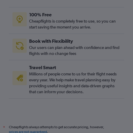
100% Free
Cheapflights is completely free to use, so you can
start saving the moment you arrive.
Book with Flexibility
Our users can plan ahead with confidence and find
flights with no change fees
Travel Smart
Millions of people come to us for their flight needs
every year. We help make travel planning easy by
providing useful insights and data-driven graphs
that can inform your decisions.
Cheapflights always attempts to get accurate pricing, however,
*
prices are not guaranteed
.