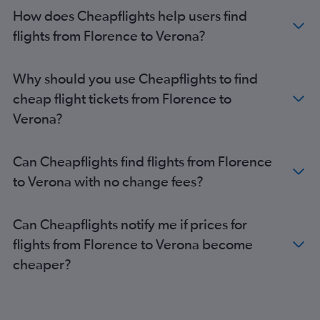
How does Cheapflights help users find
flights from Florence to Verona?
Why should you use Cheapflights to find
cheap flight tickets from Florence to
Verona?
Can Cheapflights find flights from Florence
to Verona with no change fees?
Can Cheapflights notify me if prices for
flights from Florence to Verona become
cheaper?