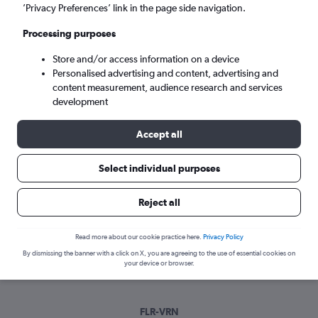
Sat 5/9
-
Sat 12/9
’Privacy Preferences’ link in the page side navigation.
Processing purposes
Search
Store and/or access information on a device
Personalised advertising and content, advertising and
content measurement, audience research and services
development
Accept all
Select individual purposes
Best time to book a flight from
Reject all
Florence to Verona
Read more about our cookie practice here.
Privacy Policy
Have a flexible travel schedule? Discover the best time to fly
By dismissing the banner with a click on X, you are agreeing to the use of essential cookies on
to Verona from Florence with our price prediction graph.
your device or browser.
FLR-VRN