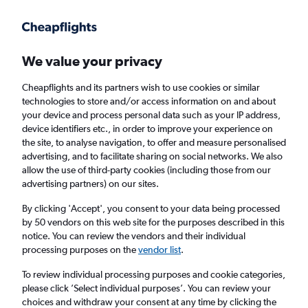
Get more on the app
.
Get the app
Faster search, more features, fewer ads.
We value your privacy
Cheapflights and its partners wish to use cookies or similar
technologies to store and/or access information on and about
your device and process personal data such as your IP address,
device identifiers etc., in order to improve your experience on
the site, to analyse navigation, to offer and measure personalised
Cheap flights from Florence to Verona
advertising, and to facilitate sharing on social networks. We also
allow the use of third-party cookies (including those from our
advertising partners) on our sites.
Return
1 adult, Economy, 0 bags
By clicking 'Accept', you consent to your data being processed
by 50 vendors on this web site for the purposes described in this
notice. You can review the vendors and their individual
Florence (FLR)
processing purposes on the
vendor list
.
To review individual processing purposes and cookie categories,
Verona (VRN)
please click ’Select individual purposes’. You can review your
choices and withdraw your consent at any time by clicking the