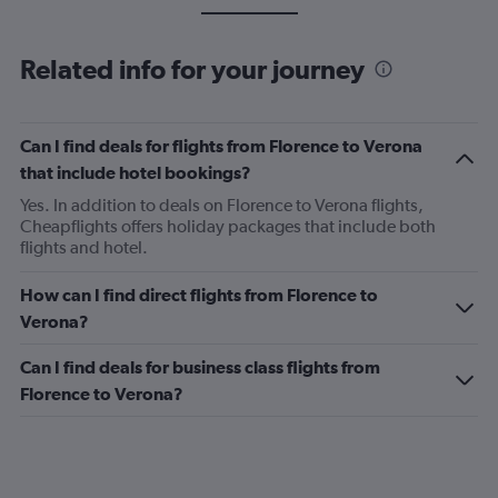
Related info for your journey
Can I find deals for flights from Florence to Verona
that include hotel bookings?
Yes. In addition to deals on Florence to Verona flights,
Cheapflights offers holiday packages that include both
flights and hotel.
How can I find direct flights from Florence to
Verona?
Can I find deals for business class flights from
Florence to Verona?