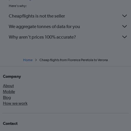
Here's why:
Cheapflights is not the seller
We aggregate tonnes of data for you
Why aren’t prices 100% accurate?
Home
Cheap flights from Florence Peretola to Verona
Company
About
Mobile
Blog
How we work
Contact