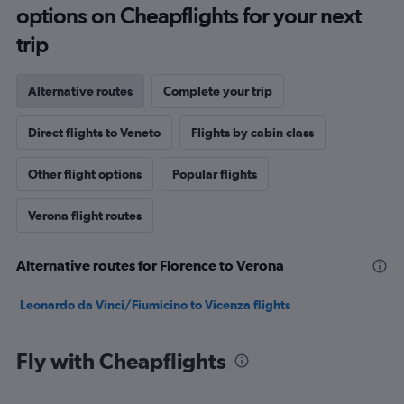
options on Cheapflights for your next
trip
Alternative routes
Complete your trip
Direct flights to Veneto
Flights by cabin class
Other flight options
Popular flights
Verona flight routes
Alternative routes for Florence to Verona
Leonardo da Vinci/Fiumicino to Vicenza flights
Fly with Cheapflights