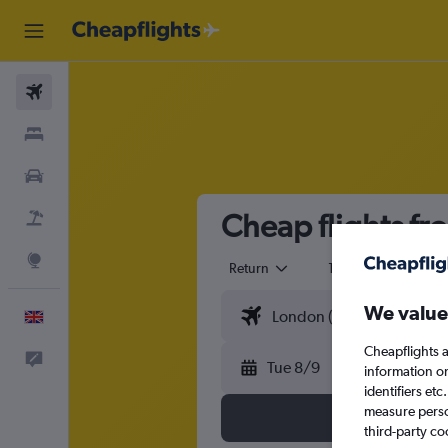
Flights
Stays
Cars
Cheap flights fr
Flight+Hotel
Explore
Return
1 adult
Eco
We value
English
Cheapflights a
Feedback
Tue 8/9
information o
identifiers et
measure person
third-party co