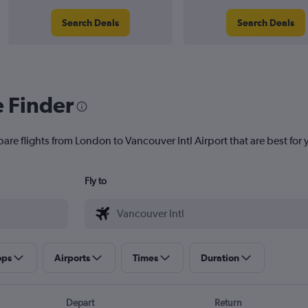
Search Deals
Search Deals
e Finder
are flights from London to Vancouver Intl Airport that are best for 
Fly to
ops
Airports
Times
Duration
Depart
Return