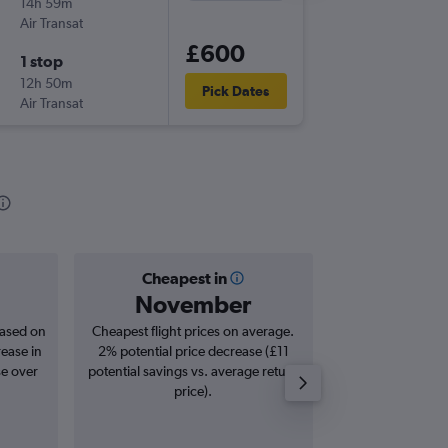
14h 59m
07:55
Air Transat
-
STN
YVR
£600
1 stop
Wed 2/
12h 50m
13:35
Pick Dates
Air Transat
-
YVR
STN
Cheapest in
Averag
November
£8
based on
Cheapest flight prices on average.
Average for roun
rease in
2% potential price decrease (£11
Augus
se over
potential savings vs. average return
price).