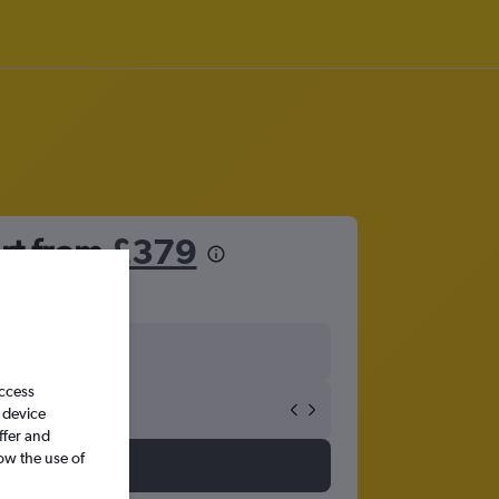
ort from
£379
access
 device
ffer and
ow the use of