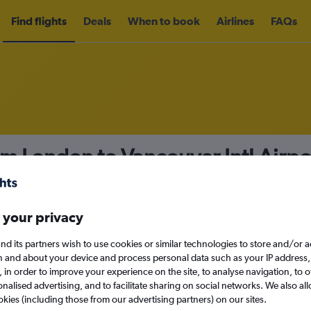
Find flights
Deals
When to book
Airlines
FAQs
om London to Vancouver Intl Airp
nomy
Direct flights only
 your privacy
nd its partners wish to use cookies or similar technologies to store and/or 
Tue 15/9
n and about your device and process personal data such as your IP address,
c., in order to improve your experience on the site, to analyse navigation, to o
alised advertising, and to facilitate sharing on social networks. We also all
Search
okies (including those from our advertising partners) on our sites.