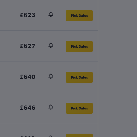
£623
Pick Dates
£627
Pick Dates
£640
Pick Dates
£646
Pick Dates