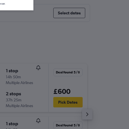
wser.
Select dates
1 stop
Wed 16
Deal found 5/8
14h 50m
08:40
Multiple Airlines
-
LHR
YVR
£600
2 stops
Tue 29/
37h 25m
13:00
Pick Dates
Multiple Airlines
-
YVR
LHR
1 stop
Sat 22/
Deal found 5/8