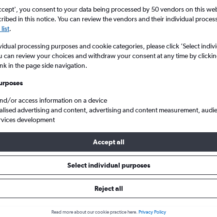
ccept', you consent to your data being processed by 50 vendors on this web 
ibed in this notice. You can review the vendors and their individual proce
list
.
vidual processing purposes and cookie categories, please click ’Select indiv
u can review your choices and withdraw your consent at any time by clickin
ink in the page side navigation.
urposes
and/or access information on a device
h Columbia
Vancouver
Cheap flights from London to Vancouver Intl
alised advertising and content, advertising and content measurement, audi
rvices development
p:
The best prices from London to Vancouver Intl are usually foun
Accept all
d 71 days in advance, depart on a Wednesday or Tuesday and ret
Select individual purposes
Reject all
ls from London to Vancouver In
Read more about our cookie practice here.
Privacy Policy