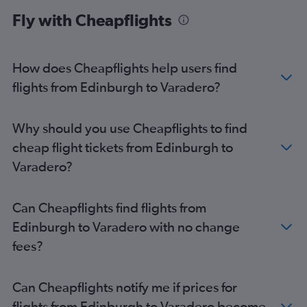
Fly with Cheapflights
How does Cheapflights help users find
flights from Edinburgh to Varadero?
Why should you use Cheapflights to find
cheap flight tickets from Edinburgh to
Varadero?
Can Cheapflights find flights from
Edinburgh to Varadero with no change
fees?
Can Cheapflights notify me if prices for
flights from Edinburgh to Varadero become