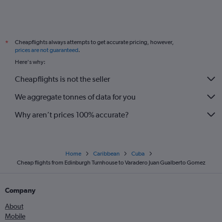
Cheapflights always attempts to get accurate pricing, however,
*
prices are not guaranteed
.
Here's why:
Cheapflights is not the seller
We aggregate tonnes of data for you
Why aren’t prices 100% accurate?
Home
Caribbean
Cuba
Cheap flights from Edinburgh Turnhouse to Varadero Juan Gualberto Gomez
Company
About
Mobile