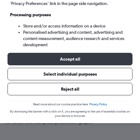
Vardø (VAW)
’Privacy Preferences’ link in the page side navigation.
Processing purposes
Sat 5/9
-
Sat 12/9
Store and/or access information on a device
Personalised advertising and content, advertising and
Search
content measurement, audience research and services
development
Accept all
Select individual purposes
Reject all
Best time to book a flight to Vardø
Read more about our cookie practice here.
Privacy Policy
By dismissing the banner with a click on X, you are agreeing to the use of essential cookies on
Have a flexible travel schedule? Discover the best time to fly
your device or browser.
to Vardø with our price prediction graph.