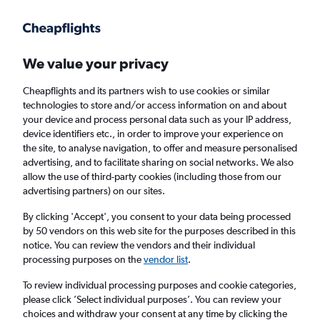
Get more on the app
.
Get the app
Faster search, more features, fewer ads.
We value your privacy
Cheapflights and its partners wish to use cookies or similar
Find flights
Travel Guide
technologies to store and/or access information on and about
your device and process personal data such as your IP address,
device identifiers etc., in order to improve your experience on
the site, to analyse navigation, to offer and measure personalised
advertising, and to facilitate sharing on social networks. We also
allow the use of third-party cookies (including those from our
advertising partners) on our sites.
Cheap flights to Vardø
By clicking 'Accept', you consent to your data being processed
by 50 vendors on this web site for the purposes described in this
Return
1 adult, Economy, 0 bags
notice. You can review the vendors and their individual
processing purposes on the
vendor list
.
Columbus (CMH)
To review individual processing purposes and cookie categories,
please click ’Select individual purposes’. You can review your
choices and withdraw your consent at any time by clicking the