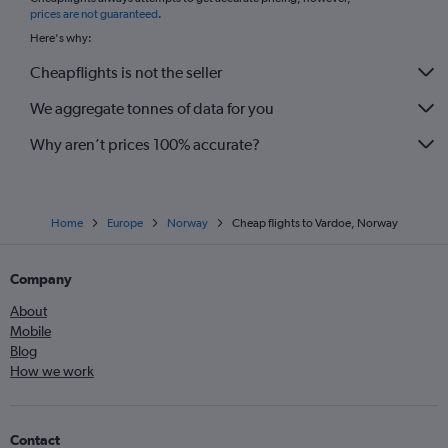
*
prices are not guaranteed
.
Here's why:
Cheapflights is not the seller
We aggregate tonnes of data for you
Why aren’t prices 100% accurate?
Home
Europe
Norway
Cheap flights to Vardoe, Norway
Company
About
Mobile
Blog
How we work
Contact