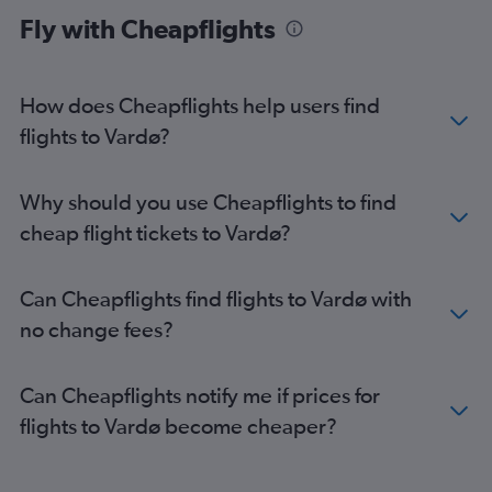
Fly with Cheapflights
How does Cheapflights help users find
flights to Vardø?
Why should you use Cheapflights to find
cheap flight tickets to Vardø?
Can Cheapflights find flights to Vardø with
no change fees?
Can Cheapflights notify me if prices for
flights to Vardø become cheaper?