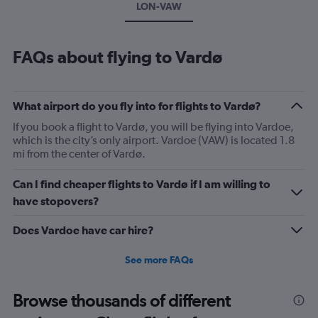
LON-VAW
FAQs about flying to Vardø
What airport do you fly into for flights to Vardø?
If you book a flight to Vardø, you will be flying into Vardoe,
which is the city’s only airport. Vardoe (VAW) is located 1.8
mi from the center of Vardø.
Can I find cheaper flights to Vardø if I am willing to
have stopovers?
Does Vardoe have car hire?
See more FAQs
Browse thousands of different