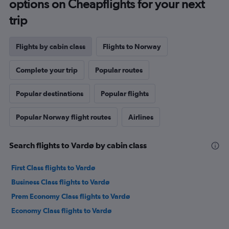
options on Cheapflights for your next
trip
Flights by cabin class
Flights to Norway
Complete your trip
Popular routes
Popular destinations
Popular flights
Popular Norway flight routes
Airlines
Search flights to Vardø by cabin class
First Class flights to Vardø
Business Class flights to Vardø
Prem Economy Class flights to Vardø
Economy Class flights to Vardø