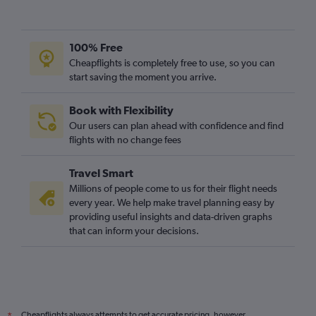
100% Free
Cheapflights is completely free to use, so you can
start saving the moment you arrive.
Book with Flexibility
Our users can plan ahead with confidence and find
flights with no change fees
Travel Smart
Millions of people come to us for their flight needs
every year. We help make travel planning easy by
providing useful insights and data-driven graphs
that can inform your decisions.
Cheapflights always attempts to get accurate pricing, however,