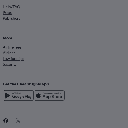
Help/FAQ
Press
Publishers
More
Airline fees
Airlines
Low fare tips
Security
Get the Cheapflights app