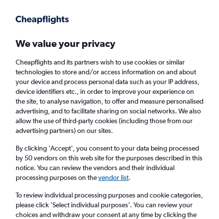
Get more on the app
.
Get the app
Faster search, more features, fewer ads.
We value your privacy
Cheapflights and its partners wish to use cookies or similar
Find flights
When to book
FAQs
technologies to store and/or access information on and about
your device and process personal data such as your IP address,
device identifiers etc., in order to improve your experience on
the site, to analyse navigation, to offer and measure personalised
advertising, and to facilitate sharing on social networks. We also
allow the use of third-party cookies (including those from our
advertising partners) on our sites.
Cheap flights from Singapore to Vientiane
By clicking 'Accept', you consent to your data being processed
by 50 vendors on this web site for the purposes described in this
Return
1 adult, Economy, 0 bags
notice. You can review the vendors and their individual
Direct flights only
processing purposes on the
vendor list
.
To review individual processing purposes and cookie categories,
Singapore (SIN)
please click ’Select individual purposes’. You can review your
choices and withdraw your consent at any time by clicking the