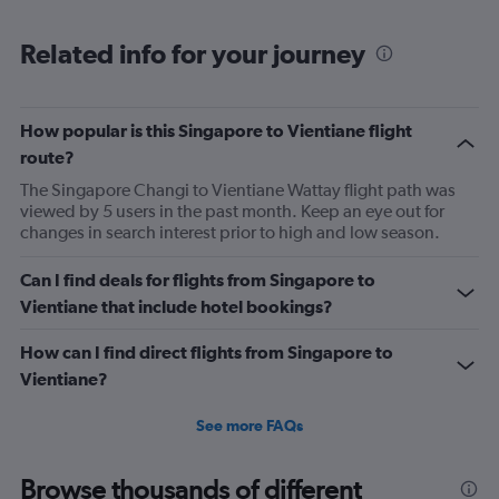
Range:
6
Related info for your journey
categories.
The
chart
has
How popular is this Singapore to Vientiane flight
1
route?
Y
axis
The Singapore Changi to Vientiane Wattay flight path was
displaying
viewed by 5 users in the past month. Keep an eye out for
Number
changes in search interest prior to high and low season.
of
flights.
Can I find deals for flights from Singapore to
Range:
Vientiane that include hotel bookings?
0
to
How can I find direct flights from Singapore to
7.5.
Vientiane?
See more FAQs
Browse thousands of different