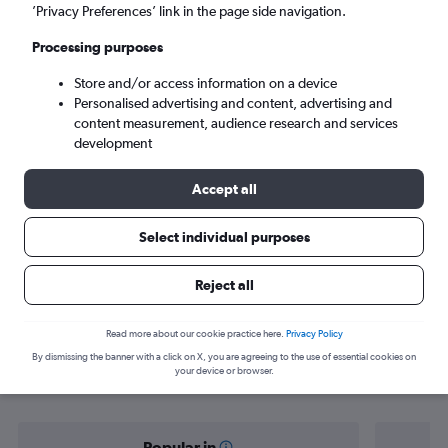
Vientiane (VTE)
’Privacy Preferences’ link in the page side navigation.
Processing purposes
Sun 6/9
-
Sun 13/9
Store and/or access information on a device
Personalised advertising and content, advertising and
Search
content measurement, audience research and services
development
Accept all
Select individual purposes
Reject all
Find flight deals from Singapore to
Read more about our cookie practice here.
Privacy Policy
By dismissing the banner with a click on X, you are agreeing to the use of essential cookies on
Vientiane
your device or browser.
Popular in