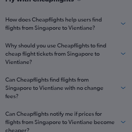
How does Cheapflights help users find
flights from Singapore to Vientiane?
Why should you use Cheapflights to find
cheap flight tickets from Singapore to
Vientiane?
Can Cheapflights find flights from
Singapore to Vientiane with no change
fees?
Can Cheapflights notify me if prices for
flights from Singapore to Vientiane become
cheaper?