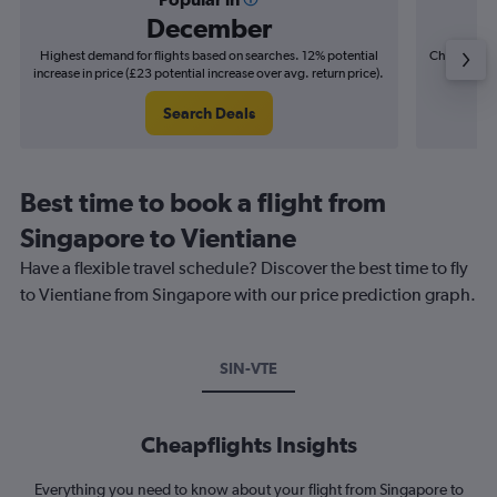
December
Highest demand for flights based on searches. 12% potential
Cheapest fl
increase in price (£23 potential increase over avg. return price).
(£6
Search Deals
Best time to book a flight from
Singapore to Vientiane
Have a flexible travel schedule? Discover the best time to fly
to Vientiane from Singapore with our price prediction graph.
SIN-VTE
Cheapflights Insights
Everything you need to know about your flight from Singapore to