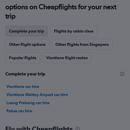
options on Cheapflights for your next
trip
Complete your trip
Flights by cabin class
Other flight options
Other flights from Singapore
Popular flights
Vientiane flight routes
Complete your trip
Vientiane car hire
Vientiane Wattay Airport car hire
Luang Prabang car hire
Pakse car hire
Fly with Cheapflights