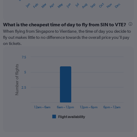
1
May
Oct
Nov
Dec
Jan
Feb
Mar
Apr
Jun
Jul
Aug
Sep
X
End
of
axis
interactive
displaying
chart
categories.
What is the cheapest time of day to fly from SIN to VTE?
Range:
When flying from Singapore to Vientiane, the time of day you decide to
12
fly out makes little to no difference towards the overall price you’ll pay
categories.
on tickets.
The
chart
7.5
has
Bar
Chart
1
Number of flights
graphic.
chart
Y
5
with
axis
6
displaying
bars.
values.
2.5
Range:
The
0
chart
to
has
12am – 6am
6am – 12pm
12pm – 6pm
6pm – 12am
360.
1
Flight availability
X
End
of
axis
interactive
displaying
chart
categories.