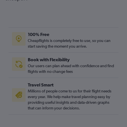
100% Free
Cheapflights is completely free to use, so you can
start saving the moment you arrive.
Book with Flexibility
Our users can plan ahead with confidence and find
flights with no change fees
Travel Smart
Millions of people come to us for their flight needs
every year. We help make travel planning easy by
providing useful insights and data-driven graphs
that can inform your decisions.