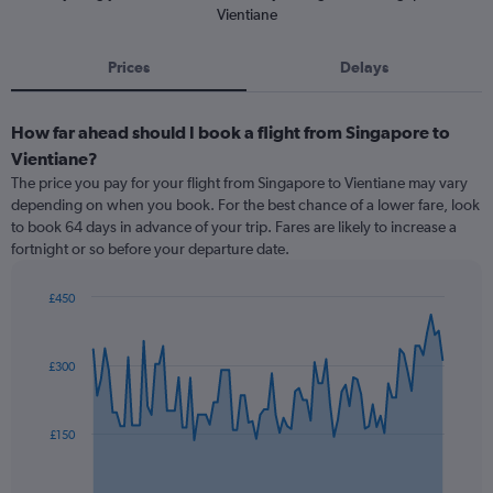
Vientiane
Prices
Delays
How far ahead should I book a flight from Singapore to
Vientiane?
The price you pay for your flight from Singapore to Vientiane may vary
depending on when you book. For the best chance of a lower fare, look
to book 64 days in advance of your trip. Fares are likely to increase a
fortnight or so before your departure date.
£450
Chart
Chart
graphic.
with
91
£300
data
points.
The
£150
chart
has