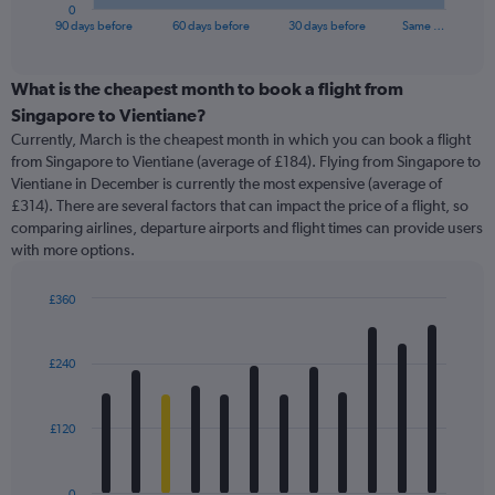
1
0
X
End
90 days before
60 days before
30 days before
Same …
of
axis
interactive
displaying
chart
categories.
What is the cheapest month to book a flight from
Range:
Singapore to Vientiane?
91
Currently, March is the cheapest month in which you can book a flight
categories.
from Singapore to Vientiane (average of £184). Flying from Singapore to
The
Vientiane in December is currently the most expensive (average of
chart
£314). There are several factors that can impact the price of a flight, so
has
comparing airlines, departure airports and flight times can provide users
1
with more options.
Y
axis
displaying
£360
values.
Bar
Chart
Range:
graphic.
chart
with
0
£240
12
to
bars.
450.
£120
The
chart
has
0