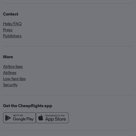
Contact
Help/FAQ
Press
Publishers
More
Airline fees
Airlines
Low fare tips
Security
Get the Cheapflights app