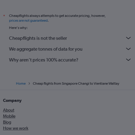
Cheapflights always attempts to get accurate pricing, however,
*
prices are not guaranteed
.
Here's why:
Cheapflights is not the seller
We aggregate tonnes of data for you
Why aren’t prices 100% accurate?
Home
Cheap flights from Singapore Changi to Vientiane Wattay
Company
About
Mobile
Blog
How we work