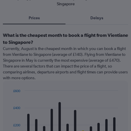
Singapore
Prices
Delays
What is the cheapest month to book a flight from Vientiane
to Singapore?
Currently, August is the cheapest month in which you can book a flight
from Vientiane to Singapore (average of £140). Flying from Vientiane to
Singapore in May is currently the most expensive (average of £470).
There are several factors that can impact the price of a flight, so
comparing airlines, departure airports and flight times can provide users
with more options.
£600
Bar
Chart
graphic.
chart
with
£400
12
bars.
£200
The