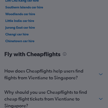
Lim Chu Kang car hire
Southern Islands car hire
Woodlands car hire
Little India car hire
Jurong East car hire
Changi car hire
Chinatown car hire
Punggol car hire
Fly with Cheapflights
How does Cheapflights help users find
flights from Vientiane to Singapore?
Why should you use Cheapflights to find
cheap flight tickets from Vientiane to
Singapore?