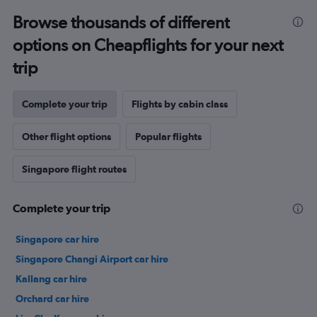
Browse thousands of different
options on Cheapflights for your next
trip
Complete your trip
Flights by cabin class
Other flight options
Popular flights
Singapore flight routes
Complete your trip
Singapore car hire
Singapore Changi Airport car hire
Kallang car hire
Orchard car hire