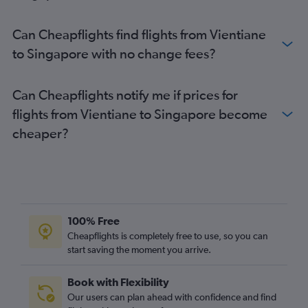
Can Cheapflights find flights from Vientiane
to Singapore with no change fees?
Can Cheapflights notify me if prices for
flights from Vientiane to Singapore become
cheaper?
100% Free
Cheapflights is completely free to use, so you can
start saving the moment you arrive.
Book with Flexibility
Our users can plan ahead with confidence and find