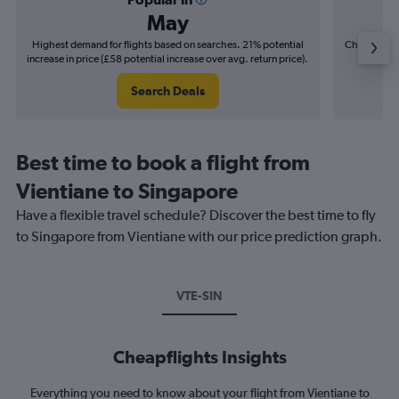
May
Highest demand for flights based on searches. 21% potential
Cheapest fl
increase in price (£58 potential increase over avg. return price).
(£14
Search Deals
Best time to book a flight from
Vientiane to Singapore
Have a flexible travel schedule? Discover the best time to fly
to Singapore from Vientiane with our price prediction graph.
VTE-SIN
Cheapflights Insights
Everything you need to know about your flight from Vientiane to