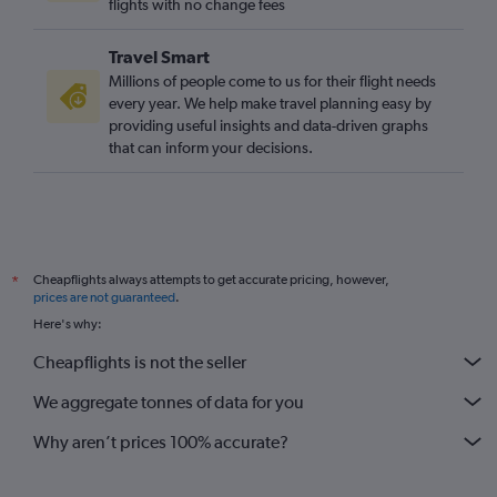
flights with no change fees
Travel Smart
Millions of people come to us for their flight needs
every year. We help make travel planning easy by
providing useful insights and data-driven graphs
that can inform your decisions.
Cheapflights always attempts to get accurate pricing, however,
*
prices are not guaranteed
.
Here's why:
Cheapflights is not the seller
We aggregate tonnes of data for you
Why aren’t prices 100% accurate?