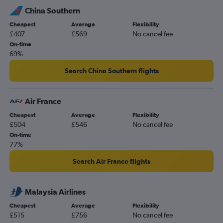
China Southern
Cheapest
Average
Flexibility
£407
£569
No cancel fee
On-time
69%
Search China Southern flights
Air France
Cheapest
Average
Flexibility
£504
£546
No cancel fee
On-time
77%
Search Air France flights
Malaysia Airlines
Cheapest
Average
Flexibility
£515
£756
No cancel fee