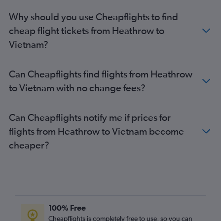
Why should you use Cheapflights to find
cheap flight tickets from Heathrow to
Vietnam?
Can Cheapflights find flights from Heathrow
to Vietnam with no change fees?
Can Cheapflights notify me if prices for
flights from Heathrow to Vietnam become
cheaper?
100% Free
Cheapflights is completely free to use, so you can