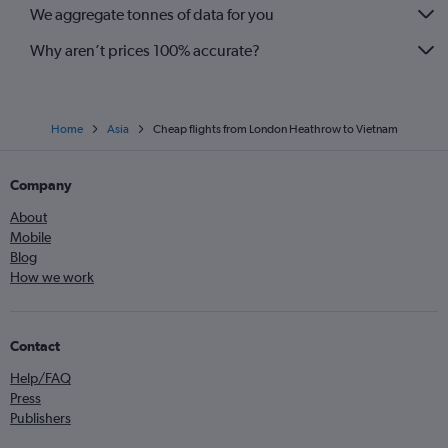
We aggregate tonnes of data for you
Why aren’t prices 100% accurate?
Home
Asia
Cheap flights from London Heathrow to Vietnam
Company
About
Mobile
Blog
How we work
Contact
Help/FAQ
Press
Publishers