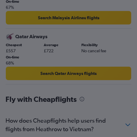
On-time
67%
Search Malaysia Airlines flights
Qatar Airways
Cheapest
Average
Flexibility
£557
£722
No cancel fee
On-time
68%
Search Qatar Airways flights
Fly with Cheapflights
How does Cheapflights help users find
flights from Heathrow to Vietnam?