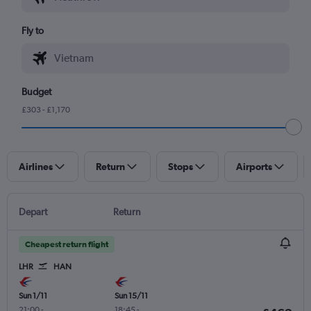
Fly to
Budget
£303 - £1,170
Airlines
Return
Stops
Airports
Depart
Return
Cheapest return flight
LHR
HAN
Sun 1/11
Sun 15/11
21:00
-
18:45
-