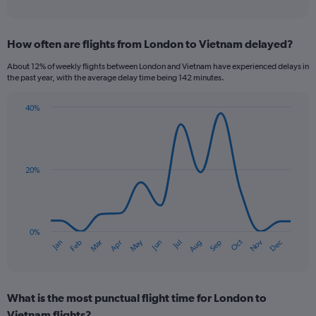
of
axis
interactive
displaying
chart
categories.
How often are flights from London to Vietnam delayed?
Range:
12
About 12% of weekly flights between London and Vietnam have experienced delays in
categories.
the past year, with the average delay time being 142 minutes.
The
chart
40%
has
Line
Chart
1
graphic.
chart
Y
with
axis
14
data
displaying
20%
points.
values.
Range:
The
0
chart
to
has
0%
1200.
Dec
Oct
May
Nov
Mar
Jun
Sep
Jan
Apr
Jul
Feb
Aug
1
End
of
X
interactive
axis
chart
displaying
What is the most punctual flight time for London to
categories.
Range:
Vietnam flights?