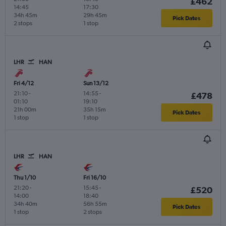
£462
14:45
17:30
34h 45m
29h 45m
Pick Dates
2 stops
1 stop
LHR
HAN
Fri 4/12
Sun 13/12
21:10
-
14:55
-
£478
01:10
19:10
21h 00m
35h 15m
Pick Dates
1 stop
1 stop
LHR
HAN
Thu 1/10
Fri 16/10
21:20
-
15:45
-
£520
14:00
18:40
34h 40m
56h 55m
Pick Dates
1 stop
2 stops