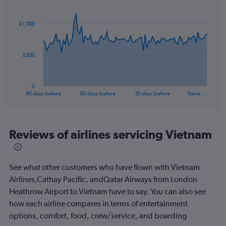
Chart
Chart
Range:
graphic.
with
0
91
£1,000
to
data
points.
15.
The
£500
chart
has
1
0
X
End
90 days before
60 days before
30 days before
Same …
of
axis
interactive
displaying
chart
categories.
Range:
Reviews of airlines servicing Vietnam
91
categories.
The
See what other customers who have flown with Vietnam
chart
has
Airlines,Cathay Pacific, andQatar Airways from London
1
Heathrow Airport to Vietnam have to say. You can also see
Y
how each airline compares in terms of entertainment
axis
options, comfort, food, crew/service, and boarding
displaying