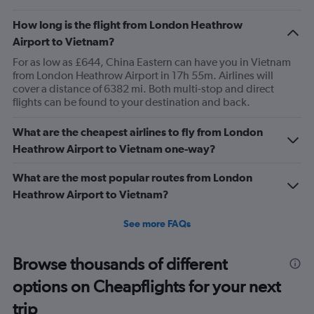
How long is the flight from London Heathrow
Airport to Vietnam?
For as low as £644, China Eastern can have you in Vietnam
from London Heathrow Airport in 17h 55m. Airlines will
cover a distance of 6382 mi. Both multi-stop and direct
flights can be found to your destination and back.
What are the cheapest airlines to fly from London
Heathrow Airport to Vietnam one-way?
What are the most popular routes from London
Heathrow Airport to Vietnam?
See more FAQs
Browse thousands of different
options on Cheapflights for your next
trip