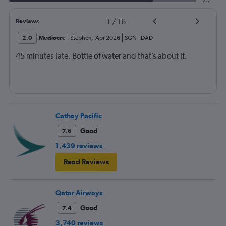
7.7
1
/
16
Reviews
2.0
Mediocre
Stephen
,
Apr 2026
SGN
-
DAD
45 minutes late. Bottle of water and that’s about it.
Cathay Pacific
Good
7.6
1,439 reviews
Read Reviews
Qatar Airways
Good
7.4
3,740 reviews