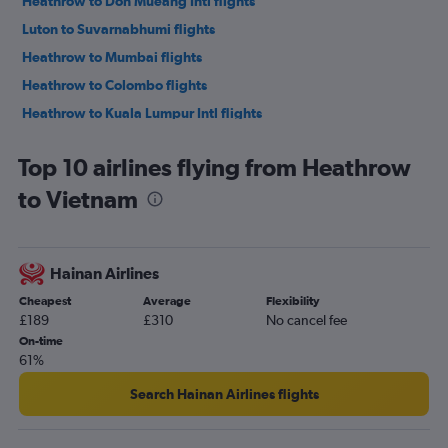
Heathrow to Don Mueang Intl flights
Luton to Suvarnabhumi flights
Heathrow to Mumbai flights
Heathrow to Colombo flights
Heathrow to Kuala Lumpur Intl flights
Heathrow to Hong Kong flights
Top 10 airlines flying from Heathrow
Heathrow to Narita flights
to Vietnam
Gatwick to Haneda flights
Heathrow to Manila flights
Gatwick to Narita flights
Hainan Airlines
Gatwick to Don Mueang Intl flights
Cheapest
Average
Flexibility
Stansted to Narita flights
£189
£310
No cancel fee
Stansted to Haneda flights
On-time
61%
London City to Narita flights
Gatwick to Manila flights
Search Hainan Airlines flights
Stansted to New Delhi flights