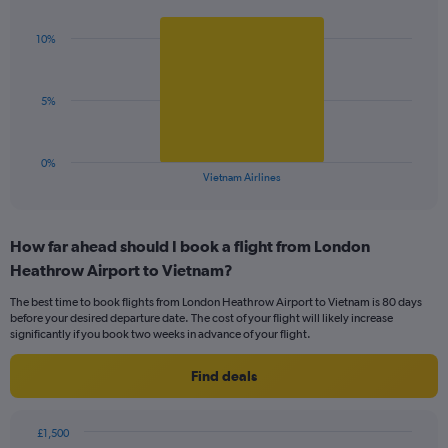
Y
graphic.
chart
axis
with
displaying
10%
1
values.
bar.
Range:
0
The
5%
to
chart
24.
has
1
0%
X
End
Vietnam Airlines
of
axis
interactive
displaying
chart
categories.
How far ahead should I book a flight from London
Range:
Heathrow Airport to Vietnam?
1
categories.
The best time to book flights from London Heathrow Airport to Vietnam is 80 days
The
before your desired departure date. The cost of your flight will likely increase
chart
significantly if you book two weeks in advance of your flight.
has
1
Find deals
Y
axis
displaying
£1,500
values.