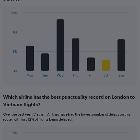
has
1
24%
Y
Bar
Chart
axis
graphic.
chart
displaying
with
values.
16%
7
Range:
bars.
0
to
The
8%
120.
chart
has
1
0%
X
End
Mon
Tue
Wed
Thu
Fri
Sat
Sun
of
axis
interactive
displaying
chart
categories.
Which airline has the best punctuality record on London to
Range:
Vietnam flights?
7
categories.
Over the past year, Vietnam Airlines have had the lowest number of delays on this
The
route, with just 12% of flights being delayed.
chart
has
15%
1
Bar
Chart