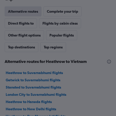
Alternative routes
Complete your trip
Direct flights to
Flights by cabin class
Other flight options
Popular flights
Top destinations
Top regions
Alternative routes for Heathrow to Vietnam
Heathrow to Suvarnabhumi flights
Gatwick to Suvarnabhumi flights
Stansted to Suvarnabhumi flights
London City to Suvarnabhumi flights
Heathrow to Haneda flights
Heathrow to New Delhi flights