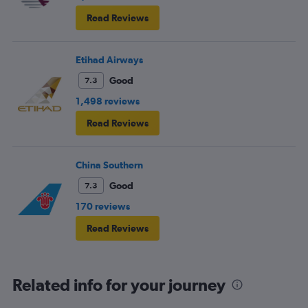
Read Reviews
Etihad Airways
Good
7.3
1,498 reviews
Read Reviews
China Southern
Good
7.3
170 reviews
Read Reviews
Related info for your journey