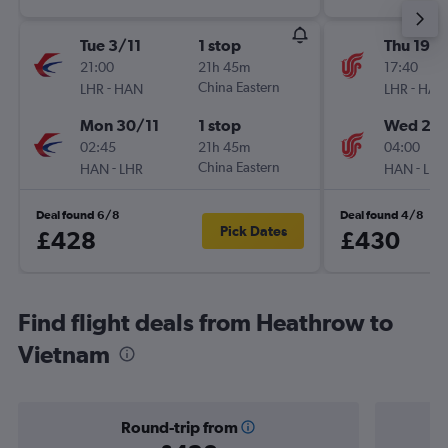
Tue 3/11
1 stop
Thu 19/1
21:00
21h 45m
17:40
-
China Eastern
-
LHR
HAN
LHR
HAN
Mon 30/11
1 stop
Wed 2/1
02:45
21h 45m
04:00
-
China Eastern
-
HAN
LHR
HAN
LHR
Deal found 6/8
Deal found 4/8
Pick Dates
£428
£430
Find flight deals from Heathrow to
Vietnam
Round-trip from