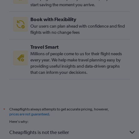
start saving the moment you arrive.
Book with Flexibility
Our users can plan ahead with confidence and find
flights with no change fees
Travel Smart
Millions of people come to us for their flight needs
every year. We help make travel planning easy by
providing useful insights and data-driven graphs
that can inform your decisions.
Cheapflights always attempts to get accurate pricing, however,
*
prices are not guaranteed
.
Here's why:
Cheapflights is not the seller