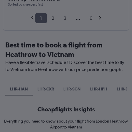
Sorted by cheapest first
1
2
3
...
6
Best time to book a flight from
Heathrow to Vietnam
Have a flexible travel schedule? Discover the best time to fly
to Vietnam from Heathrow with our price prediction graph.
LHR-HAN
LHR-CXR
LHR-SGN
LHR-HPH
LHR-DA
Cheapflights Insights
Everything you need to know about your flight from London Heathrow
Airport to Vietnam