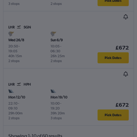
Pick Dates
3 stops
2 stops
LHR
SGN
Wed 26/8
Sun 6/9
20:50
-
10:05
-
£672
19:05
06:30
40h 15m
26h 25m
Pick Dates
2 stops
2 stops
LHR
HPH
Mon 12/10
Mon 19/10
22:10
-
10:00
-
£672
09:10
19:20
29h 00m
39h 20m
Pick Dates
2 stops
3 stops
Showing 1-10 of 60 results