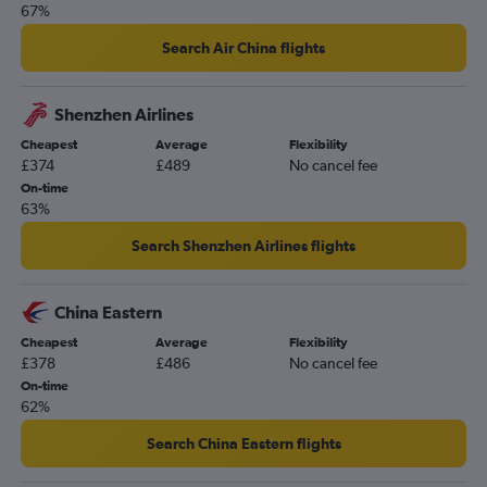
London City to Manila flights
67%
Heathrow to Kathmandu flights
Search Air China flights
Luton to New Delhi flights
Gatwick to Islamabad flights
Shenzhen Airlines
Stansted to Hong Kong flights
Cheapest
Average
Flexibility
London City to Hong Kong flights
£374
£489
No cancel fee
Stansted to Islamabad flights
On-time
63%
Gatwick to Denpasar flights
Heathrow to Lahore flights
Search Shenzhen Airlines flights
Heathrow to Ahmedabad flights
Stansted to Kuala Lumpur Intl flights
China Eastern
Cheapest
Average
Flexibility
£378
£486
No cancel fee
On-time
62%
Search China Eastern flights