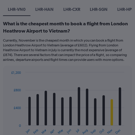
LHR-VN0
LHR-HAN
LHR-CXR
LHR-SGN
LHR-HPH
What is the cheapest month to book a flight from London
Heathrow Airport to Vietnam?
Currently, November is the cheapest month in which you can book a flight from
London Heathrow Airport to Vietnam (average of £602). Flying from London
Heathrow Airport to Vietnam in July is currently the most expensive (average of
£874). There are several factors that can impact the price of a flight, so comparing
airlines, departure airports and flight times can provide users with more options.
£1,200
Bar
Chart
graphic.
chart
with
£800
12
bars.
£400
The
chart
has
0
1
Dec
Oct
May
Nov
Mar
Jun
Sep
Jan
Apr
Jul
Feb
Aug
X
End