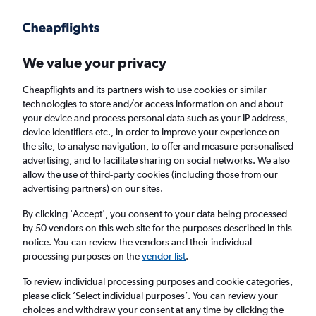
Get more on the app
.
Get the app
Faster search, more features, fewer ads.
We value your privacy
Cheapflights and its partners wish to use cookies or similar
Find flights
Deals
When to book
Airlines
FAQs
technologies to store and/or access information on and about
your device and process personal data such as your IP address,
device identifiers etc., in order to improve your experience on
the site, to analyse navigation, to offer and measure personalised
advertising, and to facilitate sharing on social networks. We also
allow the use of third-party cookies (including those from our
advertising partners) on our sites.
Cheap flights from London Heathrow Airport
to Vietnam from
£286
By clicking 'Accept', you consent to your data being processed
by 50 vendors on this web site for the purposes described in this
notice. You can review the vendors and their individual
Return
1 adult, Economy, 0 bags
processing purposes on the
vendor list
.
Direct flights only
To review individual processing purposes and cookie categories,
please click ’Select individual purposes’. You can review your
London (LHR)
choices and withdraw your consent at any time by clicking the