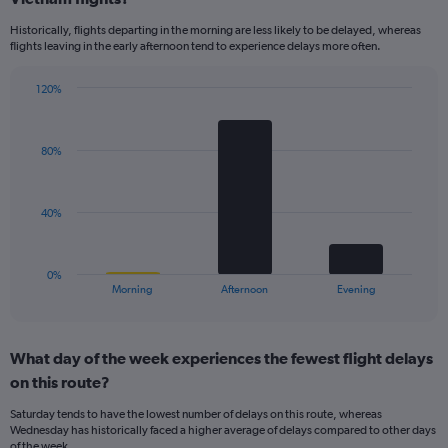
14
Historically, flights departing in the morning are less likely to be delayed, whereas
categories.
flights leaving in the early afternoon tend to experience delays more often.
The
chart
has
120%
Bar
1
Chart
graphic.
chart
Y
with
axis
80%
3
displaying
bars.
values.
Range:
The
40%
0
chart
to
has
40.
1
0%
X
End
Morning
Afternoon
Evening
of
axis
interactive
displaying
chart
categories.
What day of the week experiences the fewest flight delays
Range:
on this route?
3
categories.
Saturday tends to have the lowest number of delays on this route, whereas
The
Wednesday has historically faced a higher average of delays compared to other days
chart
of the week.