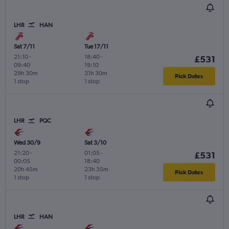
LHR
HAN
Sat 7/11
Tue 17/11
21:10
-
18:40
-
£531
09:40
19:10
29h 30m
31h 30m
Pick Dates
1 stop
1 stop
LHR
PQC
Wed 30/9
Sat 3/10
21:20
-
01:05
-
£531
00:05
18:40
20h 45m
23h 35m
Pick Dates
1 stop
1 stop
LHR
HAN