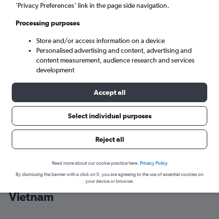
’Privacy Preferences’ link in the page side navigation.
Ho Chi Minh City (SGN)
Processing purposes
Store and/or access information on a device
Tue 8/9
-
Tue 15/9
Personalised advertising and content, advertising and
content measurement, audience research and services
Search
development
Accept all
Select individual purposes
Reject all
Read more about our cookie practice here.
Privacy Policy
By dismissing the banner with a click on X, you are agreeing to the use of essential cookies on
Cheap flight deals from Heathrow to
your device or browser.
Vietnam