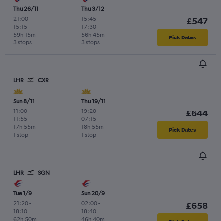
Thu 26/11
Thu 3/12
21:00
-
15:45
-
£547
15:15
17:30
59h 15m
56h 45m
Pick Dates
3 stops
3 stops
LHR
CXR
Sun 8/11
Thu 19/11
11:00
-
19:20
-
£644
11:55
07:15
17h 55m
18h 55m
Pick Dates
1 stop
1 stop
LHR
SGN
Tue 1/9
Sun 20/9
21:20
-
02:00
-
£658
18:10
18:40
62h 50m
46h 40m