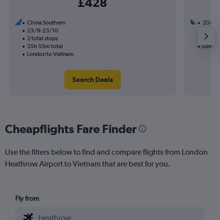
£428
China Southern
20/8
23/9-23/10
2 total
2 total stops
38h 00
35h 55m total
London
London to Vietnam
Search Deals
Cheapflights Fare Finder
Use the filters below to find and compare flights from London
Heathrow Airport to Vietnam that are best for you.
Fly from