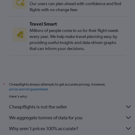
Our users can plan ahead with confidence and find
flights with no change fees
Travel Smart
Millions of people come to us for their flight needs
every year. We help make travel planning easy by
providing useful insights and data-driven graphs
that can inform your decisions.
Cheapflights always attempts to get accurate pricing, however,
*
prices are not guaranteed
.
Here's why:
Cheapflights is not the seller
We aggregate tonnes of data for you
Why aren’t prices 100% accurate?