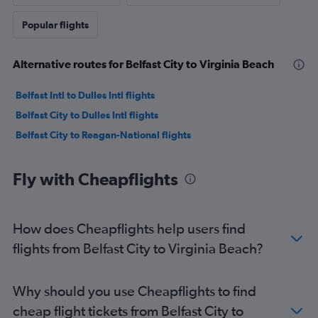
Popular flights
Alternative routes for Belfast City to Virginia Beach
Belfast Intl to Dulles Intl flights
Belfast City to Dulles Intl flights
Belfast City to Reagan-National flights
Fly with Cheapflights
How does Cheapflights help users find
flights from Belfast City to Virginia Beach?
Why should you use Cheapflights to find
cheap flight tickets from Belfast City to