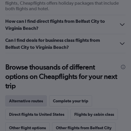
flights, Cheapflights offers holiday packages that include
both flights and hotel.
How can I find direct flights from Belfast City to
Virginia Beach?
Can I find deals for business class flights from
Belfast City to Virginia Beach?
Browse thousands of different
options on Cheapflights for your next
trip
Alternative routes
Complete your trip
Direct flights to United States
Flights by cabin class
Other flight options
Other flights from Belfast City