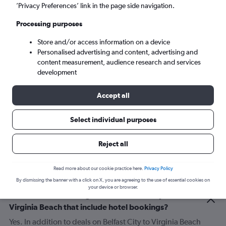
’Privacy Preferences’ link in the page side navigation.
Sun 6/9
-
Sun 13/9
Processing purposes
Store and/or access information on a device
Search
Personalised advertising and content, advertising and
content measurement, audience research and services
development
Accept all
Select individual purposes
Reject all
Related info for your journey
Read more about our cookie practice here.
Privacy Policy
By dismissing the banner with a click on X, you are agreeing to the use of essential cookies on
your device or browser.
Can I find deals for flights from Belfast City to
Virginia Beach that include hotel bookings?
Yes. In addition to deals on Belfast City to Virginia Beach