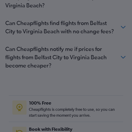
Virginia Beach?
Can Cheapflights find flights from Belfast
City to Virginia Beach with no change fees?
Can Cheapflights notify me if prices for
flights from Belfast City to Virginia Beach
become cheaper?
100% Free
Cheapflights is completely free to use, so you can
start saving the moment you arrive.
Book with Flexibility