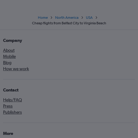
Home
North America
USA
Cheap flights from Belfast City to Virginia Beach
Company
About
Mobile
Blog
How we work
Contact
Help/FAQ
Press
Publishers
More