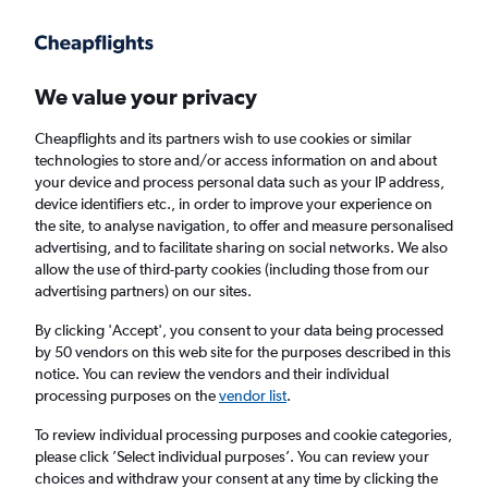
Get more on the app
.
Get the app
Faster search, more features, fewer ads.
We value your privacy
Cheapflights and its partners wish to use cookies or similar
technologies to store and/or access information on and about
your device and process personal data such as your IP address,
device identifiers etc., in order to improve your experience on
the site, to analyse navigation, to offer and measure personalised
Cheap flights from Belfast City Airport to
advertising, and to facilitate sharing on social networks. We also
allow the use of third-party cookies (including those from our
Virginia Beach
advertising partners) on our sites.
Return
1 adult, Economy, 0 bags
By clicking 'Accept', you consent to your data being processed
by 50 vendors on this web site for the purposes described in this
notice. You can review the vendors and their individual
processing purposes on the
vendor list
.
Belfast (BHD)
To review individual processing purposes and cookie categories,
please click ’Select individual purposes’. You can review your
Richmond (RIC)
choices and withdraw your consent at any time by clicking the