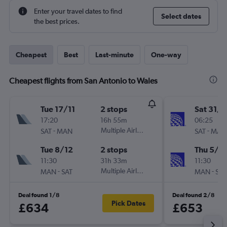
Enter your travel dates to find
Select dates
the best prices.
Cheapest
Best
Last-minute
One-way
Cheapest flights from San Antonio to Wales
Tue 17/11
2 stops
Sat 31/1
17:20
16h 55m
06:25
-
Multiple Airlines
-
SAT
MAN
SAT
MAN
Tue 8/12
2 stops
Thu 5/11
11:30
31h 33m
11:30
-
Multiple Airlines
-
MAN
SAT
MAN
SAT
Deal found 1/8
Deal found 2/8
Pick Dates
£634
£653