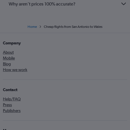
Why aren’t prices 100% accurate?
Home
Cheap flights from San Antonio to Wales
Company
About
Mobile
Blog
How we work
Contact
Help/FAQ
Press
Publishers