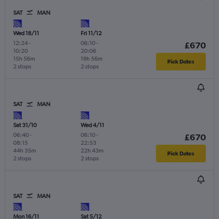
SAT
MAN
Wed 18/11
Fri 11/12
12:24
-
06:10
-
£670
10:20
20:06
15h 56m
19h 56m
Pick Dates
2 stops
2 stops
SAT
MAN
Sat 31/10
Wed 4/11
06:40
-
06:10
-
£670
08:15
22:53
44h 35m
22h 43m
Pick Dates
2 stops
2 stops
SAT
MAN
Mon 16/11
Sat 5/12