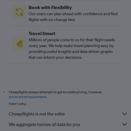
Book with Flexibility
Our users can plan ahead with confidence and find
flights with no change fees
Travel Smart
Millions of people come to us for their flight needs
every year. We help make travel planning easy by
providing useful insights and data-driven graphs
that can inform your decisions.
Cheapflights always attempts to get accurate pricing, however,
*
prices are not guaranteed
.
Here's why:
Cheapflights is not the seller
We aggregate tonnes of data for you