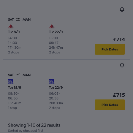
SAT
MAN
Tue 8/9
Tue 22/9
14:30
-
15:00
-
£714
14:00
09:47
17h 30m
24h 47m
Pick Dates
2 stops
2 stops
SAT
MAN
Tue 15/9
Tue 22/9
08:50
-
06:05
-
£715
06:30
20:38
15h 40m
20h 33m
Pick Dates
1 stop
2 stops
Showing 1-10 of 22 results
Sorted by cheapest first