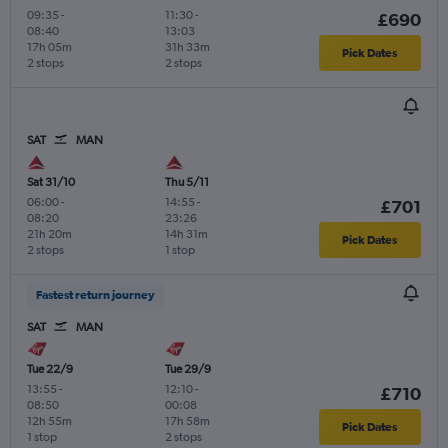
09:35
-
11:30
-
£690
08:40
13:03
17h 05m
31h 33m
Pick Dates
2 stops
2 stops
SAT
MAN
Sat 31/10
Thu 5/11
06:00
-
14:55
-
£701
08:20
23:26
21h 20m
14h 31m
Pick Dates
2 stops
1 stop
Fastest return journey
SAT
MAN
Tue 22/9
Tue 29/9
13:55
-
12:10
-
£710
08:50
00:08
12h 55m
17h 58m
Pick Dates
1 stop
2 stops