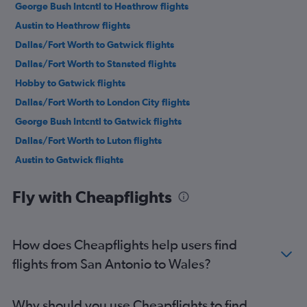
George Bush Intcntl to Heathrow flights
Austin to Heathrow flights
Dallas/Fort Worth to Gatwick flights
Dallas/Fort Worth to Stansted flights
Hobby to Gatwick flights
Dallas/Fort Worth to London City flights
George Bush Intcntl to Gatwick flights
Dallas/Fort Worth to Luton flights
Austin to Gatwick flights
Austin to Stansted flights
Fly with Cheapflights
Dallas/Fort Worth to Edinburgh flights
Austin to London City flights
San Antonio to Heathrow flights
How does Cheapflights help users find
Austin to Edinburgh flights
flights from San Antonio to Wales?
Dallas/Fort Worth to Manchester flights
San Antonio to Gatwick flights
Why should you use Cheapflights to find