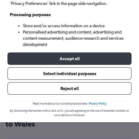
’Privacy Preferences’ link in the page side navigation.
Cardiff (CWL)
Processing purposes
Sun 6/9
-
Sun 13/9
Store and/or access information on a device
Personalised advertising and content, advertising and
content measurement, audience research and services
Search
development
Accept all
Select individual purposes
Reject all
Read more about our cookie practice here.
Privacy Policy
By dismissing the banner with a click on X, you are agreeing to the use of essential cookies on
Cheap flight deals from San Antonio
your device or browser.
to Wales