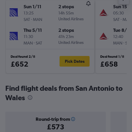
Sun 1/11
2 stops
Sun 15/1
13:25
14h 55m
05:30
-
United Airlines
-
SAT
MAN
SAT
MAN
Thu 5/11
2 stops
Tue 8/12
11:30
41h 23m
12:40
-
United Airlines
-
MAN
SAT
MAN
SAT
Deal found 2/8
Deal found 1/8
Pick Dates
£652
£658
Find flight deals from San Antonio to
Wales
Round-trip from
£573