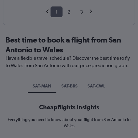
1
2
3
Best time to book a flight from San
Antonio to Wales
Have a flexible travel schedule? Discover the best time to fly
to Wales from San Antonio with our price prediction graph.
SAT-MAN
SAT-BRS
SAT-CWL
Cheapflights Insights
Everything you need to know about your flight from San Antonio to
Wales