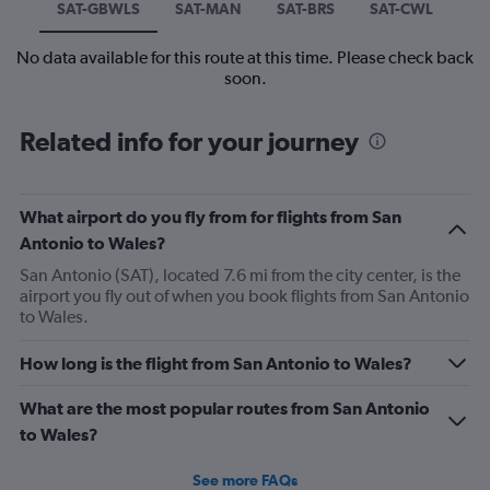
SAT-GBWLS
SAT-MAN
SAT-BRS
SAT-CWL
No data available for this route at this time. Please check back
soon.
Related info for your journey
What airport do you fly from for flights from San
Antonio to Wales?
San Antonio (SAT), located 7.6 mi from the city center, is the
airport you fly out of when you book flights from San Antonio
to Wales.
How long is the flight from San Antonio to Wales?
What are the most popular routes from San Antonio
to Wales?
See more FAQs