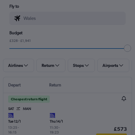
Fly to
Budget
£328 - £1,941
Airlines
Return
Stops
Airports
Depart
Return
Cheapest return flight
SAT
MAN
Tue 12/1
Thu 14/1
13:25
-
11:30
-
£573
16:15
19:23