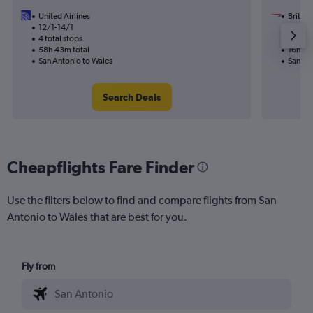
United Airlines
British
12/1-14/1
7/10
4 total stops
2 total
58h 43m total
16h 01
San Antonio to Wales
San An
Search Deals
Cheapflights Fare Finder
Use the filters below to find and compare flights from San
Antonio to Wales that are best for you.
Fly from