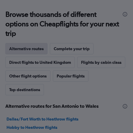
Browse thousands of different
options on Cheapflights for your next
trip
Alternative routes
Complete your trip
Direct flights to United Kingdom
Flights by cabin class
Other flight options
Popular flights
Top destinations
Alternative routes for San Antonio to Wales
Dallas/Fort Worth to Heathrow flights
Hobby to Heathrow flights