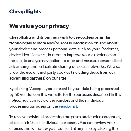
Get more on the app
.
Get the app
Faster search, more features, fewer ads.
We value your privacy
Cheapflights and its partners wish to use cookies or similar
Find flights
When to book
FAQs
technologies to store and/or access information on and about
your device and process personal data such as your IP address,
device identifiers etc., in order to improve your experience on
the site, to analyse navigation, to offer and measure personalised
advertising, and to facilitate sharing on social networks. We also
allow the use of third-party cookies (including those from our
advertising partners) on our sites.
Cheap flights from San Antonio to Wales
from
£325
By clicking 'Accept', you consent to your data being processed
by 50 vendors on this web site for the purposes described in this
notice. You can review the vendors and their individual
Return
1 adult, Economy, 0 bags
processing purposes on the
vendor list
.
To review individual processing purposes and cookie categories,
please click ’Select individual purposes’. You can review your
San Antonio (SAT)
choices and withdraw your consent at any time by clicking the