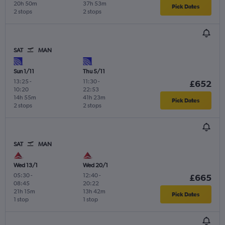
20h 50m
37h 53m
Pick Dates
2 stops
2 stops
SAT
MAN
Sun 1/11
Thu 5/11
13:25
-
11:30
-
£652
10:20
22:53
14h 55m
41h 23m
Pick Dates
2 stops
2 stops
SAT
MAN
Wed 13/1
Wed 20/1
05:30
-
12:40
-
£665
08:45
20:22
21h 15m
13h 42m
Pick Dates
1 stop
1 stop