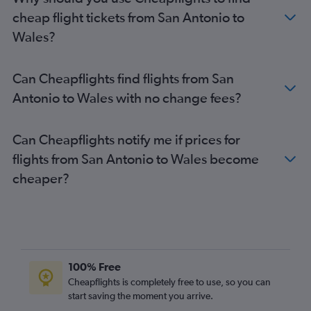
San Antonio to Stansted flights
cheap flight tickets from San Antonio to
El Paso to Heathrow flights
Wales?
Austin to Manchester flights
Dallas/Fort Worth to Glasgow Intl flights
Can Cheapflights find flights from San
George Bush Intcntl to Edinburgh flights
Antonio to Wales with no change fees?
Hobby to Manchester flights
San Antonio to Manchester flights
Can Cheapflights notify me if prices for
El Paso to Gatwick flights
flights from San Antonio to Wales become
George Bush Intcntl to Glasgow Intl flights
cheaper?
George Bush Intcntl to Manchester flights
Dallas/Fort Worth to Birmingham flights
San Antonio to Edinburgh flights
Austin to Glasgow Intl flights
Dallas/Fort Worth to Newcastle upon Tyne flights
100% Free
Hobby to Inverness flights
Cheapflights is completely free to use, so you can
start saving the moment you arrive.
Dallas/Fort Worth to Southend flights