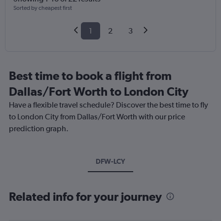
Sorted by cheapest first
1
2
3
Best time to book a flight from
Dallas/Fort Worth to London City
Have a flexible travel schedule? Discover the best time to fly
to London City from Dallas/Fort Worth with our price
prediction graph.
DFW-LCY
Related info for your journey