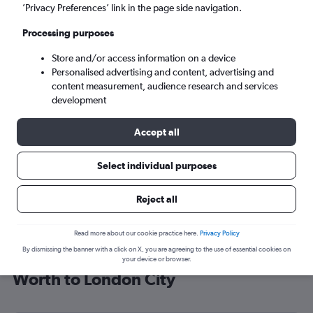
’Privacy Preferences’ link in the page side navigation.
London (LCY)
Processing purposes
Sun 6/9
-
Sun 13/9
Store and/or access information on a device
Personalised advertising and content, advertising and
content measurement, audience research and services
Search
development
Accept all
Select individual purposes
Reject all
Read more about our cookie practice here.
Privacy Policy
By dismissing the banner with a click on X, you are agreeing to the use of essential cookies on
Cheap flight deals from Dallas/Fort
your device or browser.
Worth to London City