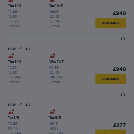
Thu 5/11
Tue 10/11
12:26
-
19:05
-
£940
12:50
22:45
18h 24m
33h 40m
Pick Dates
2 stops
2 stops
DFW
LCY
Thu 5/11
Wed 11/11
12:31
-
09:15
-
£940
12:50
22:45
18h 19m
19h 30m
Pick Dates
2 stops
2 stops
DFW
LCY
Tue 1/9
Tue 8/9
10:25
-
19:15
-
£977
08:40
18:25
16h 15m
29h 10m