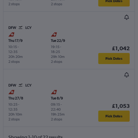
Pick Dates
2 stops
2 stops
DFW
LCY
Thu 17/9
Tue 22/9
10:15
-
19:15
-
£1,042
12:35
18:25
20h 20m
29h 10m
Pick Dates
2 stops
2 stops
DFW
LCY
Thu 27/8
Tue 8/9
10:25
-
09:15
-
£1,053
12:35
22:40
20h 10m
19h 25m
Pick Dates
2 stops
2 stops
Showing 1-10 of 22 results