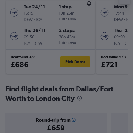
Tue 24/11
1 stop
Mon 9/1
16:15
19h 25m
17:44
-
Lufthansa
-
DFW
LCY
DFW
LCY
Thu 26/11
2 stops
Thu 12/1
09:50
38h 43m
09:50
-
Lufthansa
-
LCY
DFW
LCY
DFW
Deal found 3/8
Deal found 2/8
Pick Dates
£686
£721
Find flight deals from Dallas/Fort
Worth to London City
Round-trip from
£659