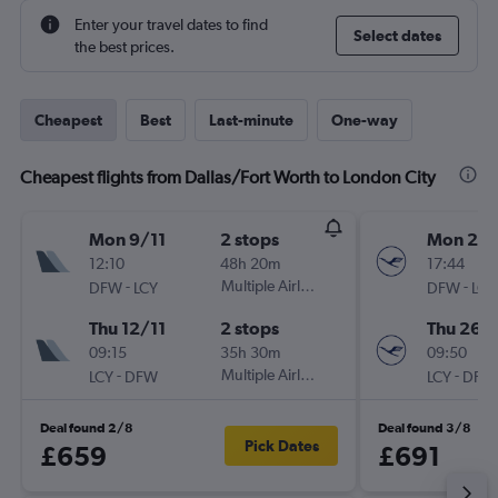
Enter your travel dates to find
Select dates
the best prices.
Cheapest
Best
Last-minute
One-way
Cheapest flights from Dallas/Fort Worth to London City
Mon 9/11
2 stops
Mon 23/
12:10
48h 20m
17:44
-
Multiple Airlines
-
DFW
LCY
DFW
LCY
Thu 12/11
2 stops
Thu 26/1
09:15
35h 30m
09:50
-
Multiple Airlines
-
LCY
DFW
LCY
DFW
Deal found 2/8
Deal found 3/8
Pick Dates
£659
£691