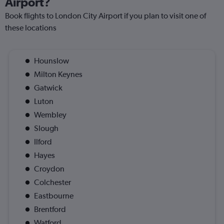
Airport?
Book flights to London City Airport if you plan to visit one of
these locations
Hounslow
Milton Keynes
Gatwick
Luton
Wembley
Slough
Ilford
Hayes
Croydon
Colchester
Eastbourne
Brentford
Watford