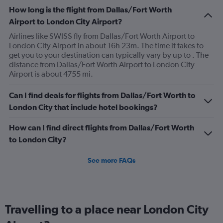
How long is the flight from Dallas/Fort Worth
Airport to London City Airport?
Airlines like SWISS fly from Dallas/Fort Worth Airport to
London City Airport in about 16h 23m. The time it takes to
get you to your destination can typically vary by up to . The
distance from Dallas/Fort Worth Airport to London City
Airport is about 4755 mi.
Can I find deals for flights from Dallas/Fort Worth to
London City that include hotel bookings?
How can I find direct flights from Dallas/Fort Worth
to London City?
See more FAQs
Travelling to a place near London City