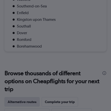
Southend-on-Sea
Enfield
Kingston upon Thames
Southall
Dover
Romford
Borehamwood
Browse thousands of different
options on Cheapflights for your next
trip
Alternative routes
Complete your trip