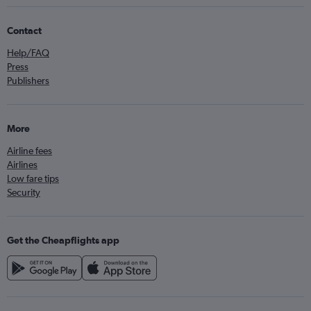
Contact
Help/FAQ
Press
Publishers
More
Airline fees
Airlines
Low fare tips
Security
Get the Cheapflights app