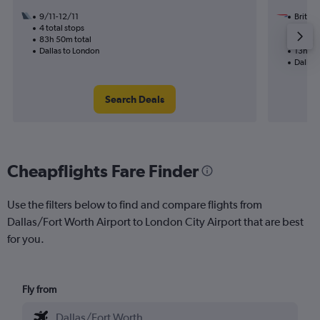
9/11-12/11
British
4 total stops
2/11
83h 50m total
1 total
Dallas to London
13h 50
Dallas
Search Deals
Cheapflights Fare Finder
Use the filters below to find and compare flights from
Dallas/Fort Worth Airport to London City Airport that are best
for you.
Fly from