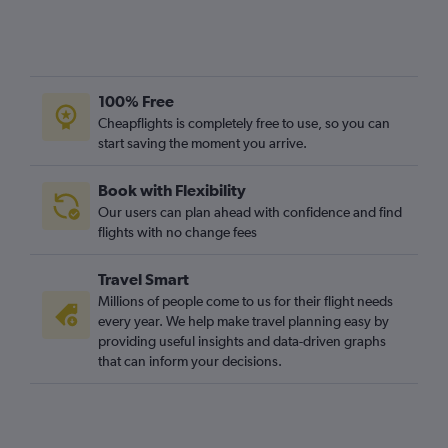
100% Free
Cheapflights is completely free to use, so you can
start saving the moment you arrive.
Book with Flexibility
Our users can plan ahead with confidence and find
flights with no change fees
Travel Smart
Millions of people come to us for their flight needs
every year. We help make travel planning easy by
providing useful insights and data-driven graphs
that can inform your decisions.