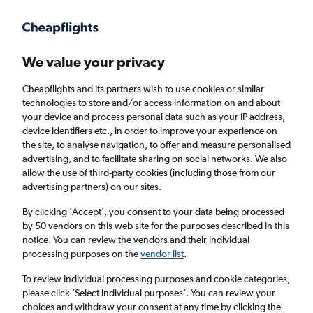
Get more on the app
.
Get the app
Faster search, more features, fewer ads.
We value your privacy
Cheapflights and its partners wish to use cookies or similar
Find flights
When to book
FAQs
technologies to store and/or access information on and about
your device and process personal data such as your IP address,
device identifiers etc., in order to improve your experience on
the site, to analyse navigation, to offer and measure personalised
advertising, and to facilitate sharing on social networks. We also
allow the use of third-party cookies (including those from our
advertising partners) on our sites.
Cheap flights from Dallas/Fort Worth Airport
to London City Airport from
£297
By clicking 'Accept', you consent to your data being processed
by 50 vendors on this web site for the purposes described in this
notice. You can review the vendors and their individual
Return
1 adult, Economy, 0 bags
processing purposes on the
vendor list
.
To review individual processing purposes and cookie categories,
please click ’Select individual purposes’. You can review your
Dallas (DFW)
choices and withdraw your consent at any time by clicking the