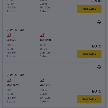
£780
12:50
22:45
16h 23m
19h 30m
Pick Dates
2 stops
2 stops
DFW
LCY
Sun 6/9
Tue 22/9
11:56
-
19:15
-
£815
12:35
18:25
18h 39m
29h 10m
Pick Dates
2 stops
2 stops
DFW
LCY
Mon 14/9
Wed 23/9
11:56
-
09:15
-
£815
12:35
22:35
18h 39m
19h 20m
Pick Dates
2 stops
2 stops