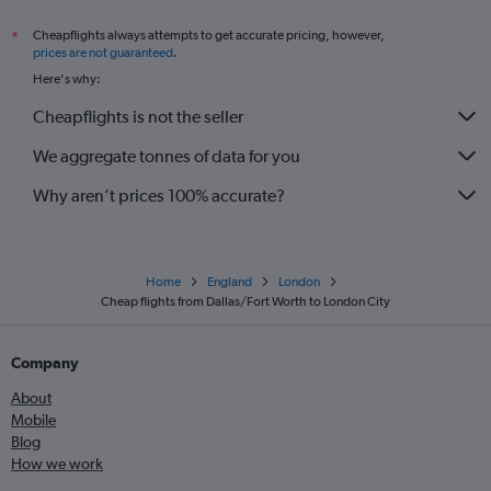
Cheapflights always attempts to get accurate pricing, however,
*
prices are not guaranteed
.
Here's why:
Cheapflights is not the seller
We aggregate tonnes of data for you
Why aren’t prices 100% accurate?
Home
England
London
Cheap flights from Dallas/Fort Worth to London City
Company
About
Mobile
Blog
How we work