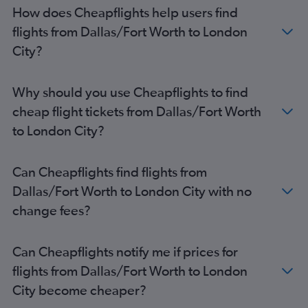
How does Cheapflights help users find
flights from Dallas/Fort Worth to London
City?
Why should you use Cheapflights to find
cheap flight tickets from Dallas/Fort Worth
to London City?
Can Cheapflights find flights from
Dallas/Fort Worth to London City with no
change fees?
Can Cheapflights notify me if prices for
flights from Dallas/Fort Worth to London
City become cheaper?