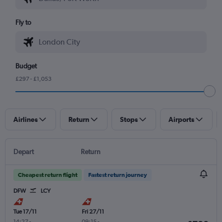
Fly to
Budget
£297 - £1,053
Airlines
Return
Stops
Airports
Depart
Return
Cheapest return flight
Fastest return journey
DFW
LCY
Tue 17/11
Fri 27/11
14:27
-
09:15
-