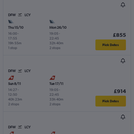
DFW
LCY
Thu 15/10
Mon 26/10
16:00
-
19:05
-
£855
17:55
22:45
19h 55m
32h 40m
Pick Dates
1 stop
2 stops
DFW
LCY
Sun 8/11
Tue 17/11
14:27
-
19:05
-
£914
12:50
22:45
40h 23m
33h 40m
Pick Dates
2 stops
2 stops
DFW
LCY