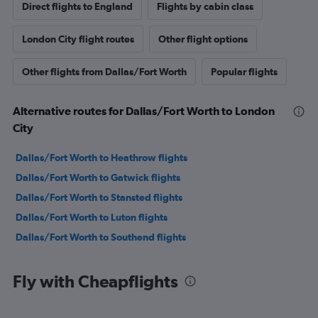
Direct flights to England
Flights by cabin class
London City flight routes
Other flight options
Other flights from Dallas/Fort Worth
Popular flights
Alternative routes for Dallas/Fort Worth to London
City
Dallas/Fort Worth to Heathrow flights
Dallas/Fort Worth to Gatwick flights
Dallas/Fort Worth to Stansted flights
Dallas/Fort Worth to Luton flights
Dallas/Fort Worth to Southend flights
Fly with Cheapflights