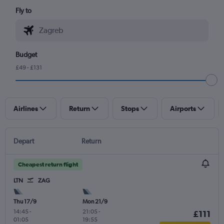
Fly to
Budget
£49 - £131
Airlines
Return
Stops
Airports
Depart
Return
Cheapest return flight
LTN
ZAG
Thu 17/9
Mon 21/9
14:45
-
21:05
-
£111
01:05
19:55