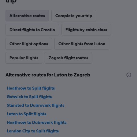
Alternative routes
Complete your trip
Direct flights to Croatia
Flights by cabin class
Other flight options
Other flights from Luton
Popular flights
Zagreb flight routes
Alternative routes for Luton to Zagreb
Heathrow to Split flights
Gatwick to Split flights
Stansted to Dubrovnik flights
Luton to Split flights
Heathrow to Dubrovnik flights
London City to Split flights