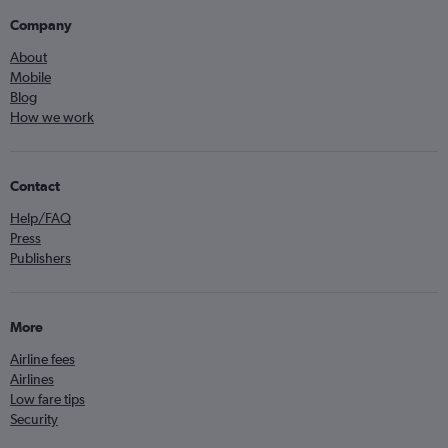
Company
About
Mobile
Blog
How we work
Contact
Help/FAQ
Press
Publishers
More
Airline fees
Airlines
Low fare tips
Security