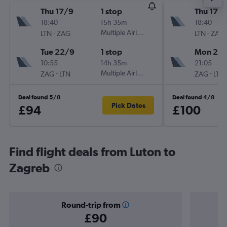
Thu 17/9
1 stop
Thu 17/
18:40
15h 35m
18:40
-
Multiple Airlines
-
LTN
ZAG
LTN
ZAG
Tue 22/9
1 stop
Mon 21/
10:55
14h 35m
21:05
-
Multiple Airlines
-
ZAG
LTN
ZAG
LTN
Deal found 5/8
Deal found 4/8
Pick Dates
£94
£100
Find flight deals from Luton to
Zagreb
Round-trip from
£90