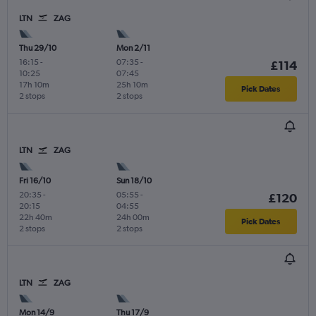
LTN
ZAG
Thu 29/10
Mon 2/11
16:15
-
07:35
-
£114
10:25
07:45
17h 10m
25h 10m
Pick Dates
2 stops
2 stops
LTN
ZAG
Fri 16/10
Sun 18/10
20:35
-
05:55
-
£120
20:15
04:55
22h 40m
24h 00m
Pick Dates
2 stops
2 stops
LTN
ZAG
Mon 14/9
Thu 17/9