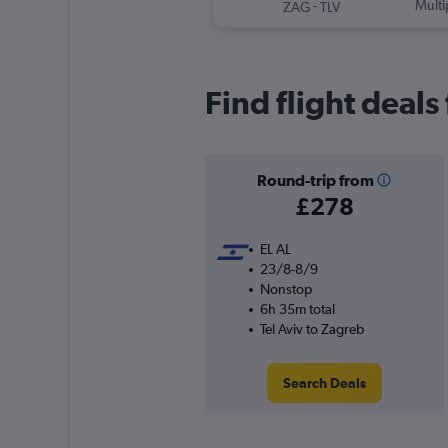
-
Multi
ZAG
TLV
Find flight deals
Round-trip from
£278
EL AL
23/8-8/9
Nonstop
6h 35m total
Tel Aviv to Zagreb
Search Deals