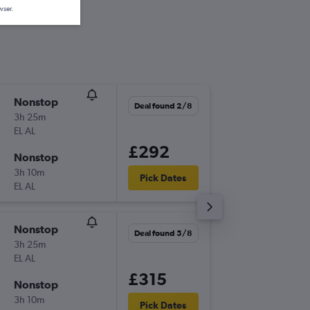
wser.
Nonstop
Mon 31
Deal found 2/8
3h 25m
04:50
EL AL
-
TLV
ZAG
£292
Nonstop
Fri 4/9
3h 10m
11:30
Pick Dates
EL AL
-
ZAG
TLV
Nonstop
Wed 9/
Deal found 5/8
3h 25m
04:55
EL AL
-
TLV
ZAG
£315
Nonstop
Mon 14
3h 10m
16:40
Pick Dates