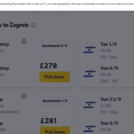
ismissing the banner with a click on X, you are agreeing to the use of essential cookies on your device or bro
Last-minute
One-way
iv to Zagreb
stop
Tue 1/9
Deal found 5/8
5m
19:30
-
TLV
ZAG
£278
stop
Sun 6/9
0m
00:30
Pick Dates
-
ZAG
TLV
op
Sun 23/8
Deal found 1/8
5m
21:00
ple Airlines
-
TLV
ZAG
£281
op
Sun 6/9
40m
00:30
Pick Dates