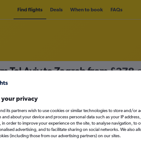
Find flights
Deals
When to book
FAQs
om Tel Aviv to Zagreb from
£278
nomy
Direct flights only
 your privacy
nd its partners wish to use cookies or similar technologies to store and/or 
Fri 11/9
n and about your device and process personal data such as your IP address,
c., in order to improve your experience on the site, to analyse navigation, to o
alised advertising, and to facilitate sharing on social networks. We also all
Search
okies (including those from our advertising partners) on our sites.