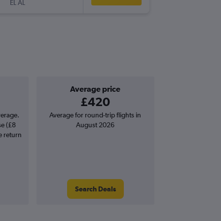
EL AL
-
ZAG
TLV
Average price
£420
verage.
Average for round-trip flights in
se (£8
August 2026
e return
Search Deals