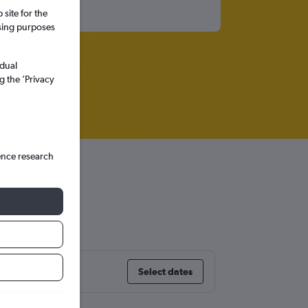
site for the
ssing purposes
idual
g the ’Privacy
ence research
Select dates