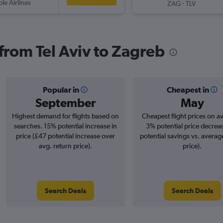
ple Airlines
-
ZAG
TLV
 from Tel Aviv to Zagreb
Popular in
Cheapest in
September
May
Highest demand for flights based on
Cheapest flight prices on a
searches. 15% potential increase in
3% potential price decrea
price (£47 potential increase over
potential savings vs. averag
avg. return price).
price).
Search Deals
Search Deals