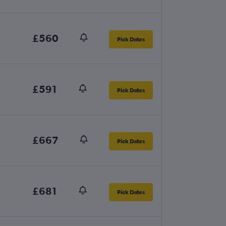
£560
Pick Dates
£591
Pick Dates
£667
Pick Dates
£681
Pick Dates