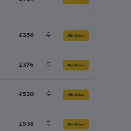
£356
Pick Dates
£376
Pick Dates
£530
Pick Dates
£538
Pick Dates