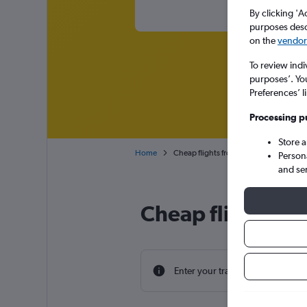
By clicking 'A
purposes descr
on the
vendor 
To review indi
purposes’. Yo
Preferences’ l
Processing p
Store 
Home
Cheap flights from Tel Aviv Ben Gurion
Person
and se
Cheap flight dea
Enter your travel dates to find th