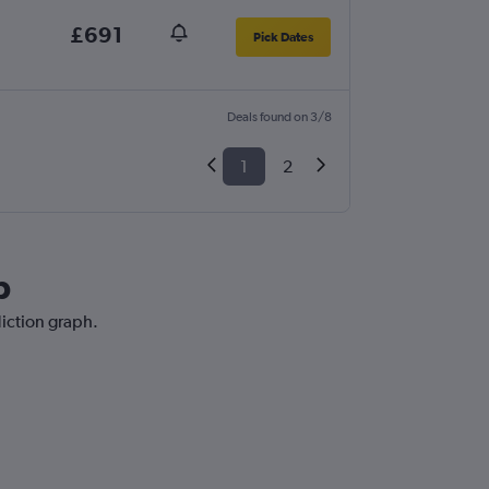
£691
Pick Dates
Deals found on 3/8
1
2
b
diction graph.