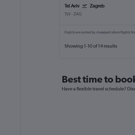
Tel Aviv
Zagreb
Tel Aviv Ben Gurion Intl
Zagreb Franjo Tuđman
TLV
-
ZAG
Flights are sorted by cheapest return flights firs
Showing 1-10 of 14 results
Best time to book
Have a flexible travel schedule? Disc