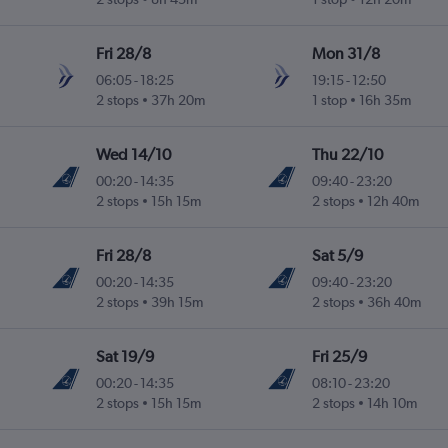
Fri 28/8
Mon 31/8
06:05
-
18:25
19:15
-
12:50
2 stops
37h 20m
1 stop
16h 35m
Wed 14/10
Thu 22/10
00:20
-
14:35
09:40
-
23:20
2 stops
15h 15m
2 stops
12h 40m
Fri 28/8
Sat 5/9
00:20
-
14:35
09:40
-
23:20
2 stops
39h 15m
2 stops
36h 40m
Sat 19/9
Fri 25/9
00:20
-
14:35
08:10
-
23:20
2 stops
15h 15m
2 stops
14h 10m