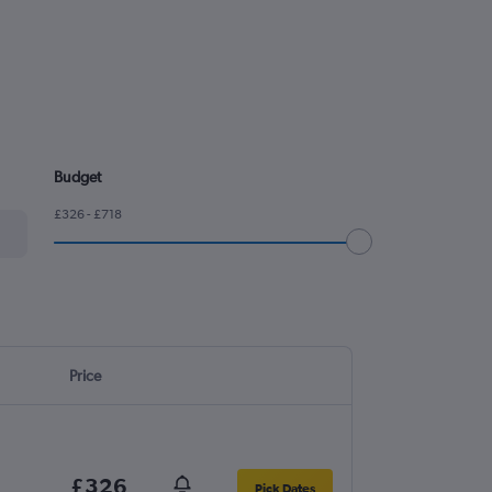
Budget
£326 - £718
Price
£326
Pick Dates