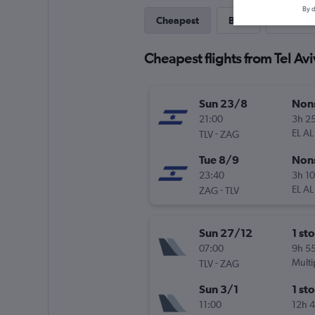
By d
Cheapest
Best
Direct
Cheapest flights from Tel Av
Sun 23/8
Non
21:00
3h 2
-
EL AL
TLV
ZAG
Tue 8/9
Non
23:40
3h 1
-
EL AL
ZAG
TLV
Sun 27/12
1 st
07:00
9h 5
-
Multi
TLV
ZAG
Sun 3/1
1 st
11:00
12h 