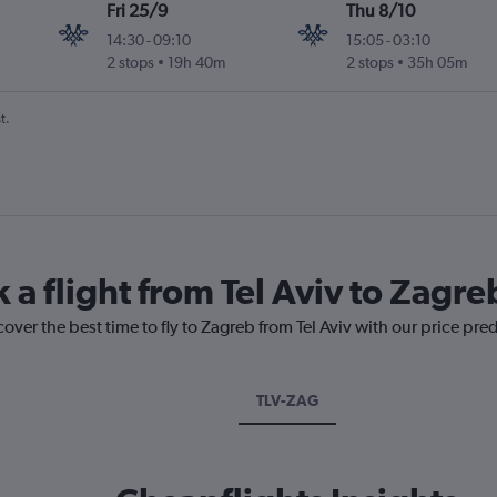
Fri 25/9
Thu 8/10
14:30
-
09:10
15:05
-
03:10
2 stops
19h 40m
2 stops
35h 05m
t.
 a flight from Tel Aviv to Zagre
over the best time to fly to Zagreb from Tel Aviv with our price pre
TLV-ZAG