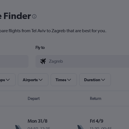
e Finder
are flights from Tel Aviv to Zagreb that are best for you.
Fly to
ops
Airports
Times
Duration
Depart
Return
Mon 31/8
Fri 4/9
04:50
-
12:35
11:30
-
00:45