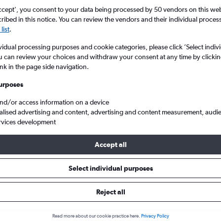
ccept', you consent to your data being processed by 50 vendors on this web 
ibed in this notice. You can review the vendors and their individual proce
list
.
vidual processing purposes and cookie categories, please click ’Select indiv
u can review your choices and withdraw your consent at any time by clickin
ink in the page side navigation.
urposes
and/or access information on a device
 Intl to Zagreb Franjo Tuđman
alised advertising and content, advertising and content measurement, audi
rvices development
Accept all
ls from Tel Aviv to Zagreb
Select individual purposes
Reject all
e best prices.
Read more about our cookie practice here.
Privacy Policy