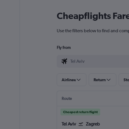
Cheapflights Far
Use the filters below to find and comp
Fly from
Airlines
Return
St
Route
Cheapest return flight
Tel Aviv
Zagreb