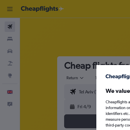
Flights
Stays
Cars
Cheap flights fr
Flight+Hotel
Explore
Return
1 adult
Eco
We value
English
Cheapflights a
Feedback
Fri 4/9
information o
identifiers et
measure person
third-party co