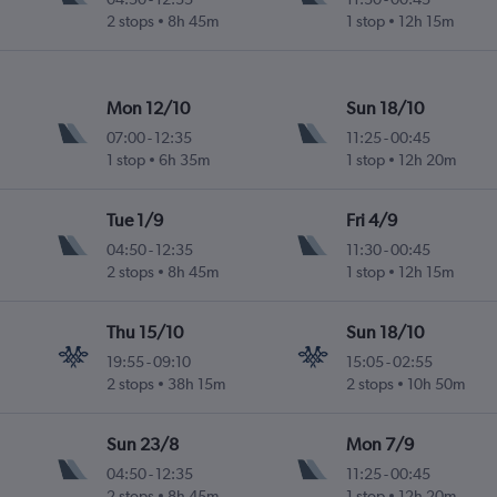
2 stops
8h 45m
1 stop
12h 15m
Mon 12/10
Sun 18/10
07:00
-
12:35
11:25
-
00:45
1 stop
6h 35m
1 stop
12h 20m
Tue 1/9
Fri 4/9
04:50
-
12:35
11:30
-
00:45
2 stops
8h 45m
1 stop
12h 15m
Thu 15/10
Sun 18/10
19:55
-
09:10
15:05
-
02:55
2 stops
38h 15m
2 stops
10h 50m
Sun 23/8
Mon 7/9
04:50
-
12:35
11:25
-
00:45
2 stops
8h 45m
1 stop
12h 20m