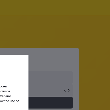
access
 device
ffer and
ow the use of