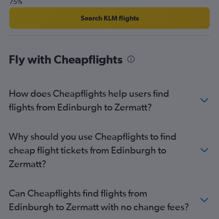
75%
Search KLM flights
Fly with Cheapflights
How does Cheapflights help users find
flights from Edinburgh to Zermatt?
Why should you use Cheapflights to find
cheap flight tickets from Edinburgh to
Zermatt?
Can Cheapflights find flights from
Edinburgh to Zermatt with no change fees?