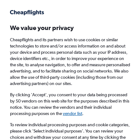
Get more on the app
.
Get the app
Faster search, more features, fewer ads.
We value your privacy
Cheapflights and its partners wish to use cookies or similar
Find flights
Deals
When to book
Airlines
FAQs
technologies to store and/or access information on and about
your device and process personal data such as your IP address,
device identifiers etc., in order to improve your experience on
the site, to analyse navigation, to offer and measure personalised
advertising, and to facilitate sharing on social networks. We also
allow the use of third-party cookies (including those from our
advertising partners) on our sites.
Cheap flights from Edinburgh to Zermatt
from
£40
By clicking 'Accept', you consent to your data being processed
by 50 vendors on this web site for the purposes described in this
notice. You can review the vendors and their individual
Return
1 adult, Economy, 0 bags
processing purposes on the
vendor list
.
Direct flights only
To review individual processing purposes and cookie categories,
please click ’Select individual purposes’. You can review your
Edinburgh (EDI)
choices and withdraw your consent at any time by clicking the