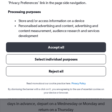
’Privacy Preferences’ link in the page side navigation.
Geneva (GVA)
Processing purposes
Store and/or access information on a device
Sun 6/9
-
Sun 13/9
Personalised advertising and content, advertising and
content measurement, audience research and services
Search
development
Accept all
Select individual purposes
Reject all
Read more about our cookie practice here.
Privacy Policy
By dismissing the banner with a click on X, you are agreeing to the use of essential cookies on
Cheapflights Tip:
The best prices from Edinburgh Turnhouse
your device or browser.
to Zermatt are usually found in May or March, booked 84
days in advance, depart on a Wednesday or Monday and
return on a Thursday