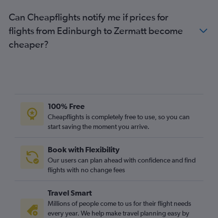
Can Cheapflights notify me if prices for
flights from Edinburgh to Zermatt become
cheaper?
100% Free
Cheapflights is completely free to use, so you can
start saving the moment you arrive.
Book with Flexibility
Our users can plan ahead with confidence and find
flights with no change fees
Travel Smart
Millions of people come to us for their flight needs
every year. We help make travel planning easy by