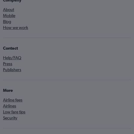
Company
About
Mobile
Blog
How we work
Contact
Help/FAQ
Press
Publishers
More
Airline fees
Airlines
Low fare tips
Security