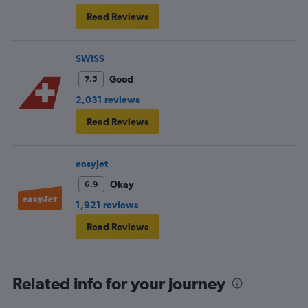
Read Reviews
SWISS
Good
7.5
2,031 reviews
Read Reviews
easyJet
Okay
6.9
1,921 reviews
Read Reviews
Related info for your journey