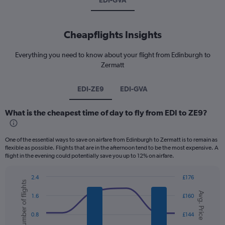
EDI-GVA
Cheapflights Insights
Everything you need to know about your flight from Edinburgh to
Zermatt
EDI-ZE9
EDI-GVA
What is the cheapest time of day to fly from EDI to ZE9?
One of the essential ways to save on airfare from Edinburgh to Zermatt is to remain as
flexible as possible. Flights that are in the afternoon tend to be the most expensive. A
flight in the evening could potentially save you up to 12% on airfare.
2.4
£176
Number of flights
Combination
Chart
Avg. Price
graphic.
chart
1.6
£160
with
2
0.8
£144
data