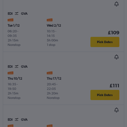
EDI
GVA
Tue 1/12
Wed 2/12
06:20
-
10:15
-
£109
09:35
14:15
2h 15m
5h 00m
Pick Dates
Nonstop
1 stop
EDI
GVA
Thu 10/12
Thu 17/12
16:35
-
20:45
-
£111
19:50
22:05
2h 15m
2h 20m
Pick Dates
Nonstop
Nonstop
EDI
GVA