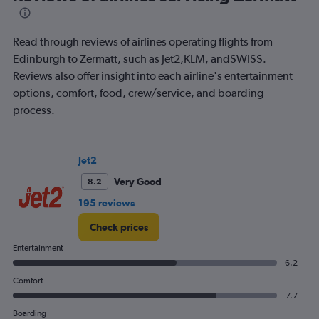
of
flights.
Read through reviews of airlines operating flights from
Edinburgh to Zermatt, such as Jet2,KLM, andSWISS.
Reviews also offer insight into each airline's entertainment
options, comfort, food, crew/service, and boarding
process.
Jet2
Very Good
8.2
195 reviews
Check prices
Entertainment
6.2
Comfort
7.7
Boarding