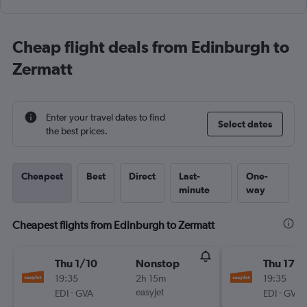
Cheap flight deals from Edinburgh to
Zermatt
Enter your travel dates to find
Select dates
the best prices.
Cheapest
Best
Direct
Last-
One-
minute
way
Cheapest flights from Edinburgh to Zermatt
Thu 1/10
Nonstop
Thu 17/
19:35
2h 15m
19:35
-
easyJet
-
EDI
GVA
EDI
GVA