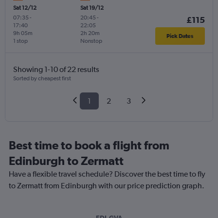
Sat 12/12
Sat 19/12
07:35
-
20:45
-
£115
17:40
22:05
9h 05m
2h 20m
Pick Dates
1 stop
Nonstop
Showing 1-10 of 22 results
Sorted by cheapest first
1
2
3
Best time to book a flight from
Edinburgh to Zermatt
Have a flexible travel schedule? Discover the best time to fly
to Zermatt from Edinburgh with our price prediction graph.