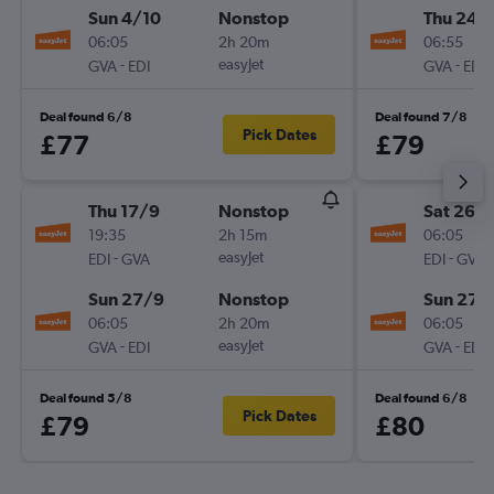
Sun 4/10
Nonstop
Thu 24/
06:05
2h 20m
06:55
-
easyJet
-
GVA
EDI
GVA
EDI
Deal found 6/8
Deal found 7/8
Pick Dates
£77
£79
Thu 17/9
Nonstop
Sat 26/
19:35
2h 15m
06:05
-
easyJet
-
EDI
GVA
EDI
GVA
Sun 27/9
Nonstop
Sun 27/
06:05
2h 20m
06:05
-
easyJet
-
GVA
EDI
GVA
EDI
Deal found 5/8
Deal found 6/8
Pick Dates
£79
£80