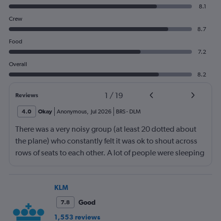
8.1
Crew
8.7
Food
7.2
Overall
8.2
1
/
19
Reviews
4.0
Okay
Anonymous
,
Jul 2026
BRS
-
DLM
There was a very noisy group (at least 20 dotted about
the plane) who constantly felt it was ok to shout across
rows of seats to each other. A lot of people were sleeping
and the crew didn’t ask that the shouting stopped or the
kids runnng up down the aisle also stopped. It was
frustrating and shouldn’t be left to passengers to ask
KLM
fellow passengers to try to keep the noise down
Good
7.8
1,553 reviews