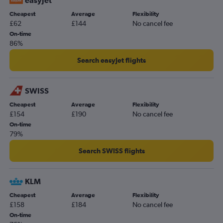
easyJet
Cheapest
Average
Flexibility
£62
£144
No cancel fee
On-time
86%
Search easyJet flights
SWISS
Cheapest
Average
Flexibility
£154
£190
No cancel fee
On-time
79%
Search SWISS flights
KLM
Cheapest
Average
Flexibility
£158
£184
No cancel fee
On-time