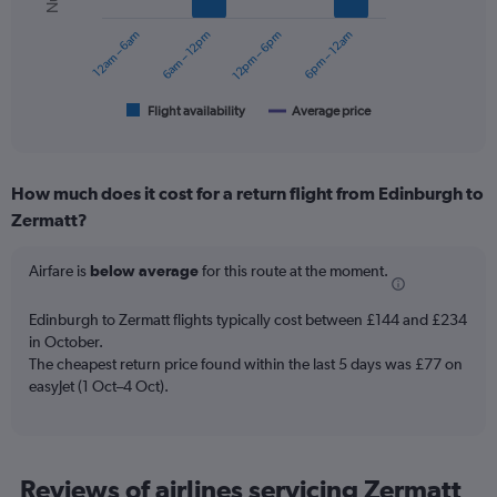
series.
12am – 6am
6am – 12pm
12pm – 6pm
6pm – 12am
The
chart
has
1
Flight availability
Average price
End
of
X
interactive
axis
chart
displaying
How much does it cost for a return flight from Edinburgh to
categories.
Range:
Zermatt?
6
categories.
Airfare is
below average
for this route at the moment.
The
chart
Edinburgh to Zermatt flights typically cost between £144 and £234
has
in October.
2
Y
The cheapest return price found within the last 5 days was £77 on
axes
easyJet (1 Oct–4 Oct).
displaying
Avg.
Price
and
Reviews of airlines servicing Zermatt
Number