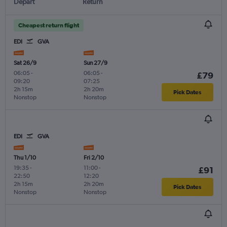
Depart
Return
Cheapest return flight
EDI
GVA
Sat 26/9
Sun 27/9
06:05
-
06:05
-
£79
09:20
07:25
2h 15m
2h 20m
Pick Dates
Nonstop
Nonstop
EDI
GVA
Thu 1/10
Fri 2/10
19:35
-
11:00
-
£91
22:50
12:20
2h 15m
2h 20m
Pick Dates
Nonstop
Nonstop