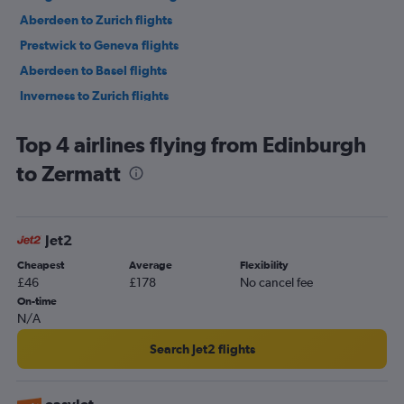
Aberdeen to Zurich flights
Prestwick to Geneva flights
Aberdeen to Basel flights
Inverness to Zurich flights
Top 4 airlines flying from Edinburgh
to Zermatt
Jet2
Cheapest
Average
Flexibility
£46
£178
No cancel fee
On-time
N/A
Search Jet2 flights