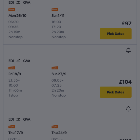
EDI
GVA
Mon 26/10
Sun 1/11
06:20
-
16:00
-
£97
09:35
17:20
2h 15m
2h 20m
Pick Dates
Nonstop
Nonstop
EDI
GVA
Fri 18/9
Sun 27/9
21:55
-
06:05
-
£104
10:00
07:25
11h 05m
2h 20m
Pick Dates
1 stop
Nonstop
EDI
GVA
Thu 17/9
Thu 24/9
06:05
-
06:55
-