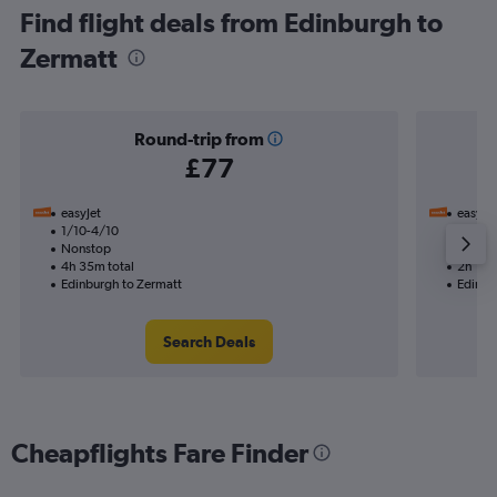
Find flight deals from Edinburgh to
Zermatt
Round-trip from
£77
easyJet
easyJet
1/10-4/10
10/10
Nonstop
Nonst
4h 35m total
2h 15m
Edinburgh to Zermatt
Edinbu
Search Deals
Cheapflights Fare Finder