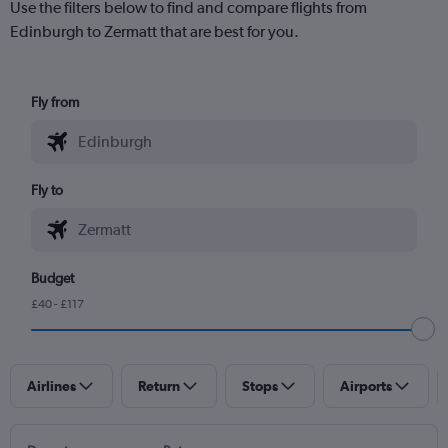
Use the filters below to find and compare flights from
Edinburgh to Zermatt that are best for you.
Fly from
Fly to
Budget
£40 - £117
Airlines
Return
Stops
Airports