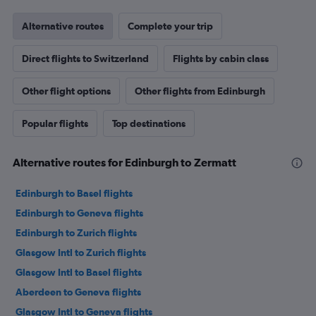
Alternative routes
Complete your trip
Direct flights to Switzerland
Flights by cabin class
Other flight options
Other flights from Edinburgh
Popular flights
Top destinations
Alternative routes for Edinburgh to Zermatt
Edinburgh to Basel flights
Edinburgh to Geneva flights
Edinburgh to Zurich flights
Glasgow Intl to Zurich flights
Glasgow Intl to Basel flights
Aberdeen to Geneva flights
Glasgow Intl to Geneva flights