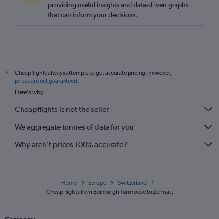
providing useful insights and data-driven graphs
that can inform your decisions.
Cheapflights always attempts to get accurate pricing, however,
*
prices are not guaranteed
.
Here's why:
Cheapflights is not the seller
We aggregate tonnes of data for you
Why aren’t prices 100% accurate?
Home
Europe
Switzerland
Cheap flights from Edinburgh Turnhouse to Zermatt