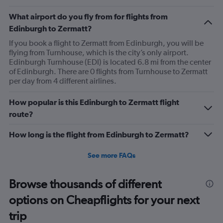
What airport do you fly from for flights from
Edinburgh to Zermatt?
If you book a flight to Zermatt from Edinburgh, you will be
flying from Turnhouse, which is the city’s only airport.
Edinburgh Turnhouse (EDI) is located 6.8 mi from the center
of Edinburgh. There are 0 flights from Turnhouse to Zermatt
per day from 4 different airlines.
How popular is this Edinburgh to Zermatt flight
route?
How long is the flight from Edinburgh to Zermatt?
See more FAQs
Browse thousands of different
options on Cheapflights for your next
trip