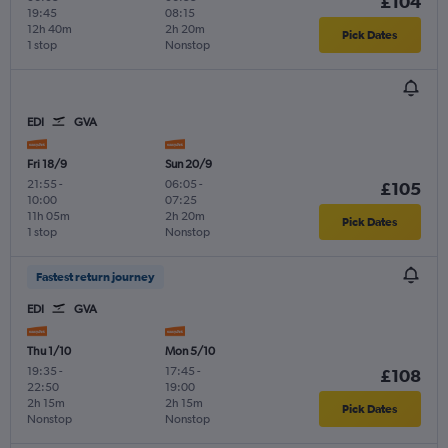
£104
19:45
08:15
12h 40m
2h 20m
Pick Dates
1 stop
Nonstop
EDI
GVA
Fri 18/9
Sun 20/9
21:55
-
06:05
-
£105
10:00
07:25
11h 05m
2h 20m
Pick Dates
1 stop
Nonstop
Fastest return journey
EDI
GVA
Thu 1/10
Mon 5/10
19:35
-
17:45
-
£108
22:50
19:00
2h 15m
2h 15m
Pick Dates
Nonstop
Nonstop