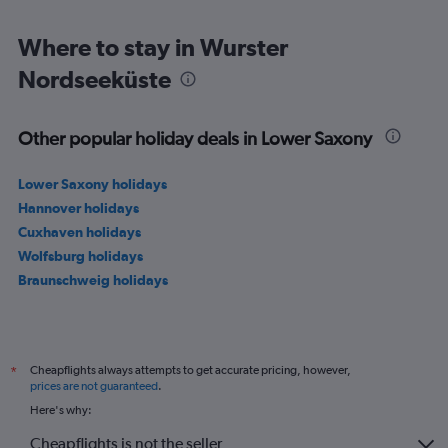
150.
Where to stay in Wurster
Nordseeküste
Other popular holiday deals in Lower Saxony
Lower Saxony holidays
Hannover holidays
Cuxhaven holidays
Wolfsburg holidays
Braunschweig holidays
Cheapflights always attempts to get accurate pricing, however,
*
prices are not guaranteed
.
Here's why:
Cheapflights is not the seller