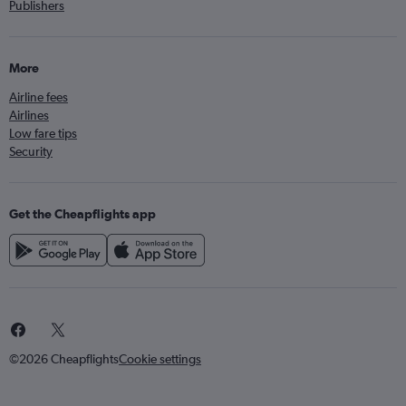
Publishers
More
Airline fees
Airlines
Low fare tips
Security
Get the Cheapflights app
©2026 Cheapflights
Cookie settings