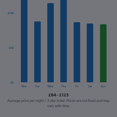
bars.
The
£100
chart
has
1
X
axis
displaying
categories.
£50
Range:
7
categories.
The
chart
has
1
£0
Y
End
Mon
Tue
Wed
Thu
Fri
Sat
Sun
of
axis
interactive
£84 - £123
displaying
chart
values.
Average price per night / 3-star hotel. Prices are not fixed and may
Range:
vary with time.
0
to