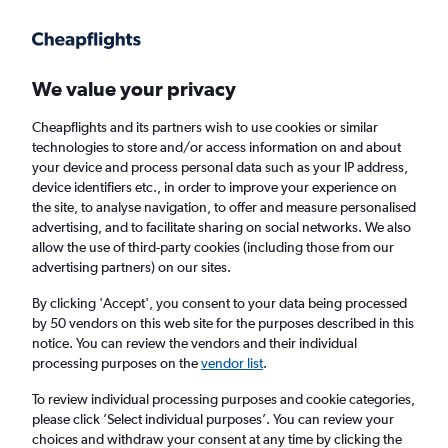
We value your privacy
Cheapflights and its partners wish to use cookies or similar
technologies to store and/or access information on and about
Holiday package deals in Wurster
your device and process personal data such as your IP address,
device identifiers etc., in order to improve your experience on
Nordseeküste
the site, to analyse navigation, to offer and measure personalised
advertising, and to facilitate sharing on social networks. We also
allow the use of third-party cookies (including those from our
2 travellers
Exact dates
advertising partners) on our sites.
By clicking 'Accept', you consent to your data being processed
Columbus (CMH)
by 50 vendors on this web site for the purposes described in this
notice. You can review the vendors and their individual
Wurster Nordseeküste, Germany
processing purposes on the
vendor list
.
To review individual processing purposes and cookie categories,
Sat 22/8
Sat 29/8
please click ’Select individual purposes’. You can review your
choices and withdraw your consent at any time by clicking the