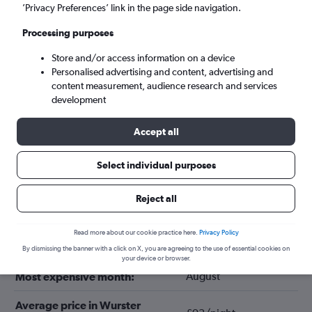
’Privacy Preferences’ link in the page side navigation.
Processing purposes
Store and/or access information on a device
Personalised advertising and content, advertising and
content measurement, audience research and services
development
Accept all
Select individual purposes
Tips for booking hotels in Wurster
Nordseeküste
Reject all
Read more about our cookie practice here.
Privacy Policy
December
Cheapest month:
By dismissing the banner with a click on X, you are agreeing to the use of essential cookies on
your device or browser.
August
Most expensive month:
Average price in Wurster