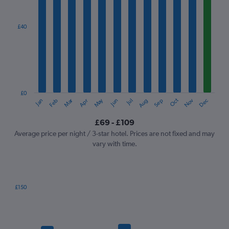
axis
displaying
categories.
£40
Range:
12
categories.
The
chart
has
1
£0
Oct
Dec
May
Nov
Jan
Apr
Jul
Mar
Jun
Sep
Feb
Aug
Y
End
of
axis
interactive
£69 - £109
displaying
chart
values.
Average price per night / 3-star hotel. Prices are not fixed and may
Range:
vary with time.
0
to
120.
£150
Bar
Chart
graphic.
chart
with
7