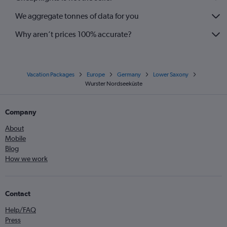
We aggregate tonnes of data for you
Why aren’t prices 100% accurate?
Vacation Packages
Europe
Germany
Lower Saxony
Wurster Nordseeküste
Company
About
Mobile
Blog
How we work
Contact
Help/FAQ
Press