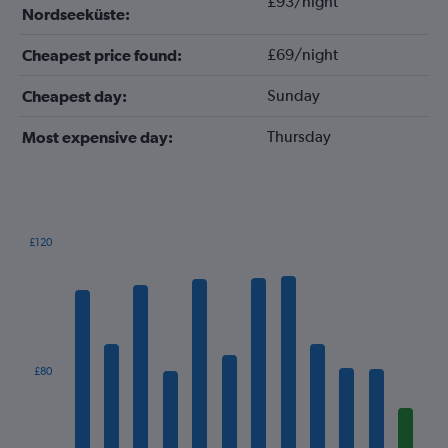
£93/night
Nordseeküste:
£69/night
Cheapest price found:
Sunday
Cheapest day:
Thursday
Most expensive day:
£120
Bar
Chart
graphic.
chart
with
12
bars.
The
£80
chart
has
1
X