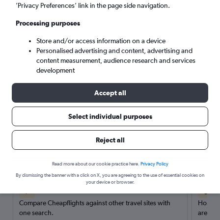
’Privacy Preferences’ link in the page side navigation.
Search
Processing purposes
Store and/or access information on a device
Personalised advertising and content, advertising and
content measurement, audience research and services
development
Accept all
Select individual purposes
Reject all
Here’s why our users search for
rental cars through Cheapflights
Read more about our cookie practice here.
Privacy Policy
By dismissing the banner with a click on X, you are agreeing to the use of essential cookies on
your device or browser.
Save over 40%
Compare Cheapflights against other travel sites with
Holding
one search.
are red