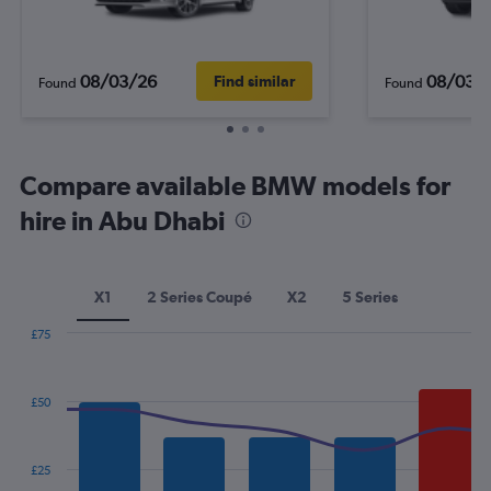
08/03/26
08/03/
Find similar
Found
Found
Compare available BMW models for
hire in Abu Dhabi
X1
2 Series Coupé
X2
5 Series
£75
Combination
Chart
graphic.
chart
with
£50
2
data
series.
£25
The