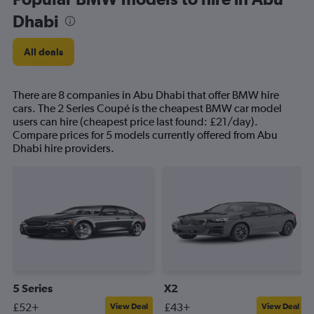
Dhabi
All deals
There are 8 companies in Abu Dhabi that offer BMW hire
cars. The 2 Series Coupé is the cheapest BMW car model
users can hire (cheapest price last found: £21/day).
Compare prices for 5 models currently offered from Abu
Dhabi hire providers.
5 Series
X2
£52+
£43+
View Deal
View Deal