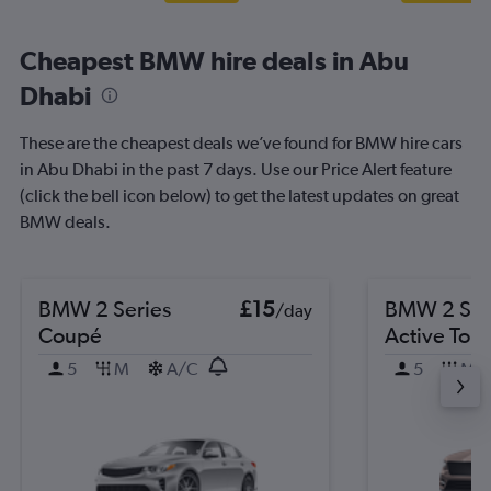
Cheapest BMW hire deals in Abu
Dhabi
These are the cheapest deals we’ve found for BMW hire cars
in Abu Dhabi in the past 7 days. Use our Price Alert feature
(click the bell icon below) to get the latest updates on great
BMW deals.
BMW 2 Series
£15
BMW 2 Ser
/day
Coupé
Active Tour
5
M
A/C
5
M