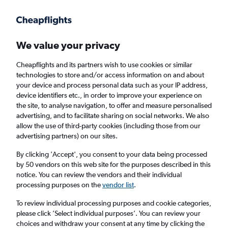
Get more on the app
.
Get the app
Faster search, more features, fewer ads.
We value your privacy
Cheapflights and its partners wish to use cookies or similar
Find Rentals
Rental Deals
Agencies
FAQs
technologies to store and/or access information on and about
your device and process personal data such as your IP address,
device identifiers etc., in order to improve your experience on
the site, to analyse navigation, to offer and measure personalised
BMW Hire in Abu Dhabi, the United Arab
advertising, and to facilitate sharing on social networks. We also
allow the use of third-party cookies (including those from our
Emirates from
£15
advertising partners) on our sites.
By clicking 'Accept', you consent to your data being processed
Same drop-off
Driver's age:
25-65
by 50 vendors on this web site for the purposes described in this
notice. You can review the vendors and their individual
Abu Dhabi, United Arab Emirates
processing purposes on the
vendor list
.
To review individual processing purposes and cookie categories,
Fri 14/8
Midday
-
Fri 21/8
Midday
please click ’Select individual purposes’. You can review your
choices and withdraw your consent at any time by clicking the