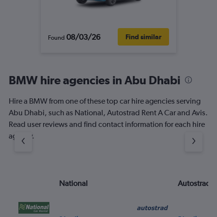
08/03/26
Find similar
Found
BMW hire agencies in Abu Dhabi
Hire a BMW from one of these top car hire agencies serving
Abu Dhabi, such as National, Autostrad Rent A Car and Avis.
Read user reviews and find contact information for each hire
agency.
National
Autostrad R