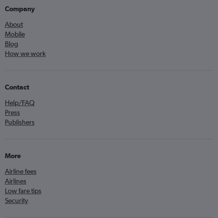
Company
About
Mobile
Blog
How we work
Contact
Help/FAQ
Press
Publishers
More
Airline fees
Airlines
Low fare tips
Security