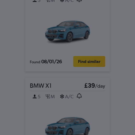
5
M
A/C
08/01/26
Find similar
Found
BMW X1
£39
/day
5
M
A/C