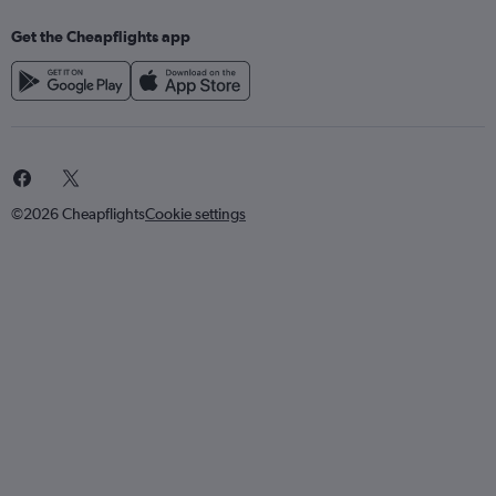
Get the Cheapflights app
©2026 Cheapflights
Cookie settings