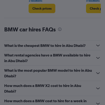
3 locations
5 locations
Check prices
Check pri
BMW car hires FAQs
What is the cheapest BMW to hire in Abu Dhabi?
What rental agencies have a BMW available to hire
in Abu Dhabi?
What is the most popular BMW model to hire in Abu
Dhabi?
How much does a BMW X2 cost to hire in Abu
Dhabi?
How much does a BMW cost to hire for a week in