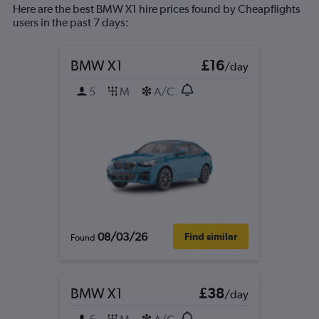
Here are the best BMW X1 hire prices found by Cheapflights
users in the past 7 days:
BMW X1
£16
/day
5
M
A/C
08/03/26
Find similar
Found
BMW X1
£38
/day