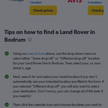
1 location
2 locations
Check prices
Check pri
Tips on how to find a Land Rover in
Bodrum
Using our
search form
above, use the drop-down menu to
select either “Same drop-off” or “Different drop-off” location
for your Land Rover hire in Bodrum. Then select your, or your
driver’s, age.
Next, search for and select your rental location if you don’t
automatically see your intended location pre-filled in the form. If
you selected “Different drop-off” you will also want to select
your destination. Don’t worry, you can change all of this later if
you need to!
Then click the calendar icon and choose the dates you wish to