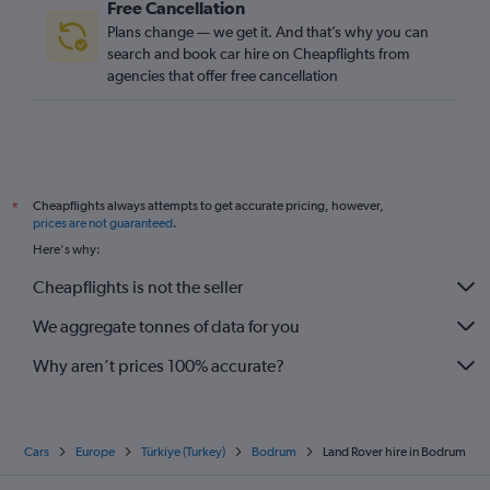
Free Cancellation
Plans change — we get it. And that’s why you can
search and book car hire on Cheapflights from
agencies that offer free cancellation
Cheapflights always attempts to get accurate pricing, however,
*
prices are not guaranteed
.
Here's why:
Cheapflights is not the seller
We aggregate tonnes of data for you
Why aren’t prices 100% accurate?
Cars
Europe
Türkiye (Turkey)
Bodrum
Land Rover hire in Bodrum