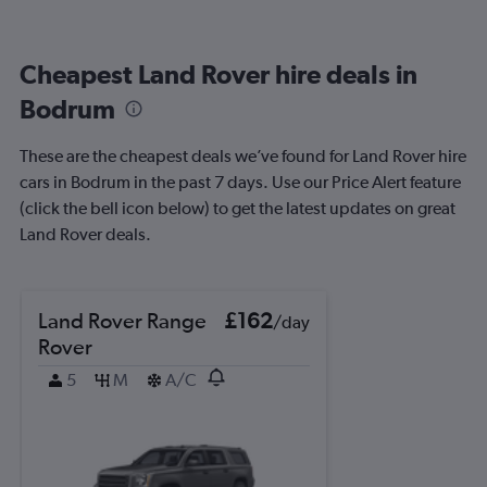
Cheapest Land Rover hire deals in
Bodrum
These are the cheapest deals we’ve found for Land Rover hire
cars in Bodrum in the past 7 days. Use our Price Alert feature
(click the bell icon below) to get the latest updates on great
Land Rover deals.
Land Rover Range
£162
/day
Rover
5
M
A/C