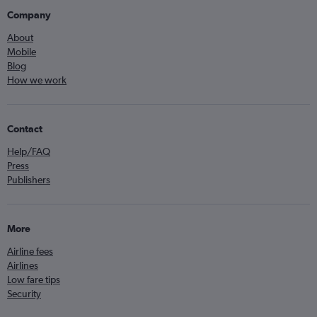
Company
About
Mobile
Blog
How we work
Contact
Help/FAQ
Press
Publishers
More
Airline fees
Airlines
Low fare tips
Security