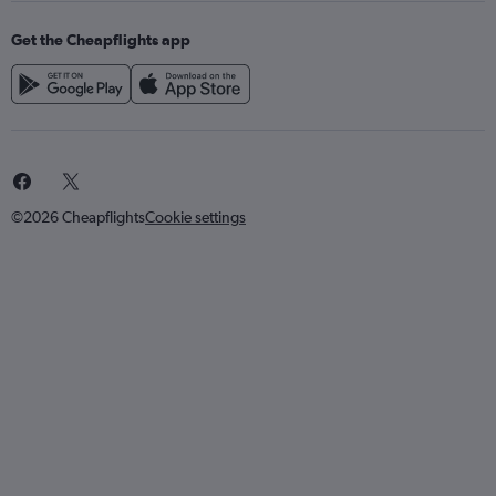
Get the Cheapflights app
©2026 Cheapflights
Cookie settings