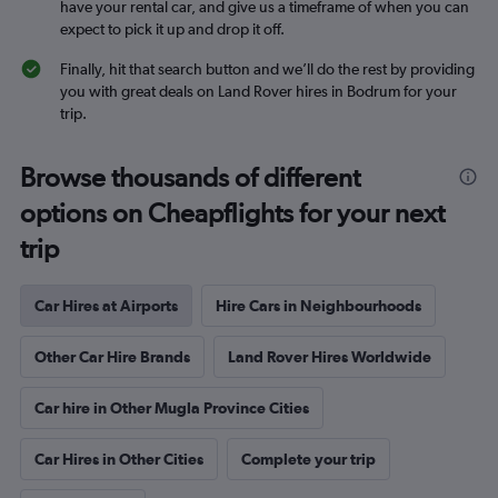
have your rental car, and give us a timeframe of when you can
expect to pick it up and drop it off.
Finally, hit that search button and we’ll do the rest by providing
you with great deals on Land Rover hires in Bodrum for your
trip.
Browse thousands of different
options on Cheapflights for your next
trip
Car Hires at Airports
Hire Cars in Neighbourhoods
Other Car Hire Brands
Land Rover Hires Worldwide
Car hire in Other Mugla Province Cities
Car Hires in Other Cities
Complete your trip