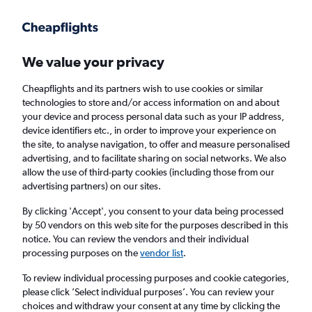
Get more on the app
.
Get the app
Faster search, more features, fewer ads.
We value your privacy
Cheapflights and its partners wish to use cookies or similar
Find Rentals
Rental Deals
Agencies
technologies to store and/or access information on and about
your device and process personal data such as your IP address,
device identifiers etc., in order to improve your experience on
the site, to analyse navigation, to offer and measure personalised
Land Rover Hire in Bodrum from
£162
advertising, and to facilitate sharing on social networks. We also
allow the use of third-party cookies (including those from our
advertising partners) on our sites.
Same drop-off
Driver's age:
25-65
By clicking 'Accept', you consent to your data being processed
Bodrum, Türkiye (Turkey)
by 50 vendors on this web site for the purposes described in this
notice. You can review the vendors and their individual
processing purposes on the
vendor list
.
Thu 13/8
Midday
-
Thu 20/8
Midday
To review individual processing purposes and cookie categories,
please click ’Select individual purposes’. You can review your
choices and withdraw your consent at any time by clicking the
Search