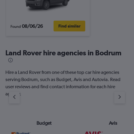
08/06/26
Find similar
Found
Land Rover hire agencies in Bodrum
Hire a Land Rover from one of these top car hire agencies
serving Bodrum, such as Budget, Avis and Autovia. Read
user reviews and find contact information for each hire
agency.
Budget
Avis