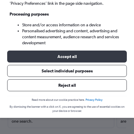
’Privacy Preferences’ link in the page side navigation.
Processing purposes
Store and/or access information on a device
Personalised advertising and content, advertising and
content measurement, audience research and services
development
Accept all
Select individual purposes
Here’s why our users search for
Reject all
rental cars through Cheapflights
Read more about our cookie practice here.
Privacy Policy
Save over 40%
By dismissing the banner with a click on X, you are agreeing to the use of essential cookies on
your device or browser.
Compare Cheapflights against other travel sites with
Holding
one search.
are red