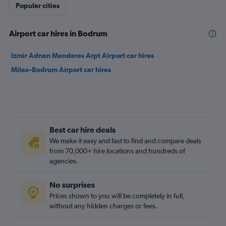
Popular cities
Airport car hires in Bodrum
Izmir Adnan Menderes Arpt Airport car hires
Milas–Bodrum Airport car hires
Best car hire deals
We make it easy and fast to find and compare deals
from 70,000+ hire locations and hundreds of
agencies.
No surprises
Prices shown to you will be completely in full,
without any hidden charges or fees.