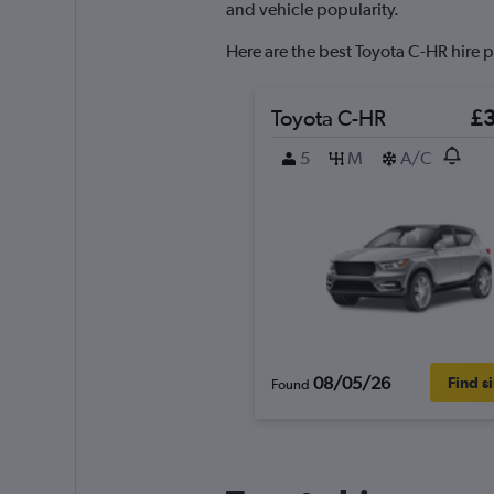
axis
and vehicle popularity.
displaying
values.
Here are the best Toyota C-HR hire p
Range:
0
to
Toyota C-HR
£
60.
5
M
A/C
08/05/26
Find s
Found