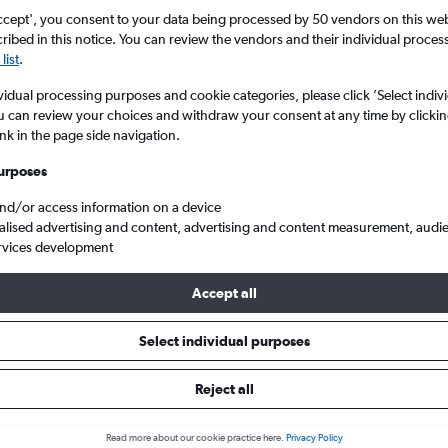
search for rental cars through Cheapfligh
5
6
7
8
9
7
8
9
10
11
ccept', you consent to your data being processed by 50 vendors on this web 
ibed in this notice. You can review the vendors and their individual proce
list
.
12
13
14
15
16
14
15
16
17
18
Price tracking
Customized result
Holding out for a great deal?
Get
Filter by rental agency, car ty
vidual processing purposes and cookie categories, please click ’Select indiv
19
20
21
22
23
21
22
23
24
25
notified
when prices are reduced.
price range and more.
u can review your choices and withdraw your consent at any time by clickin
ink in the page side navigation.
26
27
28
29
30
28
29
30
urposes
nd
Edinburgh
Toyota hire in Edinburgh
and/or access information on a device
alised advertising and content, advertising and content measurement, audi
rvices development
in 2026
Accept all
Select individual purposes
Popular Toyota model
Average price per 
Aygo
£45
Reject all
Search Deals
Search Deals
Read more about our cookie practice here.
Privacy Policy