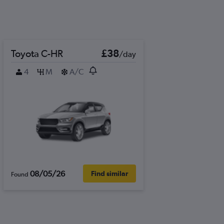
Toyota C-HR
£38
/day
4
M
A/C
08/05/26
Find similar
Found