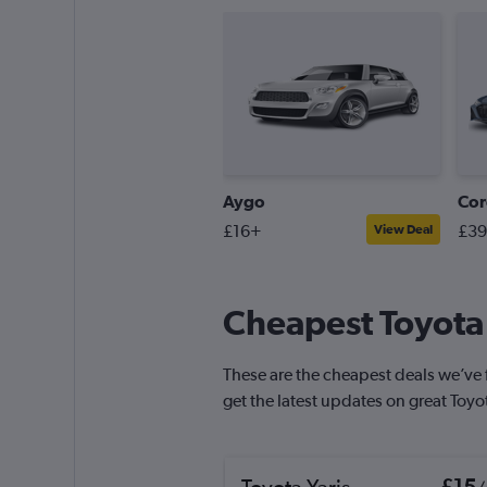
Aygo
Cor
£16+
£3
View Deal
Cheapest Toyota 
These are the cheapest deals we’ve fo
get the latest updates on great Toyo
Toyota Yaris
£15