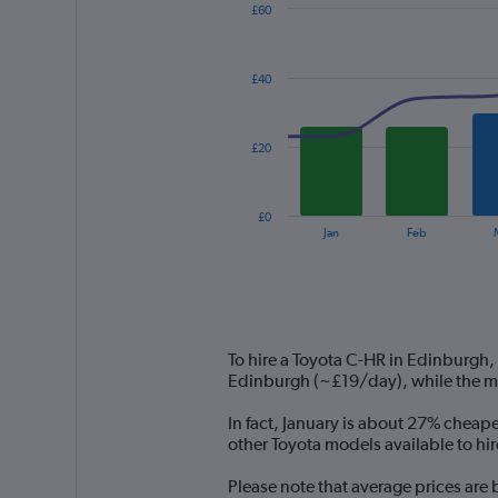
£60
Combination
Chart
graphic.
chart
with
£40
2
data
series.
£20
The
chart
has
£0
1
End
Jan
Feb
of
X
interactive
axis
chart
displaying
categories.
Range:
14
To hire a Toyota C-HR in Edinburgh,
categories.
Edinburgh (~£19/day), while the mo
The
chart
In fact, January is about 27% cheape
has
other Toyota models available to hi
1
Y
Please note that average prices are