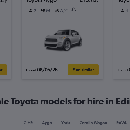
day
/day
2
M
A/C
4
08/05/26
ar
Find similar
Found
Found
e Toyota models for hire in E
C-HR
Aygo
Yaris
Corolla Wagon
RAV4