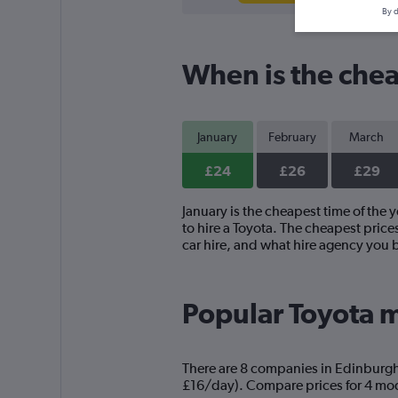
By d
When is the chea
January
February
March
£24
£26
£29
January is the cheapest time of the 
to hire a Toyota. The cheapest price
car hire, and what hire agency you 
Popular Toyota m
There are 8 companies in Edinburgh t
£16/day). Compare prices for 4 mode