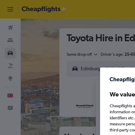
Flights
Toyota Hire in E
Stays
Cars
Same drop-off
Driver's age:
25-6
Flight+Hotel
Explore
We value
English
Cheapflights a
Feedback
M
T
information o
identifiers et
measure person
third-party co