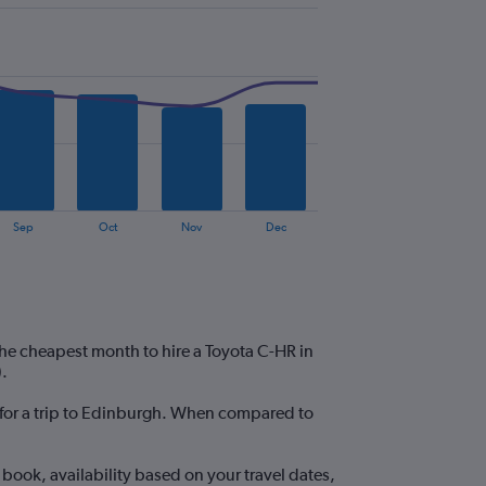
Sep
Oct
Nov
Dec
the cheapest month to hire a Toyota C-HR in
.
e for a trip to Edinburgh. When compared to
book, availability based on your travel dates,