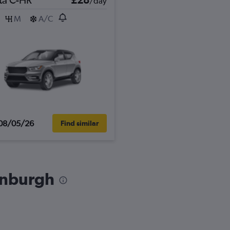
/day
M
A/C
08/05/26
Find similar
dinburgh