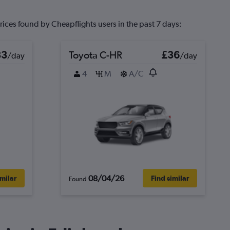
rices found by Cheapflights users in the past 7 days:
33
Toyota C-HR
£36
/day
/day
4
M
A/C
08/04/26
imilar
Find similar
Found