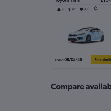
/
2
M
A/C
08/05/26
Find simil
Found
Compare availabl