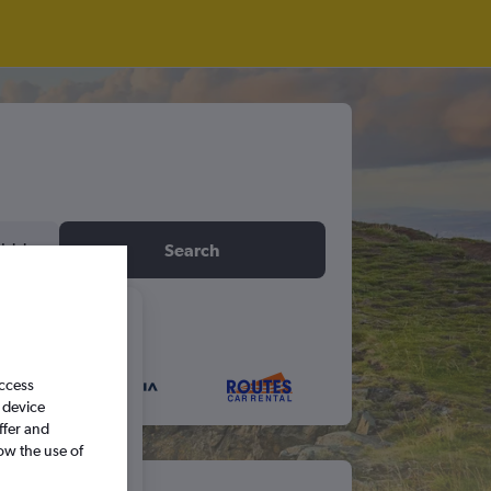
idday
Search
6
access
S
S
 device
ffer and
ow the use of
5
6