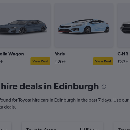
olla Wagon
Yaris
C-HR
9+
£20+
£33+
View Deal
View Deal
hire deals in Edinburgh
und for Toyota hire cars in Edinburgh in the past 7 days. Use our Pr
ta deals.
Toyota Aygo
£18
Toyo