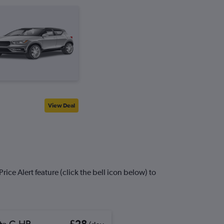
View Deal
ice Alert feature (click the bell icon below) to
ta C-HR
£28