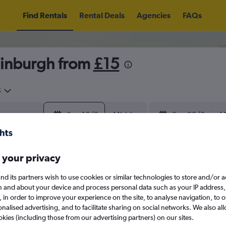
Find Rentals
Rental Deals
Agencies
FAQs
dinburgh from
£15
5
Sun 16/8
Midday
Sun 23/8
M
August 2026
September 202
 your privacy
nd its partners wish to use cookies or similar technologies to store and/or 
W
T
F
S
S
M
T
W
T
F
n and about your device and process personal data such as your IP address,
c., in order to improve your experience on the site, to analyse navigation, to o
alised advertising, and to facilitate sharing on social networks. We also all
1
2
1
2
3
4
okies (including those from our advertising partners) on our sites.