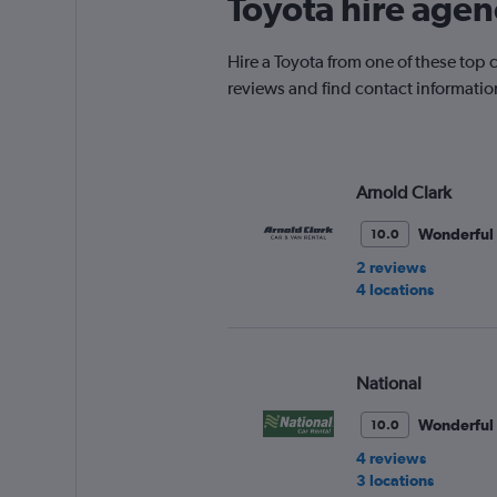
Toyota hire agen
Hire a Toyota from one of these top
reviews and find contact information
Arnold Clark
Wonderful
10.0
2 reviews
4 locations
National
Wonderful
10.0
4 reviews
3 locations