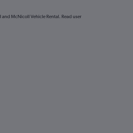
al and McNicoll Vehicle Rental. Read user