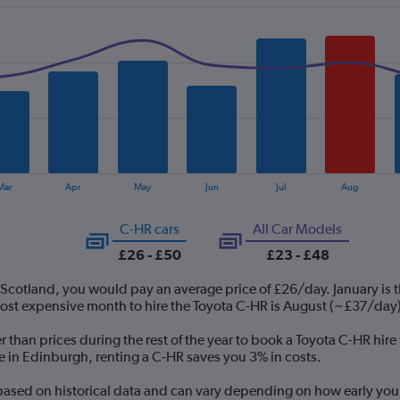
Mar
Apr
May
Jun
Jul
Aug
C-HR cars
All Car Models
£26 - £50
£23 - £48
 Scotland, you would pay an average price of £26/day. January is 
st expensive month to hire the Toyota C-HR is August (~£37/day)
r than prices during the rest of the year to book a Toyota C-HR hir
re in Edinburgh, renting a C-HR saves you 3% in costs.
 based on historical data and can vary depending on how early you 