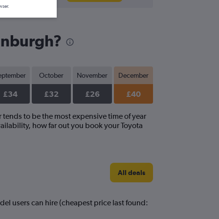
wser.
dinburgh?
eptember
October
November
December
£34
£32
£26
£40
r tends to be the most expensive time of year
ailability, how far out you book your Toyota
All deals
del users can hire (cheapest price last found: