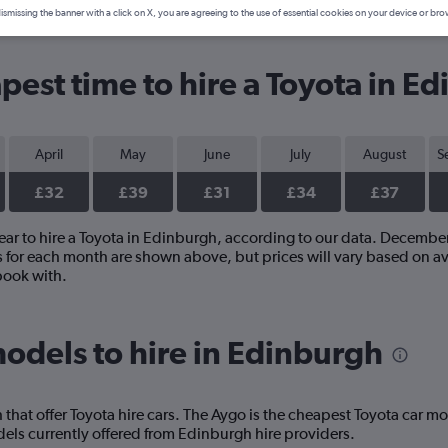
ismissing the banner with a click on X, you are agreeing to the use of essential cookies on your device or bro
pest time to hire a Toyota in E
April
May
June
July
August
S
£32
£39
£31
£34
£37
year to hire a Toyota in Edinburgh, according to our data. Decembe
s for each month are shown above, but prices will vary based on av
book with.
odels to hire in Edinburgh
hat offer Toyota hire cars. The Aygo is the cheapest Toyota car mo
ls currently offered from Edinburgh hire providers.