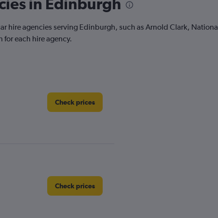
cies in Edinburgh
 car hire agencies serving Edinburgh, such as Arnold Clark, Nation
 for each hire agency.
Check prices
Check prices