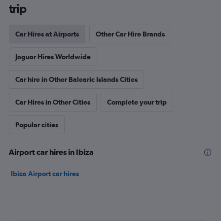
trip
Car Hires at Airports
Other Car Hire Brands
Jaguar Hires Worldwide
Car hire in Other Balearic Islands Cities
Car Hires in Other Cities
Complete your trip
Popular cities
Airport car hires in Ibiza
Ibiza Airport car hires