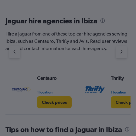
Jaguar hire agencies in Ibiza
Hire a Jaguar from one of these top car hire agencies serving
Ibiza, such as Centauro, Thrifty and Avis. Read user reviews
and find contact information for each hire agency.
Centauro
Thrifty
1 location
1 location
Check prices
Check pri
Tips on how to find a Jaguar in Ibiza