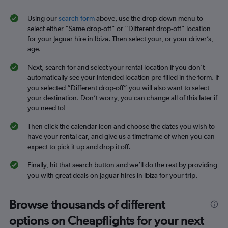
Using our
search form
above, use the drop-down menu to
select either “Same drop-off” or “Different drop-off” location
for your Jaguar hire in Ibiza. Then select your, or your driver’s,
age.
Next, search for and select your rental location if you don’t
automatically see your intended location pre-filled in the form. If
you selected “Different drop-off” you will also want to select
your destination. Don’t worry, you can change all of this later if
you need to!
Then click the calendar icon and choose the dates you wish to
have your rental car, and give us a timeframe of when you can
expect to pick it up and drop it off.
Finally, hit that search button and we’ll do the rest by providing
you with great deals on Jaguar hires in Ibiza for your trip.
Browse thousands of different
options on Cheapflights for your next