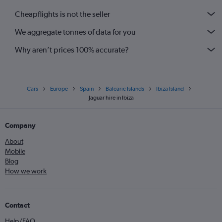
Cheapflights is not the seller
We aggregate tonnes of data for you
Why aren’t prices 100% accurate?
Cars
Europe
Spain
Balearic Islands
Ibiza Island
Jaguar hire in Ibiza
Company
About
Mobile
Blog
How we work
Contact
Help/FAQ