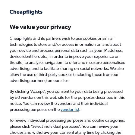
Get more on the app
.
Get the app
Faster search, more features, fewer ads.
We value your privacy
Cheapflights and its partners wish to use cookies or similar
Find Rentals
Agencies
technologies to store and/or access information on and about
your device and process personal data such as your IP address,
device identifiers etc., in order to improve your experience on
the site, to analyse navigation, to offer and measure personalised
Jaguar Hires in Ibiza
advertising, and to facilitate sharing on social networks. We also
allow the use of third-party cookies (including those from our
advertising partners) on our sites.
Same drop-off
Driver's age:
25-65
By clicking 'Accept', you consent to your data being processed
Ibiza, Spain
by 50 vendors on this web site for the purposes described in this
notice. You can review the vendors and their individual
processing purposes on the
vendor list
.
Fri 14/8
Midday
-
Fri 21/8
Midday
To review individual processing purposes and cookie categories,
please click ’Select individual purposes’. You can review your
choices and withdraw your consent at any time by clicking the
Search