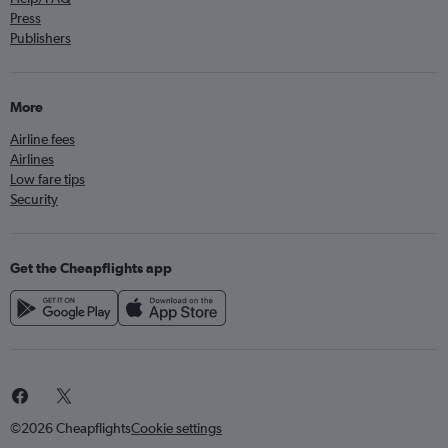
Press
Publishers
More
Airline fees
Airlines
Low fare tips
Security
Get the Cheapflights app
©2026 Cheapflights
Cookie settings