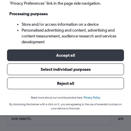
’Privacy Preferences’ link in the page side navigation.
Processing purposes
Store and/or access information on a device
Personalised advertising and content, advertising and
content measurement, audience research and services
development
Accept all
Select individual purposes
Here’s why our users search for
Reject all
rental cars through Cheapflights
Read more about our cookie practice here.
Privacy Policy
Save over 40%
By dismissing the banner with a click on X, you are agreeing to the use of essential cookies on
your device or browser.
Compare Cheapflights against other travel sites with
Holding
one search.
are red