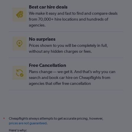
Best car hire deals
We make it easy and fast to find and compare deals
from 70,000+ hire locations and hundreds of
agencies.
No surprises
Prices shown to you will be completely in full,
without any hidden charges or fees.
Free Cancellation
Plans change — we get it. And that’s why you can
search and book car hire on Cheapflights from
agencies that offer free cancellation
Cheapflights always attempts to get accurate pricing, however,
*
prices are not guaranteed
.
Here's why: