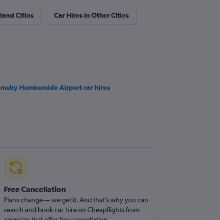
land Cities
Car Hires in Other Cities
imsby Humberside Airport car hires
Free Cancellation
Plans change — we get it. And that’s why you can
search and book car hire on Cheapflights from
agencies that offer free cancellation