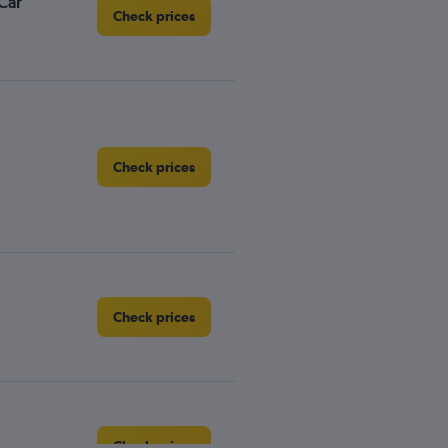
Car
Check prices
Check prices
Check prices
Check prices