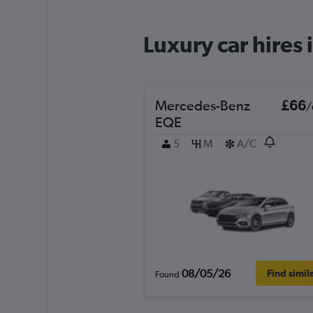
1 location
Luxury car hires 
Hertz
Mercedes-Benz
£66
/
1 location
EQE
5
M
A/C
keddy by Europca
1 location
Routes Car & Truc
Rentals
08/05/26
Find simil
Found
1 location