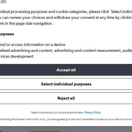
search for rental cars through Cheapfligh
list
.
5
6
7
8
9
7
8
9
10
11
vidual processing purposes and cookie categories, please click ’Select indiv
u can review your choices and withdraw your consent at any time by clickin
12
13
14
15
16
14
15
16
17
18
Price tracking
Customized result
ink in the page side navigation.
Holding out for a great deal?
Get
Filter by rental agency, car ty
19
20
21
22
23
21
22
23
24
25
notified
when prices are reduced.
price range and more.
urposes
and/or access information on a device
26
27
28
29
30
28
29
30
alised advertising and content, advertising and content measurement, audi
rvices development
d
BMW hire in Lincoln
Accept all
s in Lincoln
Select individual purposes
r hire agencies serving Lincoln, such as Enterprise Rent-A-Car, Eu
Reject all
ency.
Read more about our cookie practice here.
Privacy Policy
ismissing the banner with a click on X, you are agreeing to the use of essential cookies on your device or bro