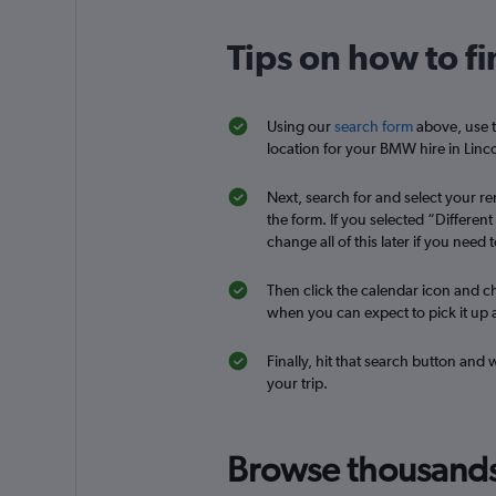
Tips on how to f
Free2Move
1 location
Using our
search form
above, use t
location for your BMW hire in Linco
Next, search for and select your ren
the form. If you selected “Differen
change all of this later if you need t
Then click the calendar icon and ch
when you can expect to pick it up a
Finally, hit that search button and
your trip.
Browse thousands o