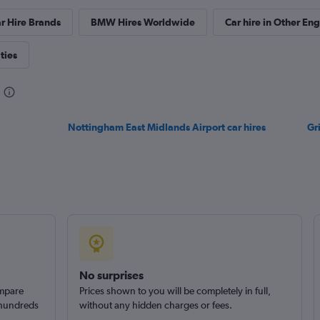
r Hire Brands
BMW Hires Worldwide
Car hire in Other Eng
ties
Nottingham East Midlands Airport car hires
Gr
No surprises
ompare
Prices shown to you will be completely in full,
 hundreds
without any hidden charges or fees.