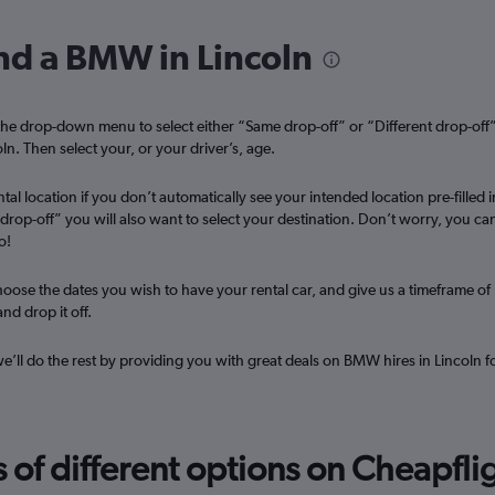
ind a BMW in Lincoln
Check prices
he drop-down menu to select either “Same drop-off” or “Different drop-off
ln. Then select your, or your driver’s, age.
tal location if you don’t automatically see your intended location pre-filled i
t drop-off” you will also want to select your destination. Don’t worry, you ca
o!
oose the dates you wish to have your rental car, and give us a timeframe of
nd drop it off.
 we’ll do the rest by providing you with great deals on BMW hires in Lincoln f
f different options on Cheapfligh