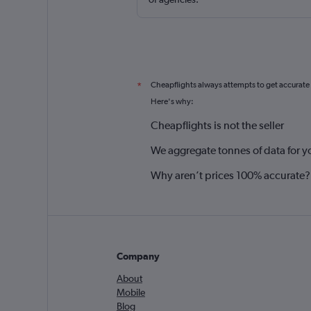
Cheapflights always attempts to get accurate
*
Here's why:
Cheapflights is not the seller
We aggregate tonnes of data for y
Why aren’t prices 100% accurate?
Company
About
Mobile
Blog