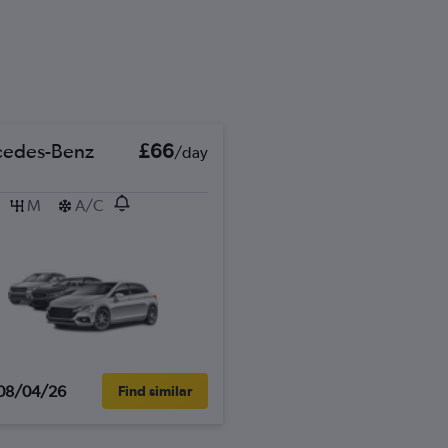
edes-Benz
£66
/day
M
A/C
08/04/26
Find similar