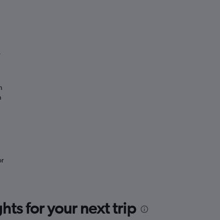
”
n
n
or
ts for your next trip