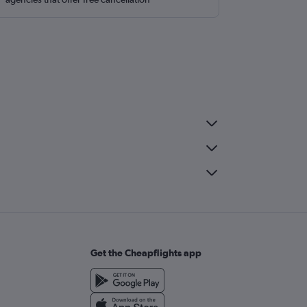
Get the Cheapflights app