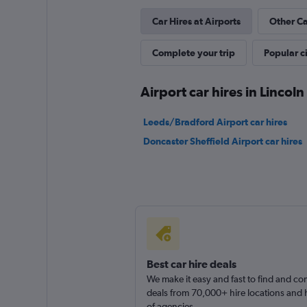
Car Hires at Airports
Other Ca
Complete your trip
Popular ci
Airport car hires in Lincoln
Leeds/Bradford Airport car hires
Doncaster Sheffield Airport car hires
Best car hire deals
We make it easy and fast to find and c
deals from 70,000+ hire locations and
of agencies.