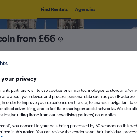
Find Rentals
Agencies
coln from
£66
5
Fri 14/8
Midday
Fri 21/8
M
 your privacy
nd its partners wish to use cookies or similar technologies to store and/or 
August 2026
September 202
n and about your device and process personal data such as your IP address,
c., in order to improve your experience on the site, to analyse navigation, to o
alised advertising, and to facilitate sharing on social networks. We also all
W
T
F
S
S
M
T
W
T
F
okies (including those from our advertising partners) on our sites.
ccept', you consent to your data being processed by 50 vendors on this web 
1
2
1
2
3
4
ibed in this notice. You can review the vendors and their individual proce