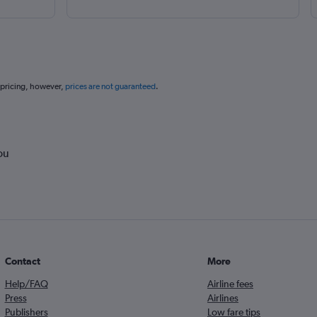
 pricing, however,
prices are not guaranteed
.
ou
Contact
More
Help/FAQ
Airline fees
Press
Airlines
Publishers
Low fare tips