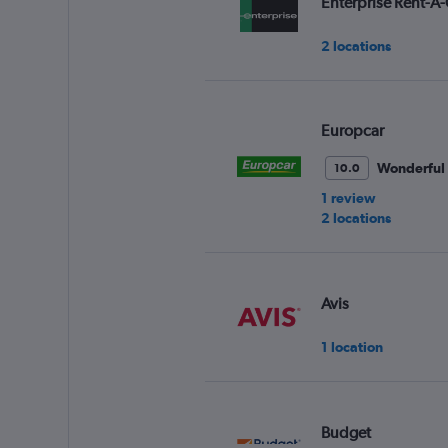
Enterprise Rent-A-
2 locations
Europcar
Wonderful
10.0
1 review
2 locations
Avis
1 location
Budget