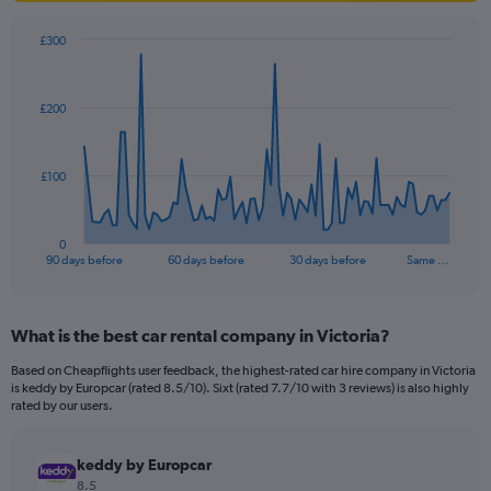
£300
Chart
Chart
graphic.
with
91
£200
data
points.
The
£100
chart
has
1
0
X
End
90 days before
60 days before
30 days before
Same …
of
axis
interactive
displaying
chart
categories.
What is the best car rental company in Victoria?
Range:
91
Based on Cheapflights user feedback, the highest-rated car hire company in Victoria
categories.
is keddy by Europcar (rated 8.5/10). Sixt (rated 7.7/10 with 3 reviews) is also highly
The
rated by our users.
chart
has
keddy by Europcar
1
Y
8.5