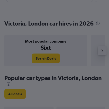
Victoria, London car hires in 2026
Most popular company
Sixt
Search Deals
Popular car types in Victoria, London
All deals