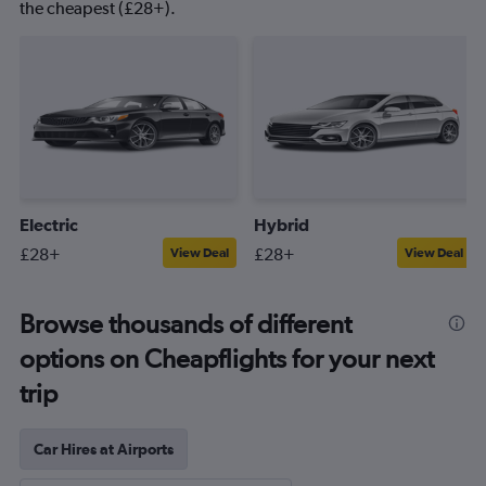
the cheapest (£28+).
Electric
Hybrid
£28+
£28+
View Deal
View Deal
Browse thousands of different
options on Cheapflights for your next
trip
Car Hires at Airports