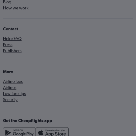
Blog
How we work
Contact
Help/FAQ
Press
Publishers
More
Airline fees
Airlines
Low fare tips
Security
Get the Cheapflights app