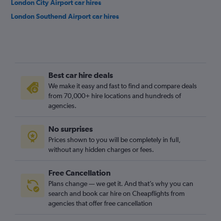
London City Airport car hires
London Southend Airport car hires
Best car hire deals
We make it easy and fast to find and compare deals
from 70,000+ hire locations and hundreds of
agencies.
No surprises
Prices shown to you will be completely in full,
without any hidden charges or fees.
Free Cancellation
Plans change — we get it. And that’s why you can
search and book car hire on Cheapflights from
agencies that offer free cancellation