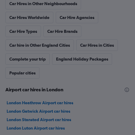
Car Hires in Other Neighbourhoods
Car Hires Worldwide
Car Hire Agencies
Car Hire Types
Car Hire Brands
Car hire in Other England Cities
Car Hires in Cities
Complete your trip
England Holiday Packages
Popular cities
Airport car hires in London
London Heathrow Airport car hires
London Gatwick Airport car hires
London Stansted Airport car hires
London Luton Airport car hires