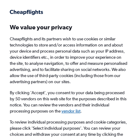
Get more on the app
.
Get the app
Faster search, more features, fewer ads.
We value your privacy
Cheapflights and its partners wish to use cookies or similar
Find Rentals
Popular Cars
Rental Deals
Insights
A
technologies to store and/or access information on and about
your device and process personal data such as your IP address,
device identifiers etc., in order to improve your experience on
the site, to analyse navigation, to offer and measure personalised
Cheap Car Hire in Victoria, London from
advertising, and to facilitate sharing on social networks. We also
allow the use of third-party cookies (including those from our
£22
advertising partners) on our sites.
By clicking 'Accept', you consent to your data being processed
Same drop-off
Driver's age:
25-65
by 50 vendors on this web site for the purposes described in this
notice. You can review the vendors and their individual
London, United Kingdom
processing purposes on the
vendor list
.
To review individual processing purposes and cookie categories,
Fri 14/8
Midday
-
Fri 21/8
Midday
please click ’Select individual purposes’. You can review your
choices and withdraw your consent at any time by clicking the