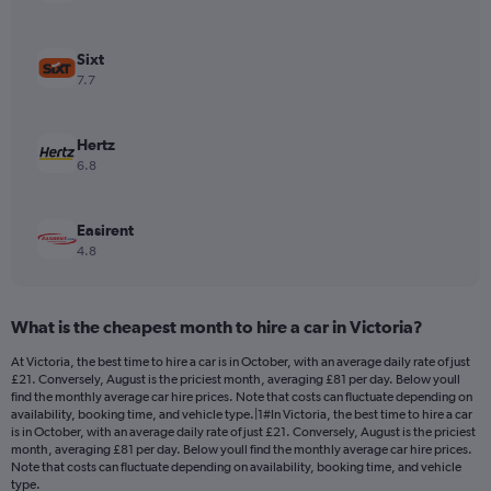
axis
displaying
values.
Sixt
Range:
7.7
0
to
300.
Hertz
6.8
Easirent
4.8
What is the cheapest month to hire a car in Victoria?
At Victoria, the best time to hire a car is in October, with an average daily rate of just
£21. Conversely, August is the priciest month, averaging £81 per day. Below youll
find the monthly average car hire prices. Note that costs can fluctuate depending on
availability, booking time, and vehicle type.|1#In Victoria, the best time to hire a car
is in October, with an average daily rate of just £21. Conversely, August is the priciest
month, averaging £81 per day. Below youll find the monthly average car hire prices.
Note that costs can fluctuate depending on availability, booking time, and vehicle
type.