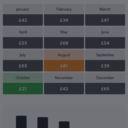
January
February
March
£42
£39
£47
April
May
June
£55
£68
£54
July
August
September
£65
£81
£39
October
November
December
£21
£42
£65
Bar
Chart
graphic.
chart
with