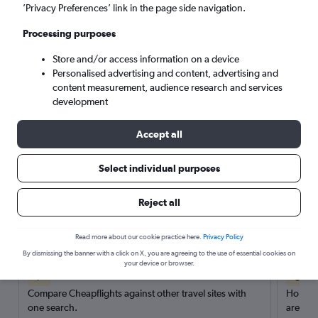
’Privacy Preferences’ link in the page side navigation.
Search
Processing purposes
Store and/or access information on a device
Personalised advertising and content, advertising and
content measurement, audience research and services
development
Accept all
Select individual purposes
Reject all
Here’s why our users search for
rental cars through Cheapflights
Read more about our cookie practice here.
Privacy Policy
By dismissing the banner with a click on X, you are agreeing to the use of essential cookies on
your device or browser.
Save over 40%
Compare Cheapflights against other travel sites with
Holding
one search.
are red