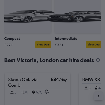
Compact
Intermediate
£27+
£32+
View Deal
View Deal
Best Victoria, London car hire deals
Skoda Octavia
£34
BMW X3
/day
Combi
5
4
5
M
A/C