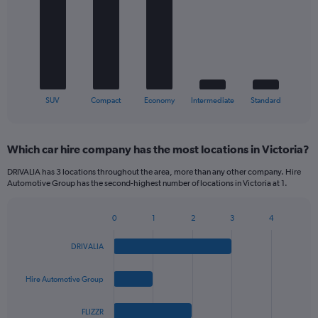
5
bars.
The
chart
has
1
X
End
SUV
Compact
Economy
Intermediate
Standard
of
axis
interactive
displaying
chart
categories.
Which car hire company has the most locations in Victoria?
Range:
5
DRIVALIA has 3 locations throughout the area, more than any other company. Hire
categories.
Automotive Group has the second-highest number of locations in Victoria at 1.
The
chart
0
1
2
3
4
has
Bar
Chart
1
graphic.
chart
Y
DRIVALIA
with
axis
4
bars.
displaying
Hire Automotive Group
values.
The
Range:
FLIZZR
chart
0