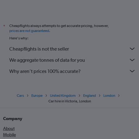
Cheapflights always attempts to get accurate pricing, however,
*
prices are not guaranteed
.
Here's why:
Cheapflights is not the seller
We aggregate tonnes of data for you
Why aren’t prices 100% accurate?
Cars
Europe
United Kingdom
England
London
Car hire in Victoria, London
Company
About
Mobile