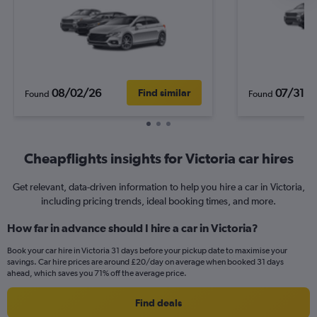
08/02/26
07/31/2
Find similar
Found
Found
Cheapflights insights for Victoria car hires
Get relevant, data-driven information to help you hire a car in Victoria,
including pricing trends, ideal booking times, and more.
How far in advance should I hire a car in Victoria?
Book your car hire in Victoria 31 days before your pickup date to maximise your
savings. Car hire prices are around £20/day on average when booked 31 days
ahead, which saves you 71% off the average price.
Find deals