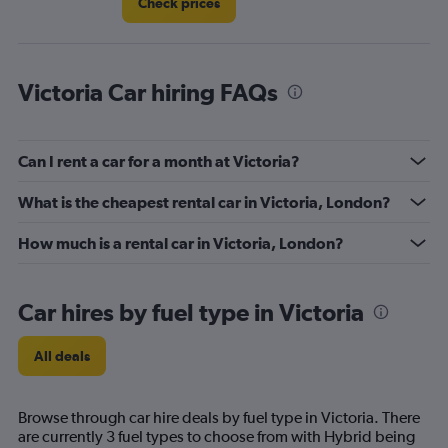
Check prices
Victoria Car hiring FAQs
Can I rent a car for a month at Victoria?
What is the cheapest rental car in Victoria, London?
How much is a rental car in Victoria, London?
Car hires by fuel type in Victoria
All deals
Browse through car hire deals by fuel type in Victoria. There
are currently 3 fuel types to choose from with Hybrid being