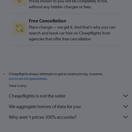
Prices shown to you will be completely in full,
without any hidden charges or fees.
Free Cancellation
Plans change — we get it. And that’s why you can
search and book car hire on Cheapflights from
agencies that offer free cancellation
Cheapflights always attempts to get accurate pricing, however,
*
prices are not guaranteed
.
Here's why:
Cheapflights is not the seller
We aggregate tonnes of data for you
Why aren’t prices 100% accurate?