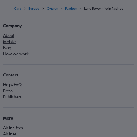
Cars
Europe
Cyprus
Paphos
Land Rover hire in Paphos
Company
About
Mobile
Blog
How we work
Contact
Help/FAQ
Press
Publishers
More
Airline fees
Airlines