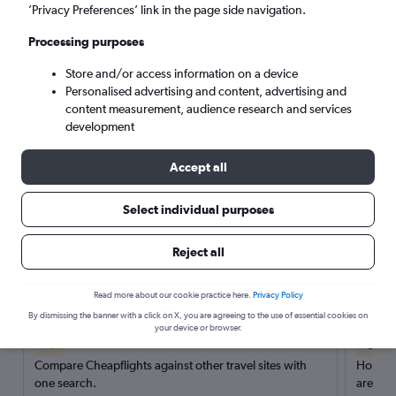
’Privacy Preferences’ link in the page side navigation.
Search
Processing purposes
Store and/or access information on a device
Personalised advertising and content, advertising and
content measurement, audience research and services
development
Accept all
Select individual purposes
Reject all
Here’s why our users search for
rental cars through Cheapflights
Read more about our cookie practice here.
Privacy Policy
By dismissing the banner with a click on X, you are agreeing to the use of essential cookies on
your device or browser.
Save over 40%
Compare Cheapflights against other travel sites with
Holding
one search.
are red