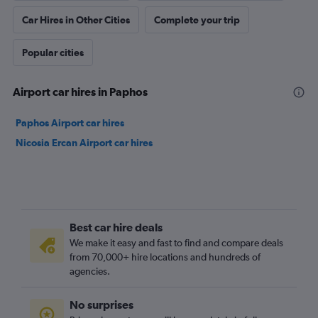
Car Hires in Other Cities
Complete your trip
Popular cities
Airport car hires in Paphos
Paphos Airport car hires
Nicosia Ercan Airport car hires
Best car hire deals
We make it easy and fast to find and compare deals
from 70,000+ hire locations and hundreds of
agencies.
No surprises