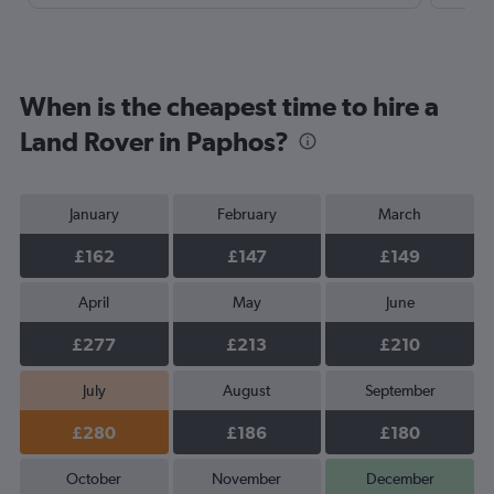
When is the cheapest time to hire a
Land Rover in Paphos?
January
February
March
£162
£147
£149
April
May
June
£277
£213
£210
July
August
September
£280
£186
£180
October
November
December