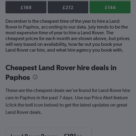
£188
£212
£144
December is the cheapest time of the year to hire a Land
Rover in Paphos, according to our data. July tends to be the
most expensive time of year to hire a Land Rover. The
cheapest prices for each month are shown above, but prices
will vary based on availability, how far out you book your
Land Rover car hire, and what hire agency you book with.
Cheapest Land Rover hire deals in
Paphos
These are the cheapest deals we’ve found for Land Rover hire
cars in Paphos in the past 7 days. Use our Price Alert feature
(click the bell icon below) to get the latest updates on great
Land Rover deals.