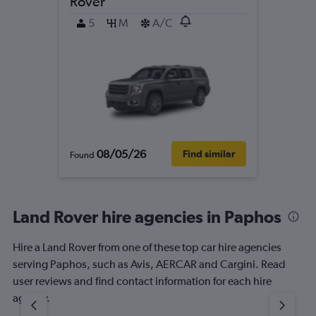
Rover
5
M
A/C
08/05/26
Find similar
Found
Land Rover hire agencies in Paphos
Hire a Land Rover from one of these top car hire agencies
serving Paphos, such as Avis, AERCAR and Cargini. Read
user reviews and find contact information for each hire
agency.