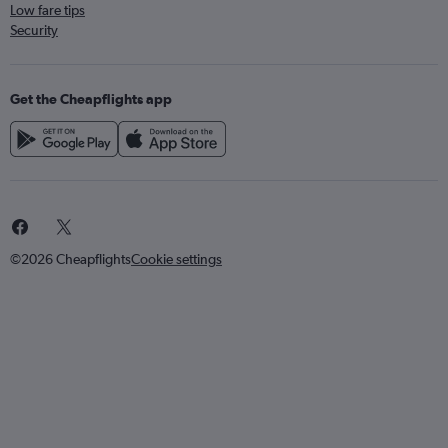
Low fare tips
Security
Get the Cheapflights app
©2026 Cheapflights
Cookie settings