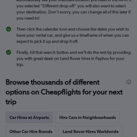
you selected “Different drop-off” you will also want to select
your destination. Don’t worry, you can change all of this later if
you need to!
Then click the calendar icon and choose the dates you wish to
have your rental car, and give us a timeframe of when you can
expect to pick it up and drop it off.
Finally, hit that search button and we’ll do the rest by providing
you with great deals on Land Rover hires in Paphos for your
trip.
Browse thousands of different
options on Cheapflights for your next
trip
Car Hires at Airports
Hire Cars in Neighbourhoods
Other Car Hire Brands
Land Rover Hires Worldwide