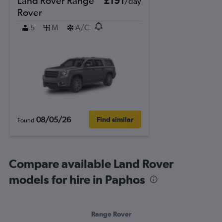
Land Rover Range
£191
/day
Rover
5
M
A/C
08/05/26
Find similar
Found
Compare available Land Rover
models for hire in Paphos
Range Rover