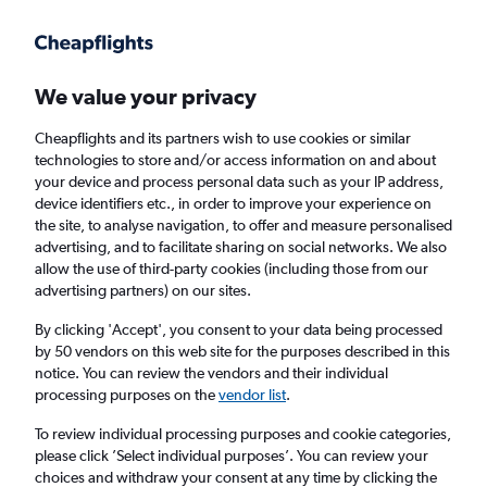
Get more on the app
.
Get the app
Faster search, more features, fewer ads.
We value your privacy
Cheapflights and its partners wish to use cookies or similar
Find Rentals
Rental Deals
Agencies
technologies to store and/or access information on and about
your device and process personal data such as your IP address,
device identifiers etc., in order to improve your experience on
the site, to analyse navigation, to offer and measure personalised
Land Rover Hire in Paphos, Cyprus from
advertising, and to facilitate sharing on social networks. We also
allow the use of third-party cookies (including those from our
£191
advertising partners) on our sites.
By clicking 'Accept', you consent to your data being processed
Same drop-off
Driver's age:
25-65
by 50 vendors on this web site for the purposes described in this
notice. You can review the vendors and their individual
Paphos, Cyprus
processing purposes on the
vendor list
.
To review individual processing purposes and cookie categories,
Fri 14/8
Midday
-
Fri 21/8
Midday
please click ’Select individual purposes’. You can review your
choices and withdraw your consent at any time by clicking the