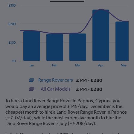
£300
Combination
Chart
graphic.
chart
with
£200
2
data
series.
£100
The
chart
has
£0
1
End
Jan
Feb
Mar
Apr
May
of
X
interactive
axis
chart
Range Rover cars
£144 - £280
displaying
categories.
All Car Models
£144 - £280
Range:
14
To hire a Land Rover Range Rover in Paphos, Cyprus, you
categories.
would pay an average price of £145/day. December is the
The
cheapest month to hire a Land Rover Range Rover in Paphos
chart
(~£107/day), while the most expensive month to hire the
has
Land Rover Range Rover is July (~£208/day).
1
Y