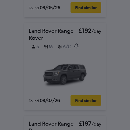
08/05/26
Find similar
Found
Land Rover Range
£192
/day
Rover
5
M
A/C
08/07/26
Find similar
Found
Land Rover Range
£197
/day