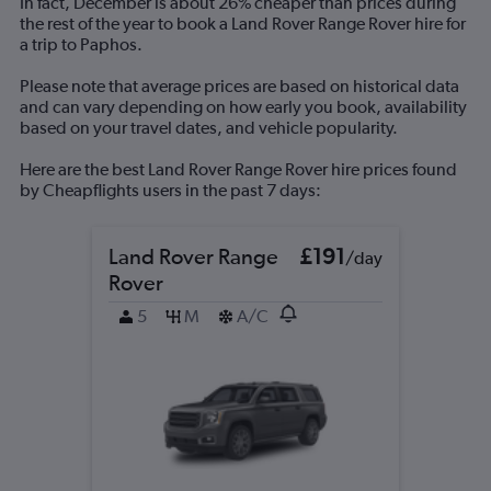
In fact, December is about 26% cheaper than prices during
axis
the rest of the year to book a Land Rover Range Rover hire for
displaying
a trip to Paphos.
values.
Range:
Please note that average prices are based on historical data
0
and can vary depending on how early you book, availability
to
based on your travel dates, and vehicle popularity.
300.
Here are the best Land Rover Range Rover hire prices found
by Cheapflights users in the past 7 days:
Land Rover Range
£191
/day
Rover
5
M
A/C