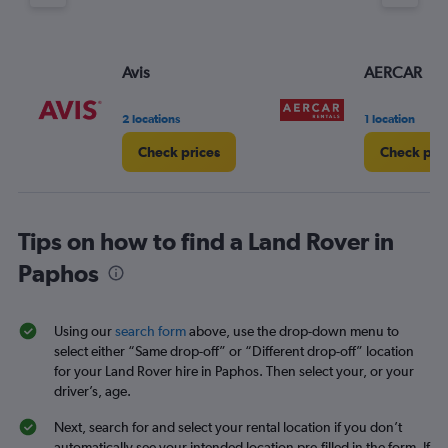
Avis
AERCAR
2 locations
1 location
Check prices
Check pri
Tips on how to find a Land Rover in
Paphos
Using our
search form
above, use the drop-down menu to
select either “Same drop-off” or “Different drop-off” location
for your Land Rover hire in Paphos. Then select your, or your
driver’s, age.
Next, search for and select your rental location if you don’t
automatically see your intended location pre-filled in the form. If