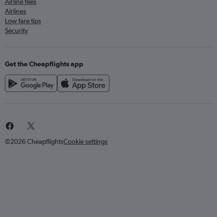
Airline fees
Airlines
Low fare tips
Security
Get the Cheapflights app
©2026 Cheapflights
Cookie settings