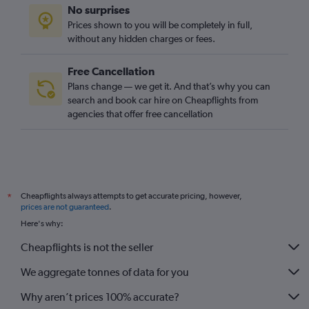
No surprises
Prices shown to you will be completely in full,
without any hidden charges or fees.
Free Cancellation
Plans change — we get it. And that’s why you can
search and book car hire on Cheapflights from
agencies that offer free cancellation
Cheapflights always attempts to get accurate pricing, however,
*
prices are not guaranteed
.
Here's why:
Cheapflights is not the seller
We aggregate tonnes of data for you
Why aren’t prices 100% accurate?