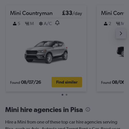
Mini Countryman
£33
Mini Conve
/day
5
M
A/C
2
M
08/07/26
08/06/
Find similar
Found
Found
Mini hire agencies in Pisa
Hire a Mini from one of these top car hire agencies serving
Pisa, such as Avis, Autovia and Target Rent a Car. Read user