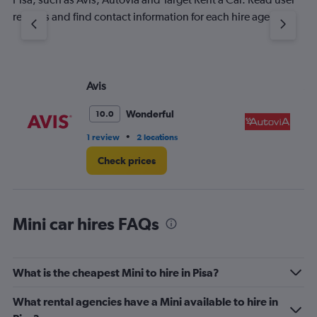
reviews and find contact information for each hire agency.
Avis
Au
Wonderful
10.0
•
1 review
2 locations
1 l
Check prices
Mini car hires FAQs
What is the cheapest Mini to hire in Pisa?
What rental agencies have a Mini available to hire in