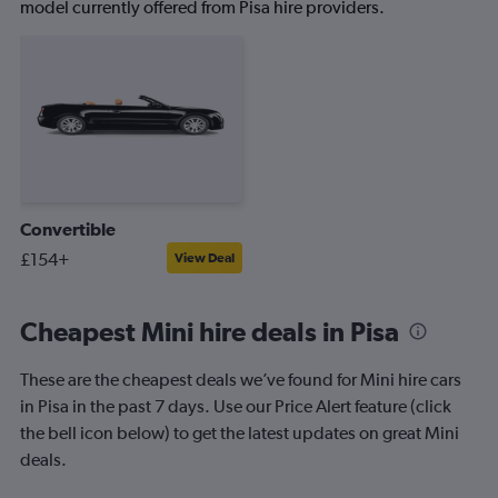
model currently offered from Pisa hire providers.
Convertible
£154+
View Deal
Cheapest Mini hire deals in Pisa
These are the cheapest deals we’ve found for Mini hire cars
in Pisa in the past 7 days. Use our Price Alert feature (click
the bell icon below) to get the latest updates on great Mini
deals.