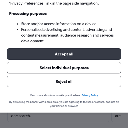
’Privacy Preferences’ link in the page side navigation.
Processing purposes
Store and/or access information on a device
Personalised advertising and content, advertising and
content measurement, audience research and services
development
Accept all
Select individual purposes
Here’s why our users search for
Reject all
rental cars through Cheapflights
Read more about our cookie practice here.
Privacy Policy
Save over 40%
By dismissing the banner with a click on X, you are agreeing to the use of essential cookies on
your device or browser.
Compare Cheapflights against other travel sites with
Holding
one search.
are red