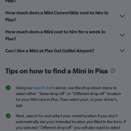
Pisa?
How much does a Mini Convertible cost to hire in
Pisa?
How much does a Mini cost to hire for a week in
Pisa?
Can I hire a Mini at Pisa Gal Galilei Airport?
Tips on how to find a Mini in Pisa
Using our
search form
above, use the drop-down menu to
select either “Same drop-off” or “Different drop-off” location
for your Mini hire in Pisa. Then select your, or your driver’s,
age.
Next, search for and select your rental location if you don’t
automatically see your intended location pre-filled in the form. If
you selected “Different drop-off” you will also want to select