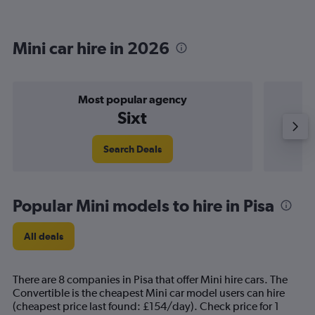
Mini car hire in 2026
Most popular agency
Sixt
Search Deals
Popular Mini models to hire in Pisa
All deals
There are 8 companies in Pisa that offer Mini hire cars. The
Convertible is the cheapest Mini car model users can hire
(cheapest price last found: £154/day). Check price for 1