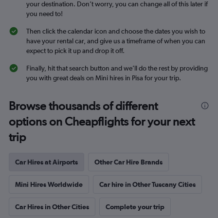
your destination. Don’t worry, you can change all of this later if
you need to!
Then click the calendar icon and choose the dates you wish to
have your rental car, and give us a timeframe of when you can
expect to pick it up and drop it off.
Finally, hit that search button and we’ll do the rest by providing
you with great deals on Mini hires in Pisa for your trip.
Browse thousands of different
options on Cheapflights for your next
trip
Car Hires at Airports
Other Car Hire Brands
Mini Hires Worldwide
Car hire in Other Tuscany Cities
Car Hires in Other Cities
Complete your trip