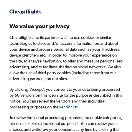
Get more on the app
.
Get the app
Faster search, more features, fewer ads.
We value your privacy
Cheapflights and its partners wish to use cookies or similar
Find Rentals
Rental Deals
Agencies
FAQs
technologies to store and/or access information on and about
your device and process personal data such as your IP address,
device identifiers etc., in order to improve your experience on
the site, to analyse navigation, to offer and measure personalised
Mini Hire in Pisa from
£33
advertising, and to facilitate sharing on social networks. We also
allow the use of third-party cookies (including those from our
advertising partners) on our sites.
Same drop-off
Driver's age:
25-65
By clicking 'Accept', you consent to your data being processed
Pisa, Italy
by 50 vendors on this web site for the purposes described in this
notice. You can review the vendors and their individual
processing purposes on the
vendor list
.
Fri 14/8
Midday
-
Fri 21/8
Midday
To review individual processing purposes and cookie categories,
please click ’Select individual purposes’. You can review your
choices and withdraw your consent at any time by clicking the
Search