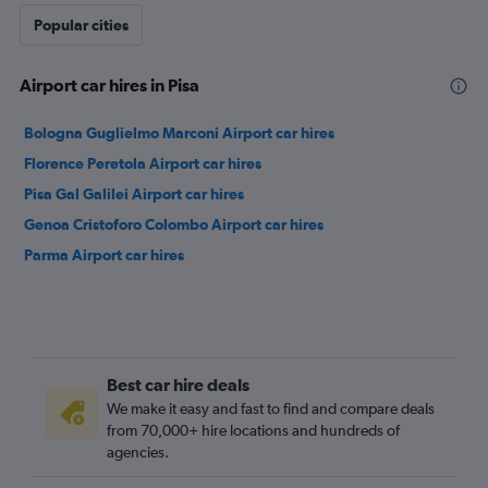
Popular cities
Airport car hires in Pisa
Bologna Guglielmo Marconi Airport car hires
Florence Peretola Airport car hires
Pisa Gal Galilei Airport car hires
Genoa Cristoforo Colombo Airport car hires
Parma Airport car hires
Best car hire deals
We make it easy and fast to find and compare deals
from 70,000+ hire locations and hundreds of
agencies.