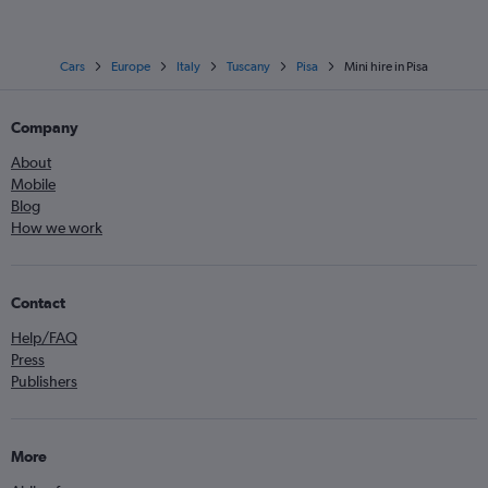
Cars
Europe
Italy
Tuscany
Pisa
Mini hire in Pisa
Company
About
Mobile
Blog
How we work
Contact
Help/FAQ
Press
Publishers
More