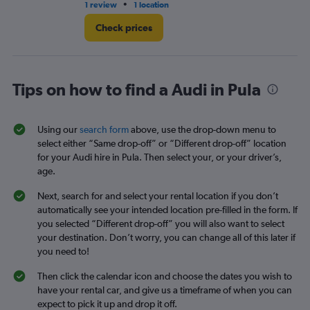
•
1 review
1 location
1 l
Check prices
Tips on how to find a Audi in Pula
Using our
search form
above, use the drop-down menu to
select either “Same drop-off” or “Different drop-off” location
for your Audi hire in Pula. Then select your, or your driver’s,
age.
Next, search for and select your rental location if you don’t
automatically see your intended location pre-filled in the form. If
you selected “Different drop-off” you will also want to select
your destination. Don’t worry, you can change all of this later if
you need to!
Then click the calendar icon and choose the dates you wish to
have your rental car, and give us a timeframe of when you can
expect to pick it up and drop it off.