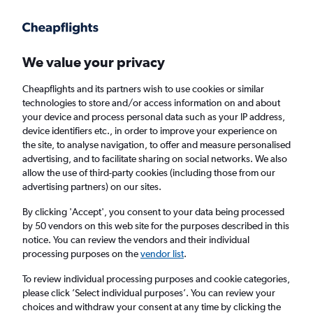
Get more on the app
.
Get the app
Faster search, more features, fewer ads.
We value your privacy
Cheapflights and its partners wish to use cookies or similar
Find Rentals
Rental Deals
Agencies
technologies to store and/or access information on and about
your device and process personal data such as your IP address,
device identifiers etc., in order to improve your experience on
the site, to analyse navigation, to offer and measure personalised
Audi Hire in Pula from
£52
advertising, and to facilitate sharing on social networks. We also
allow the use of third-party cookies (including those from our
advertising partners) on our sites.
Same drop-off
Driver's age:
25-65
By clicking 'Accept', you consent to your data being processed
Pula, Croatia
by 50 vendors on this web site for the purposes described in this
notice. You can review the vendors and their individual
processing purposes on the
vendor list
.
Mon 17/8
Midday
-
Mon 24/8
Midday
To review individual processing purposes and cookie categories,
please click ’Select individual purposes’. You can review your
choices and withdraw your consent at any time by clicking the
Search