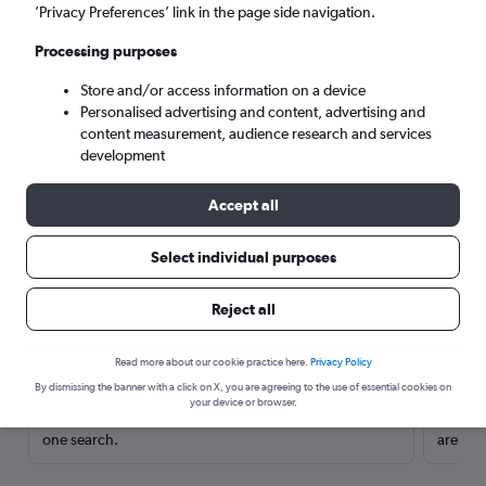
’Privacy Preferences’ link in the page side navigation.
Processing purposes
Store and/or access information on a device
Personalised advertising and content, advertising and
content measurement, audience research and services
development
Accept all
Select individual purposes
Here’s why our users search for
Reject all
rental cars through Cheapflights
Read more about our cookie practice here.
Privacy Policy
Save over 40%
By dismissing the banner with a click on X, you are agreeing to the use of essential cookies on
your device or browser.
Compare Cheapflights against other travel sites with
Holding
one search.
are red