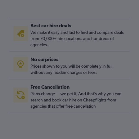
Best car hire deals
We make it easy and fast to find and compare deals
from 70,000+ hire locations and hundreds of
agencies.
No surprises
Prices shown to you will be completely in full,
without any hidden charges or fees.
Free Cancellation
Plans change — we get it. And that’s why you can
search and book car hire on Cheapflights from
agencies that offer free cancellation