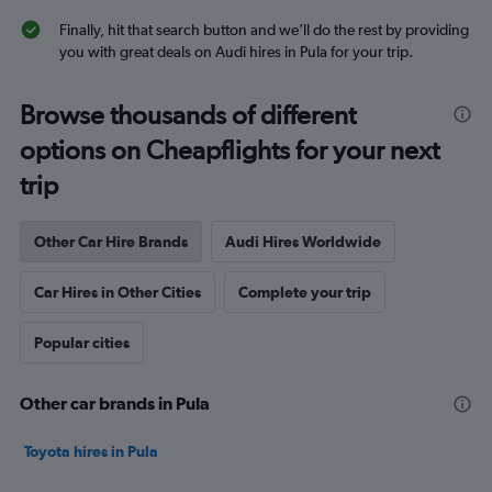
Finally, hit that search button and we’ll do the rest by providing
you with great deals on Audi hires in Pula for your trip.
Browse thousands of different
options on Cheapflights for your next
trip
Other Car Hire Brands
Audi Hires Worldwide
Car Hires in Other Cities
Complete your trip
Popular cities
Other car brands in Pula
Toyota hires in Pula