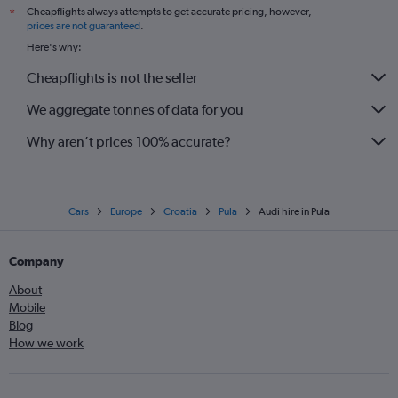
Cheapflights always attempts to get accurate pricing, however,
*
prices are not guaranteed
.
Here's why:
Cheapflights is not the seller
We aggregate tonnes of data for you
Why aren’t prices 100% accurate?
Cars
Europe
Croatia
Pula
Audi hire in Pula
Company
About
Mobile
Blog
How we work