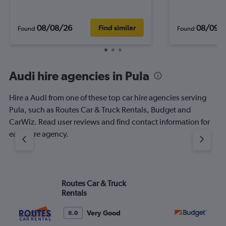
08/08/26
08/09/
Find similar
Found
Found
Audi hire agencies in Pula
Hire a Audi from one of these top car hire agencies serving
Pula, such as Routes Car & Truck Rentals, Budget and
CarWiz. Read user reviews and find contact information for
each hire agency.
Routes Car & Truck
Bu
Rentals
Very Good
8.0