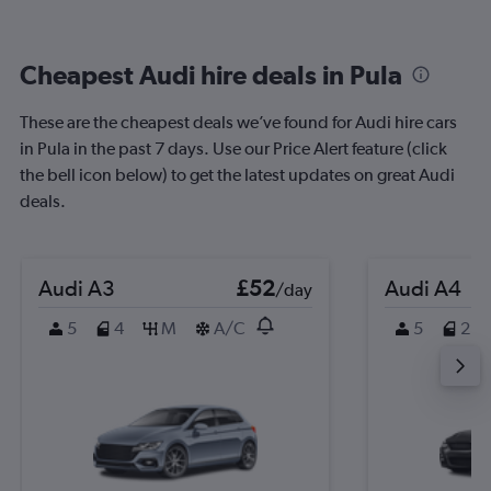
Cheapest Audi hire deals in Pula
These are the cheapest deals we’ve found for Audi hire cars
in Pula in the past 7 days. Use our Price Alert feature (click
the bell icon below) to get the latest updates on great Audi
deals.
Audi A3
£52
Audi A4
/day
5
4
M
A/C
5
2