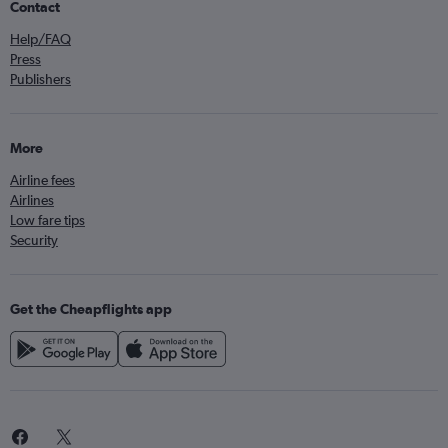
Contact
Help/FAQ
Press
Publishers
More
Airline fees
Airlines
Low fare tips
Security
Get the Cheapflights app