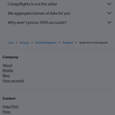
Cheapflights is not the seller
We aggregate tonnes of data for you
Why aren’t prices 100% accurate?
Cars
Europe
United Kingdom
England
Audi hire in Stockport
Company
About
Mobile
Blog
How we work
Contact
Help/FAQ
Press