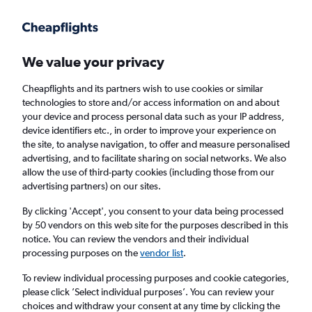
Get more on the app
.
Get the app
Faster search, more features, fewer ads.
We value your privacy
Cheapflights and its partners wish to use cookies or similar
Find Rentals
Agencies
FAQs
technologies to store and/or access information on and about
your device and process personal data such as your IP address,
device identifiers etc., in order to improve your experience on
the site, to analyse navigation, to offer and measure personalised
Audi Hires in Stockport
advertising, and to facilitate sharing on social networks. We also
allow the use of third-party cookies (including those from our
advertising partners) on our sites.
Same drop-off
Driver's age:
25-65
By clicking 'Accept', you consent to your data being processed
Stockport, United Kingdom
by 50 vendors on this web site for the purposes described in this
notice. You can review the vendors and their individual
processing purposes on the
vendor list
.
Thu 13/8
Midday
-
Thu 20/8
Midday
To review individual processing purposes and cookie categories,
please click ’Select individual purposes’. You can review your
choices and withdraw your consent at any time by clicking the
Search