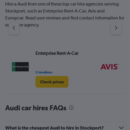
Hire a Audi from one of these top car hire agencies serving
Stockport, such as Enterprise Rent-A-Car, Avis and
Europcar. Read user reviews and find contact information for
each hire agency.
Enterprise Rent-A-Car
Av
2 locations
1 l
Check prices
Audi car hires FAQs
What is the cheapest Audi to hire in Stockport?