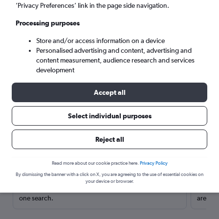
’Privacy Preferences’ link in the page side navigation.
Processing purposes
Store and/or access information on a device
Personalised advertising and content, advertising and
content measurement, audience research and services
development
Accept all
Select individual purposes
Here’s why our users search for
Reject all
rental cars through Cheapflights
Read more about our cookie practice here.
Privacy Policy
Save over 40%
By dismissing the banner with a click on X, you are agreeing to the use of essential cookies on
your device or browser.
Compare Cheapflights against other travel sites with
Holding
one search.
are red