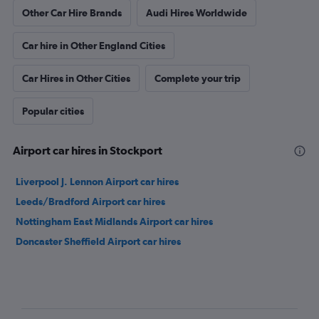
Other Car Hire Brands
Audi Hires Worldwide
Car hire in Other England Cities
Car Hires in Other Cities
Complete your trip
Popular cities
Airport car hires in Stockport
Liverpool J. Lennon Airport car hires
Leeds/Bradford Airport car hires
Nottingham East Midlands Airport car hires
Doncaster Sheffield Airport car hires