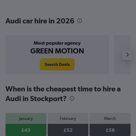
Audi car hire in 2026
Most popular agency
GREEN MOTION
Search Deals
When is the cheapest time to hire a
Audi in Stockport?
January
February
March
£43
£52
£58