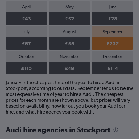
April
May
June
£43
£57
£78
July
August
September
£67
£55
£232
October
November
December
£110
£49
£114
January is the cheapest time of the year to hire a Audi in
Stockport, according to our data. September tends to be the
most expensive time of year to hire a Audi. The cheapest
prices for each month are shown above, but prices will vary
based on availability, how far out you book your Audi car
hire, and what hire agency you book with.
Audi hire agencies in Stockport