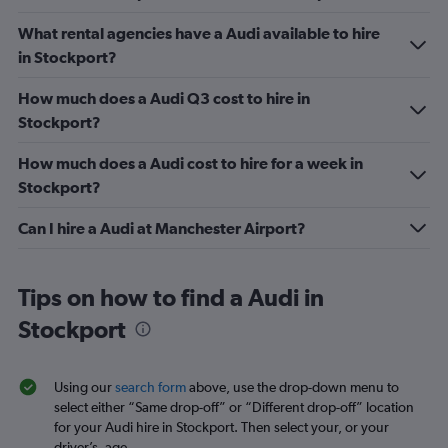
What rental agencies have a Audi available to hire
in Stockport?
How much does a Audi Q3 cost to hire in
Stockport?
How much does a Audi cost to hire for a week in
Stockport?
Can I hire a Audi at Manchester Airport?
Tips on how to find a Audi in
Stockport
Using our
search form
above, use the drop-down menu to
select either “Same drop-off” or “Different drop-off” location
for your Audi hire in Stockport. Then select your, or your
driver’s, age.