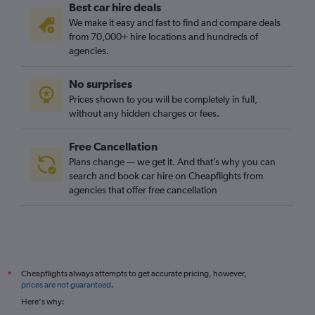
Best car hire deals
We make it easy and fast to find and compare deals
from 70,000+ hire locations and hundreds of
agencies.
No surprises
Prices shown to you will be completely in full,
without any hidden charges or fees.
Free Cancellation
Plans change — we get it. And that’s why you can
search and book car hire on Cheapflights from
agencies that offer free cancellation
Cheapflights always attempts to get accurate pricing, however,
*
prices are not guaranteed
.
Here's why: