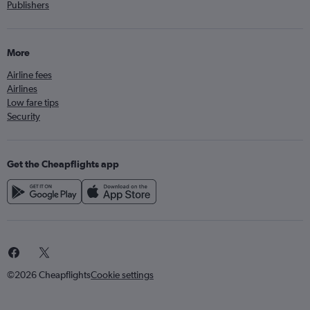
Publishers
More
Airline fees
Airlines
Low fare tips
Security
Get the Cheapflights app
©2026 Cheapflights
Cookie settings