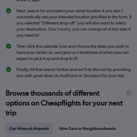
Next, search for and select your rental location if you don’t
automatically see your intended location pre-filled in the form. If
you selected “Different drop-off” you will also want to select
your destination. Don’t worry, you can change all of this later if
you need to!
Then click the calendar icon and choose the dates you wish to
have your rental car, and give us a timeframe of when you can
expect to pick it up and drop it off.
Finally, hit that search button and we’ll do the rest by providing
you with great deals on Audi hires in Stockport for your trip.
Browse thousands of different
options on Cheapflights for your next
trip
Car Hires at Airports
Hire Cars in Neighbourhoods