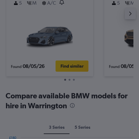
5
M
A/C
5
M
08/05/26
08/05/
Find similar
Found
Found
Compare available BMW models for
hire in Warrington
3 Series
5 Series
£180