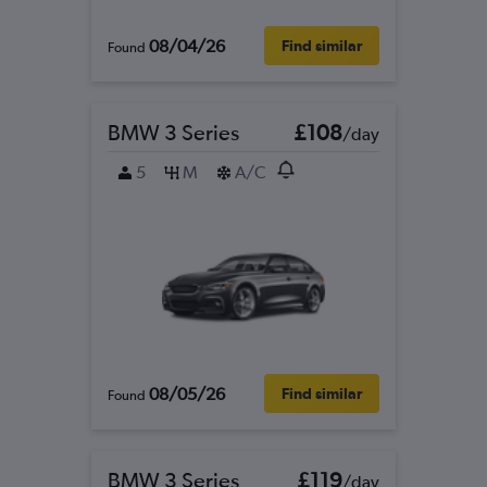
08/04/26
Find similar
Found
BMW 3 Series
£108
/day
5
M
A/C
08/05/26
Find similar
Found
BMW 3 Series
£119
/day