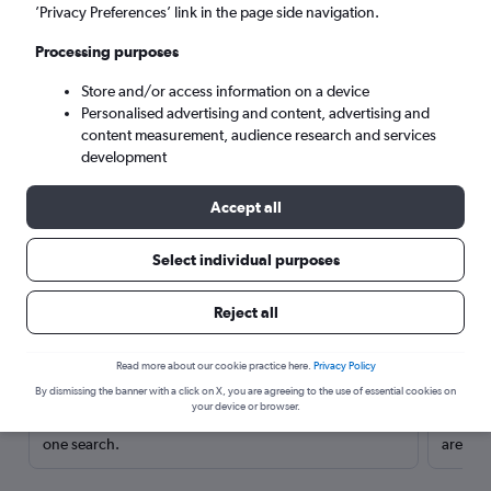
’Privacy Preferences’ link in the page side navigation.
Processing purposes
Store and/or access information on a device
Personalised advertising and content, advertising and
content measurement, audience research and services
development
Accept all
Select individual purposes
Here’s why our users search for
Reject all
rental cars through Cheapflights
Read more about our cookie practice here.
Privacy Policy
Save over 40%
By dismissing the banner with a click on X, you are agreeing to the use of essential cookies on
your device or browser.
Compare Cheapflights against other travel sites with
Holding
one search.
are red