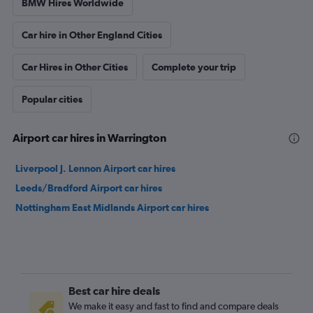
BMW Hires Worldwide
Car hire in Other England Cities
Car Hires in Other Cities
Complete your trip
Popular cities
Airport car hires in Warrington
Liverpool J. Lennon Airport car hires
Leeds/Bradford Airport car hires
Nottingham East Midlands Airport car hires
Best car hire deals
We make it easy and fast to find and compare deals