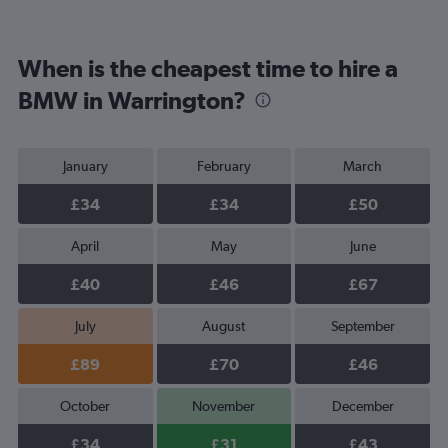
When is the cheapest time to hire a
BMW in Warrington?
January
February
March
£34
£34
£50
April
May
June
£40
£46
£67
July
August
September
£89
£70
£46
October
November
December
£34
£31
£43