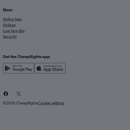
More
Airline fees
Airlines
Low fare tips
Security
Get the Cheapflights app
©2026 Cheapflights
Cookie settings