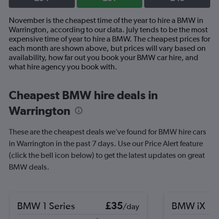
November is the cheapest time of the year to hire a BMW in
Warrington, according to our data. July tends to be the most
expensive time of year to hire a BMW. The cheapest prices for
each month are shown above, but prices will vary based on
availability, how far out you book your BMW car hire, and
what hire agency you book with.
Cheapest BMW hire deals in
Warrington
These are the cheapest deals we’ve found for BMW hire cars
in Warrington in the past 7 days. Use our Price Alert feature
(click the bell icon below) to get the latest updates on great
BMW deals.
BMW 1 Series
£35
BMW iX
/day