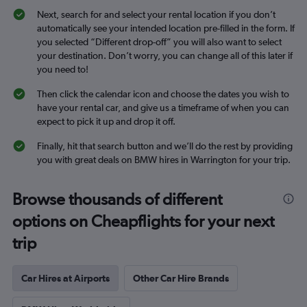
Next, search for and select your rental location if you don’t
automatically see your intended location pre-filled in the form. If
you selected “Different drop-off” you will also want to select
your destination. Don’t worry, you can change all of this later if
you need to!
Then click the calendar icon and choose the dates you wish to
have your rental car, and give us a timeframe of when you can
expect to pick it up and drop it off.
Finally, hit that search button and we’ll do the rest by providing
you with great deals on BMW hires in Warrington for your trip.
Browse thousands of different
options on Cheapflights for your next
trip
Car Hires at Airports
Other Car Hire Brands