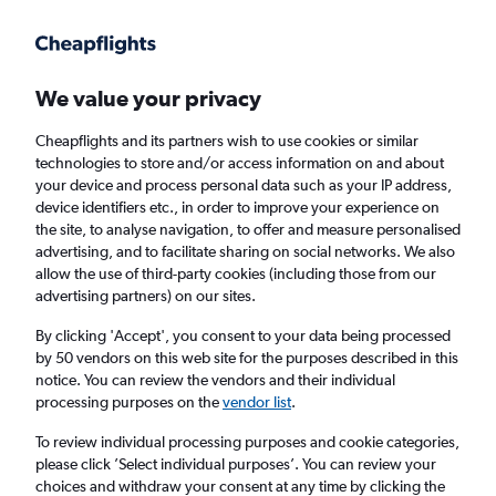
Get more on the app
.
Get the app
Faster search, more features, fewer ads.
We value your privacy
Cheapflights and its partners wish to use cookies or similar
Find Rentals
Rental Deals
Agencies
technologies to store and/or access information on and about
your device and process personal data such as your IP address,
device identifiers etc., in order to improve your experience on
the site, to analyse navigation, to offer and measure personalised
BMW Hire in Warrington from
£35
advertising, and to facilitate sharing on social networks. We also
allow the use of third-party cookies (including those from our
advertising partners) on our sites.
Same drop-off
Driver's age:
25-65
By clicking 'Accept', you consent to your data being processed
Warrington, United Kingdom
by 50 vendors on this web site for the purposes described in this
notice. You can review the vendors and their individual
processing purposes on the
vendor list
.
Thu 13/8
Midday
-
Thu 20/8
Midday
To review individual processing purposes and cookie categories,
please click ’Select individual purposes’. You can review your
choices and withdraw your consent at any time by clicking the
Search