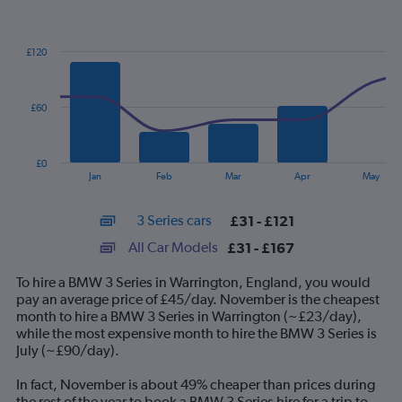
Combination
Chart
graphic.
chart
with
£120
2
data
series.
£60
The
chart
has
£0
1
End
Jan
Feb
Mar
Apr
May
of
X
interactive
axis
chart
3 Series cars
£31 - £121
displaying
categories.
All Car Models
£31 - £167
Range:
14
To hire a BMW 3 Series in Warrington, England, you would
categories.
pay an average price of £45/day. November is the cheapest
The
month to hire a BMW 3 Series in Warrington (~£23/day),
chart
while the most expensive month to hire the BMW 3 Series is
has
July (~£90/day).
1
Y
In fact, November is about 49% cheaper than prices during
axis
the rest of the year to book a BMW 3 Series hire for a trip to