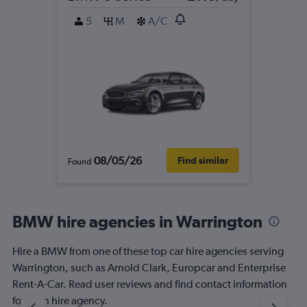
5
M
A/C
08/05/26
Find similar
Found
BMW hire agencies in Warrington
Hire a BMW from one of these top car hire agencies serving
Warrington, such as Arnold Clark, Europcar and Enterprise
Rent-A-Car. Read user reviews and find contact information
for each hire agency.