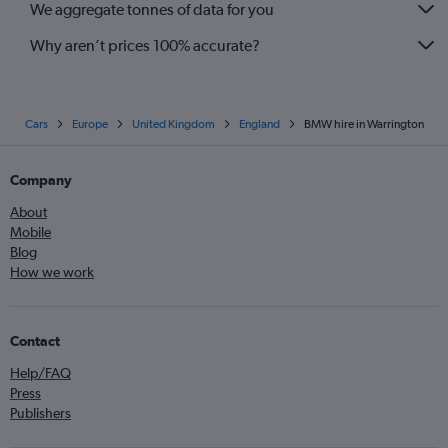
We aggregate tonnes of data for you
Why aren’t prices 100% accurate?
Cars
Europe
United Kingdom
England
BMW hire in Warrington
Company
About
Mobile
Blog
How we work
Contact
Help/FAQ
Press
Publishers