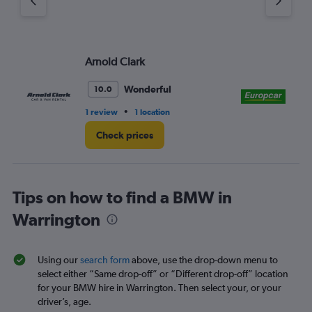
Arnold Clark
Eu
Wonderful
10.0
•
1 review
1 location
1 r
Check prices
Tips on how to find a BMW in
Warrington
Using our
search form
above, use the drop-down menu to
select either “Same drop-off” or “Different drop-off” location
for your BMW hire in Warrington. Then select your, or your
driver’s, age.