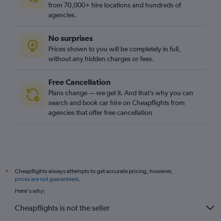
from 70,000+ hire locations and hundreds of
agencies.
No surprises
Prices shown to you will be completely in full,
without any hidden charges or fees.
Free Cancellation
Plans change — we get it. And that’s why you can
search and book car hire on Cheapflights from
agencies that offer free cancellation
Cheapflights always attempts to get accurate pricing, however,
*
prices are not guaranteed
.
Here's why:
Cheapflights is not the seller