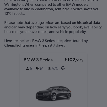
displaying
Warrington. When compared to other BMW models
values.
available to hire in Warrington, renting a 3 Series saves you
Range:
13% in costs.
0
to
Please note that average prices are based on historical data
180.
and can vary depending on how early you book, availability
based on your travel dates, and vehicle popularity.
Here are the best BMW 3 Series hire prices found by
Cheapflights users in the past 7 days:
BMW 3 Series
£102
/day
5
M
A/C