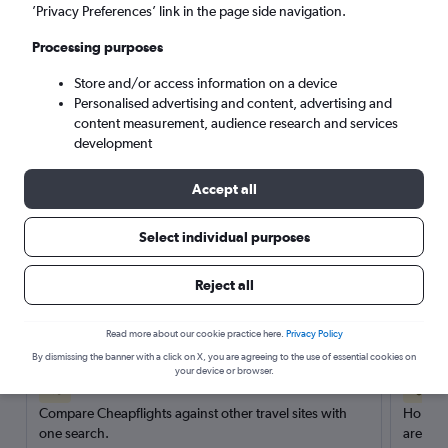
’Privacy Preferences’ link in the page side navigation.
Search
Processing purposes
Store and/or access information on a device
Personalised advertising and content, advertising and
content measurement, audience research and services
development
Accept all
Select individual purposes
Reject all
Here’s why our users search for
rental cars through Cheapflights
Read more about our cookie practice here.
Privacy Policy
By dismissing the banner with a click on X, you are agreeing to the use of essential cookies on
your device or browser.
Save over 40%
Compare Cheapflights against other travel sites with
Holding
one search.
are red