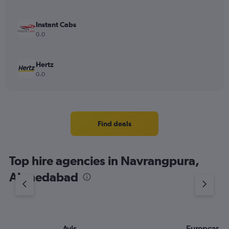
Instant Cabs
0.0
Hertz
0.0
Find deals
Top hire agencies in Navrangpura,
Ahmedabad
Avis
Europcar