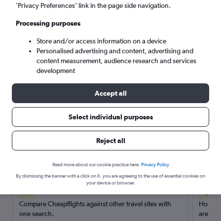
’Privacy Preferences’ link in the page side navigation.
Search
Processing purposes
Store and/or access information on a device
Personalised advertising and content, advertising and
content measurement, audience research and services
development
Accept all
Select individual purposes
Reject all
Here’s why our users search for
rental cars through Cheapflights
Read more about our cookie practice here.
Privacy Policy
By dismissing the banner with a click on X, you are agreeing to the use of essential cookies on
your device or browser.
Save over 40%
Compare Cheapflights against other travel sites with
Holding
one search.
are red