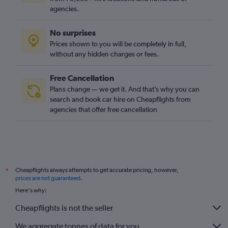
agencies.
No surprises
Prices shown to you will be completely in full,
without any hidden charges or fees.
Free Cancellation
Plans change — we get it. And that’s why you can
search and book car hire on Cheapflights from
agencies that offer free cancellation
Cheapflights always attempts to get accurate pricing, however,
*
prices are not guaranteed
.
Here's why:
Cheapflights is not the seller
We aggregate tonnes of data for you