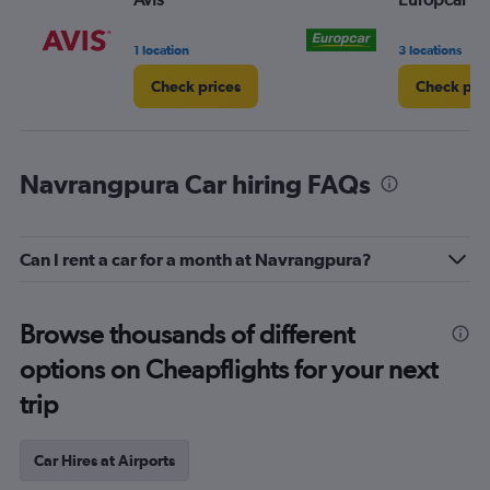
1 location
3 locations
Check prices
Check pri
Navrangpura Car hiring FAQs
Can I rent a car for a month at Navrangpura?
Browse thousands of different
options on Cheapflights for your next
trip
Car Hires at Airports