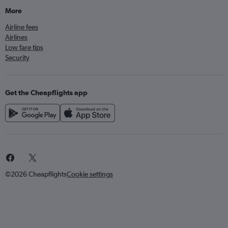
More
Airline fees
Airlines
Low fare tips
Security
Get the Cheapflights app
©2026 Cheapflights
Cookie settings