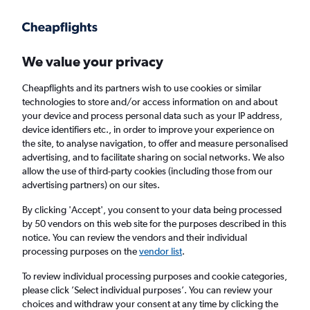
Get more on the app
.
Get the app
Faster search, more features, fewer ads.
We value your privacy
Cheapflights and its partners wish to use cookies or similar
Find Rentals
Rental Deals
Insights
Agencies
FAQs
technologies to store and/or access information on and about
your device and process personal data such as your IP address,
device identifiers etc., in order to improve your experience on
the site, to analyse navigation, to offer and measure personalised
Cheap Car Hire in Navrangpura,
advertising, and to facilitate sharing on social networks. We also
allow the use of third-party cookies (including those from our
Ahmedabad from
£4
advertising partners) on our sites.
By clicking 'Accept', you consent to your data being processed
Same drop-off
Driver's age:
25-65
by 50 vendors on this web site for the purposes described in this
notice. You can review the vendors and their individual
Ahmedabad, India
processing purposes on the
vendor list
.
To review individual processing purposes and cookie categories,
Sun 16/8
Midday
-
Sun 23/8
Midday
please click ’Select individual purposes’. You can review your
choices and withdraw your consent at any time by clicking the