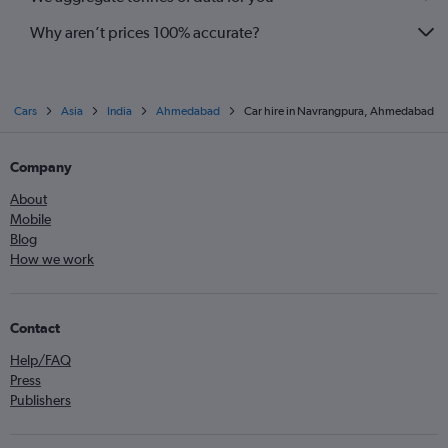
Why aren’t prices 100% accurate?
Cars
Asia
India
Ahmedabad
Car hire in Navrangpura, Ahmedabad
Company
About
Mobile
Blog
How we work
Contact
Help/FAQ
Press
Publishers