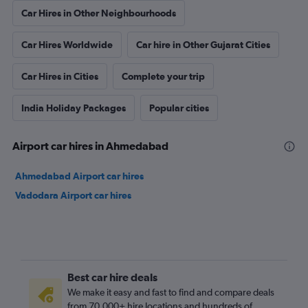
Car Hires in Other Neighbourhoods
Car Hires Worldwide
Car hire in Other Gujarat Cities
Car Hires in Cities
Complete your trip
India Holiday Packages
Popular cities
Airport car hires in Ahmedabad
Ahmedabad Airport car hires
Vadodara Airport car hires
Best car hire deals
We make it easy and fast to find and compare deals
from 70,000+ hire locations and hundreds of