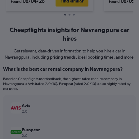
08/04/26
08/05/
Find similar
Found
Found
Cheapflights insights for Navrangpura car
hires
Get relevant, data-driven information to help you hire a car in
Navrangpura, including pricing trends, ideal booking times, and more.
What is the best car rental company in Navrangpura?
Based on Cheapflights user feedback, the highest-rated car hire company in
Navrangpura is Avis (rated 2.0/10). Europcar (rated 2.0/10) is also highly rated by
our users.
Avis
2.0
Europcar
2.0