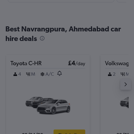
Best Navrangpura, Ahmedabad car
hire deals
Toyota C-HR
£4
Volkswage
/day
4
M
A/C
2
M