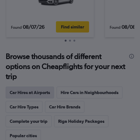
08/07/26
08/08/
Find similar
Found
Found
Browse thousands of different
options on Cheapflights for your next
trip
Car Hires at Airports
Hire Cars in Neighbourhoods
Car Hire Types
Car Hire Brands
Complete your trip
Rīga Holiday Packages
Popular cities