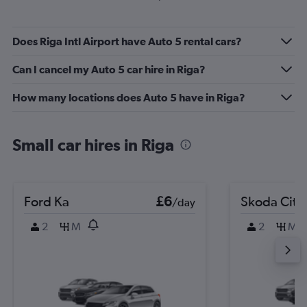
Does Riga Intl Airport have Auto 5 rental cars?
Can I cancel my Auto 5 car hire in Riga?
How many locations does Auto 5 have in Riga?
Small car hires in Riga
Ford Ka
£6
Skoda Citi
/day
2
M
2
M