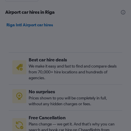
Airport car hires in Riga
Riga Intl Airport car hires
Best car hire deals
We make it easy and fast to find and compare deals
from 70,000+ hire locations and hundreds of
agencies.
No surprises
Prices shown to you will be completely in full,
without any hidden charges or fees.
Free Cancellation
Plans change — we get it. And that’s why you can
search and book car hire on Cheapflights from