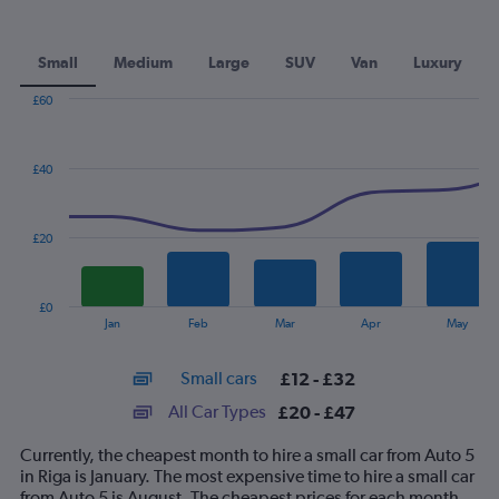
Small
Medium
Large
SUV
Van
Luxury
£60
Combination
Chart
graphic.
chart
with
£40
2
data
series.
£20
The
chart
has
£0
1
End
Jan
Feb
Mar
Apr
May
of
X
interactive
axis
chart
Small cars
£12 - £32
displaying
categories.
All Car Types
£20 - £47
Range:
14
Currently, the cheapest month to hire a small car from Auto 5
categories.
in Riga is January. The most expensive time to hire a small car
The
from Auto 5 is August. The cheapest prices for each month