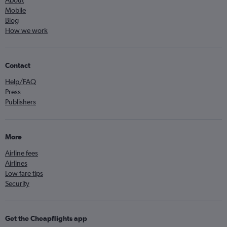
About
Mobile
Blog
How we work
Contact
Help/FAQ
Press
Publishers
More
Airline fees
Airlines
Low fare tips
Security
Get the Cheapflights app