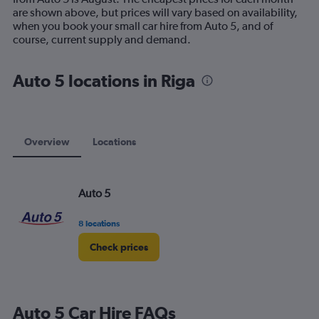
chart
are shown above, but prices will vary based on availability,
has
when you book your small car hire from Auto 5, and of
1
course, current supply and demand.
Y
axis
displaying
Auto 5 locations in Riga
values.
Range:
0
to
60.
Overview
Locations
Auto 5
8 locations
Check prices
Auto 5 Car Hire FAQs