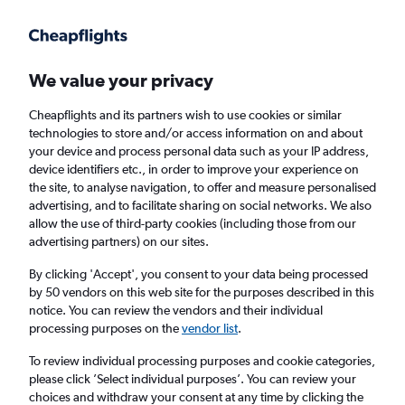
Get more on the app
.
Get the app
Faster search, more features, fewer ads.
We value your privacy
Cheapflights and its partners wish to use cookies or similar
Find Rentals
Price Trends
Agencies
FAQs
technologies to store and/or access information on and about
your device and process personal data such as your IP address,
device identifiers etc., in order to improve your experience on
the site, to analyse navigation, to offer and measure personalised
Auto 5 Car Hire in Riga
advertising, and to facilitate sharing on social networks. We also
allow the use of third-party cookies (including those from our
advertising partners) on our sites.
Same drop-off
Driver's age:
25-65
By clicking 'Accept', you consent to your data being processed
Riga, Latvia
by 50 vendors on this web site for the purposes described in this
notice. You can review the vendors and their individual
processing purposes on the
vendor list
.
Sun 16/8
Midday
-
Sun 23/8
Midday
To review individual processing purposes and cookie categories,
please click ’Select individual purposes’. You can review your
choices and withdraw your consent at any time by clicking the
Search