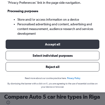
’Privacy Preferences’ link in the page side navigation.
Processing purposes
Store and/or access information on a device
Personalised advertising and content, advertising and
content measurement, audience research and services
development
Here’s why our users search for
rental cars through Cheapflights
Accept all
Select individual purposes
Save over 40%
Compare Cheapflights against other travel sites with
Holding
Reject all
one search.
are red
Read more about our cookie practice here.
Privacy Policy
By dismissing the banner with a click on X, you are agreeing to the use of essential cookies on
your device or browser.
Compare Auto 5 car hire types in Riga