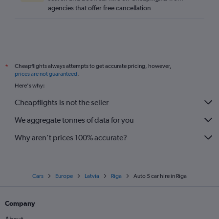
agencies that offer free cancellation
Cheapflights always attempts to get accurate pricing, however,
*
prices are not guaranteed
.
Here's why:
Cheapflights is not the seller
We aggregate tonnes of data for you
Why aren’t prices 100% accurate?
Cars
Europe
Latvia
Riga
Auto 5 car hire in Riga
Company