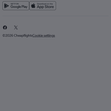
©2026 Cheapflights
Cookie settings