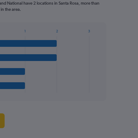
and National have 2 locations in Santa Rosa, more than
in the area.
1
2
3