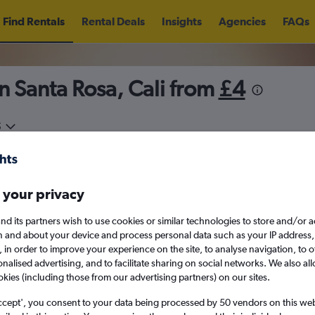
Find Rentals
Rental Deals
Insights
Agencies
FAQs
n Santa Rosa, Cali from
£4
5
Fri 14/8
Midday
Fri 21/8
M
 your privacy
August 2026
September 202
nd its partners wish to use cookies or similar technologies to store and/or 
n and about your device and process personal data such as your IP address,
c., in order to improve your experience on the site, to analyse navigation, to o
W
T
F
S
S
M
T
W
T
F
alised advertising, and to facilitate sharing on social networks. We also all
okies (including those from our advertising partners) on our sites.
1
2
1
2
3
4
ccept', you consent to your data being processed by 50 vendors on this web 