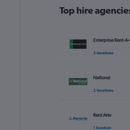
Top hire agencies
Enterprise Rent-A-
2 locations
National
2 locations
Rent Arte
1 location