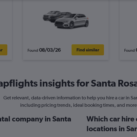
08/03/26
ar
Find similar
Found
Found
pflights insights for Santa Rosa
Get relevant, data-driven information to help you hire a car in Sa
including pricing trends, ideal booking times, and more
ental company in Santa
Which car hire
locations in Sa