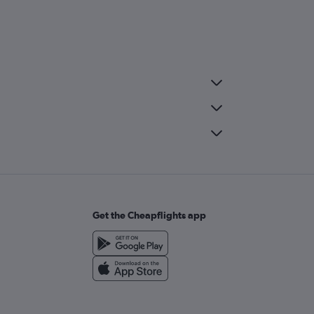
Get the Cheapflights app