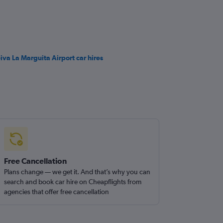
iva La Marguita Airport car hires
Free Cancellation
Plans change — we get it. And that’s why you can
search and book car hire on Cheapflights from
agencies that offer free cancellation