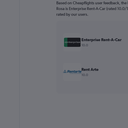
Based on Cheapflights user feedback, the 
Rosa is Enterprise Rent-A-Car (rated 10.0/1
rated by our users.
Enterprise Rent-A-Car
10.0
Rent Arte
10.0