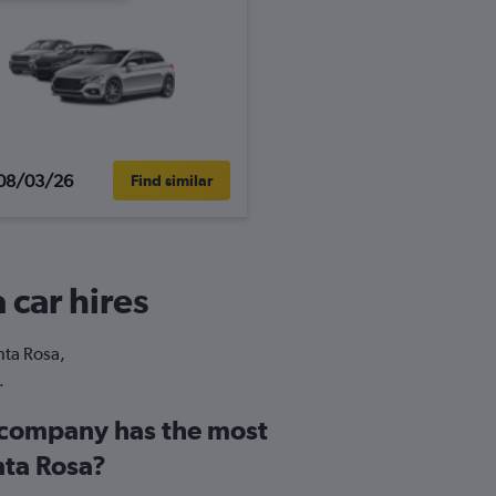
08/03/26
Find similar
 car hires
nta Rosa,
.
 company has the most
nta Rosa?