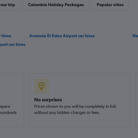
our trip
Colombia Holiday Packages
Popular cities
 hires
Armenia El Eden Airport car hires
Check prices
Ne
ort car hires
No surprises
ompare
Prices shown to you will be completely in full,
 hundreds
without any hidden charges or fees.