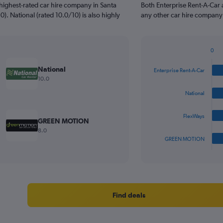
highest-rated car hire company in Santa
Both Enterprise Rent-A-Car 
0). National (rated 10.0/10) is also highly
any other car hire company 
0
Bar
Chart
graphic.
chart
National
Enterprise Rent-A-Car
with
10.0
4
bars.
National
The
FlexWays
chart
GREEN MOTION
has
8.0
1
GREEN MOTION
X
End
of
axis
interactive
displaying
chart
categories.
Range:
4
Find deals
categories.
The
chart