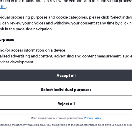
search for rental cars through Cheapfligh
ibed in this notice. You can review the vendors and their individual proce
5
6
7
8
9
7
8
9
10
11
list
.
vidual processing purposes and cookie categories, please click ’Select indiv
12
13
14
15
16
14
15
16
17
18
Price tracking
Customized result
u can review your choices and withdraw your consent at any time by clickin
Holding out for a great deal?
Get
Filter by rental agency, car ty
ink in the page side navigation.
19
20
21
22
23
21
22
23
24
25
notified
when prices are reduced.
price range and more.
urposes
26
27
28
29
30
28
29
30
and/or access information on a device
alised advertising and content, advertising and content measurement, audi
Car hire in Santa Rosa, Cali
rvices development
Accept all
Cali car hire deals
Select individual purposes
Reject all
Volkswagen Polo
£4
Kia 
day
/day
Read more about our cookie practice here.
Privacy Policy
2
M
A/C
4
ismissing the banner with a click on X, you are agreeing to the use of essential cookies on your device or bro