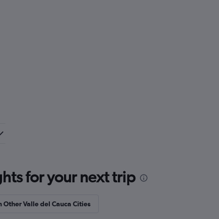
ts for your next trip
n Other Valle del Cauca Cities