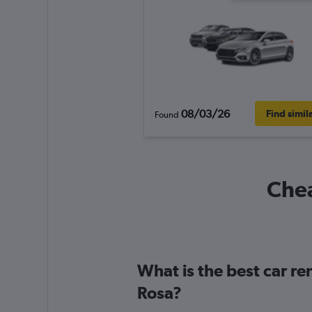
08/03/26
Find simil
Found
Chea
What is the best car r
Rosa?