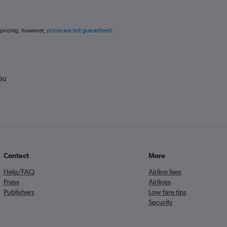
 pricing, however,
prices are not guaranteed
.
ou
Contact
More
Help/FAQ
Airline fees
Press
Airlines
Publishers
Low fare tips
Security