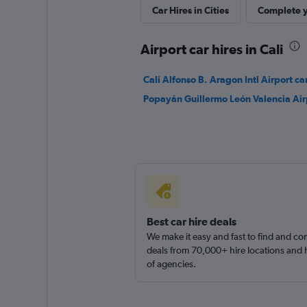
Car Hires in Cities
Complete y
1 location
Airport car hires in Cali
Sunnycars
Cali Alfonso B. Aragon Intl Airport car
Popayán Guillermo León Valencia Airp
1 location
Best car hire deals
We make it easy and fast to find and c
deals from 70,000+ hire locations and
of agencies.