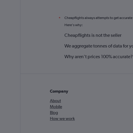
Cheapflights always attempts to get accurate
*
Here's why:
Cheapflights is not the seller
We aggregate tonnes of data for y
Why aren’t prices 100% accurate?
Company
About
Mobile
Blog
How we work