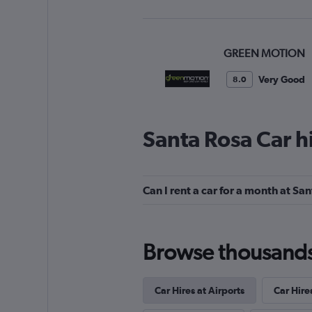
GREEN MOTION
Very Good
8.0
1 review
1 location
Santa Rosa Car h
Alamo
Can I rent a car for a month at Sa
Okay
6.2
4 reviews
2 locations
Browse thousands o
Car Hires at Airports
Car Hire
FlexWays