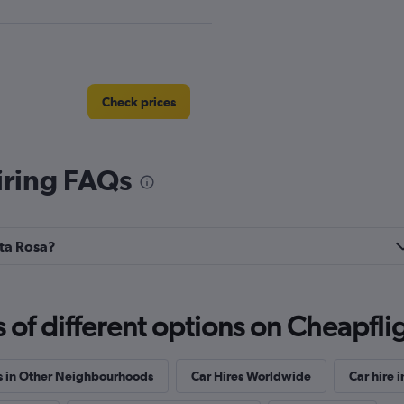
Check prices
iring FAQs
nta Rosa?
Check prices
f different options on Cheapfligh
s in Other Neighbourhoods
Car Hires Worldwide
Car hire i
Check prices