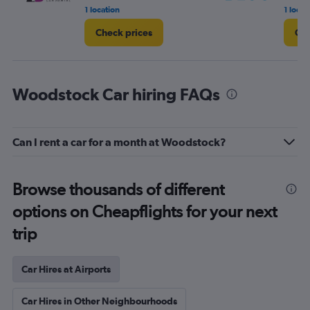
1 location
1 locat
Check prices
Che
Woodstock Car hiring FAQs
Can I rent a car for a month at Woodstock?
Browse thousands of different
options on Cheapflights for your next
trip
Car Hires at Airports
Car Hires in Other Neighbourhoods