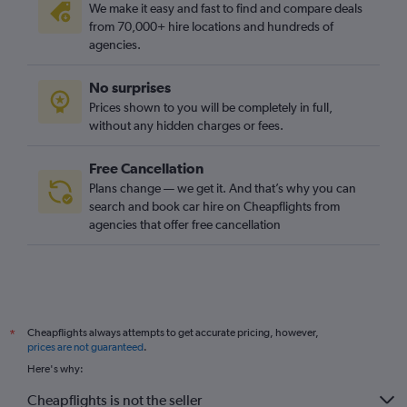
We make it easy and fast to find and compare deals
from 70,000+ hire locations and hundreds of
agencies.
No surprises
Prices shown to you will be completely in full,
without any hidden charges or fees.
Free Cancellation
Plans change — we get it. And that’s why you can
search and book car hire on Cheapflights from
agencies that offer free cancellation
Cheapflights always attempts to get accurate pricing, however,
*
prices are not guaranteed
.
Here's why:
Cheapflights is not the seller