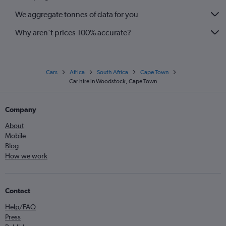
We aggregate tonnes of data for you
Why aren’t prices 100% accurate?
Cars
Africa
South Africa
Cape Town
Car hire in Woodstock, Cape Town
Company
About
Mobile
Blog
How we work
Contact
Help/FAQ
Press