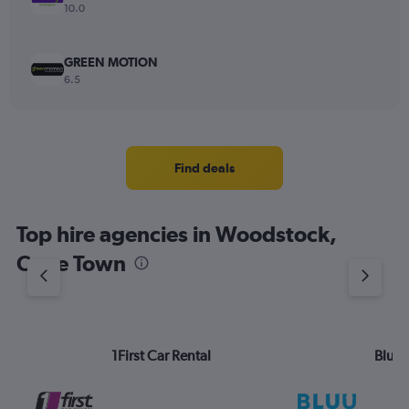
10.0
GREEN MOTION
6.5
Find deals
Top hire agencies in Woodstock,
Cape Town
1First Car Rental
Bluu