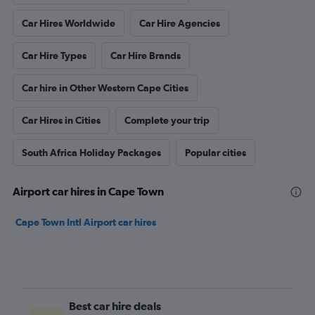
Car Hires Worldwide
Car Hire Agencies
Car Hire Types
Car Hire Brands
Car hire in Other Western Cape Cities
Car Hires in Cities
Complete your trip
South Africa Holiday Packages
Popular cities
Airport car hires in Cape Town
Cape Town Intl Airport car hires
Best car hire deals