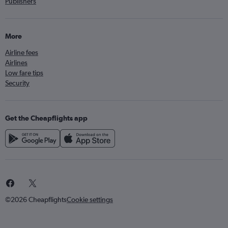
Publishers
More
Airline fees
Airlines
Low fare tips
Security
Get the Cheapflights app
©2026 Cheapflights
Cookie settings