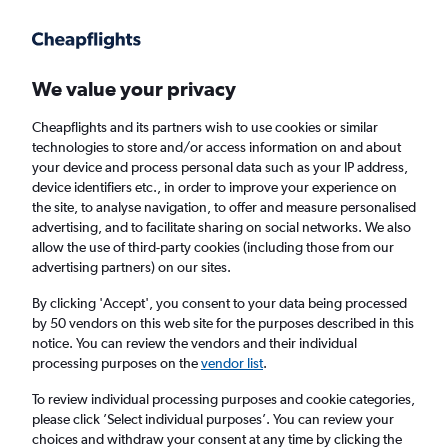
Get more on the app
.
Get the app
Faster search, more features, fewer ads.
We value your privacy
Cheapflights and its partners wish to use cookies or similar
Find Rentals
Insights
Agencies
FAQs
technologies to store and/or access information on and about
your device and process personal data such as your IP address,
device identifiers etc., in order to improve your experience on
the site, to analyse navigation, to offer and measure personalised
Cheap Car Hires in Woodstock, Cape Town
advertising, and to facilitate sharing on social networks. We also
allow the use of third-party cookies (including those from our
advertising partners) on our sites.
Same drop-off
Driver's age:
25-65
By clicking 'Accept', you consent to your data being processed
Cape Town, South Africa
by 50 vendors on this web site for the purposes described in this
notice. You can review the vendors and their individual
processing purposes on the
vendor list
.
Sun 16/8
Midday
-
Sun 23/8
Midday
To review individual processing purposes and cookie categories,
please click ’Select individual purposes’. You can review your
choices and withdraw your consent at any time by clicking the
Search