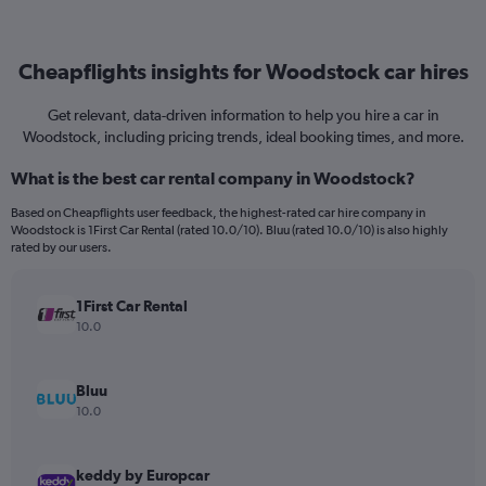
Cheapflights insights for Woodstock car hires
Get relevant, data-driven information to help you hire a car in
Woodstock, including pricing trends, ideal booking times, and more.
What is the best car rental company in Woodstock?
Based on Cheapflights user feedback, the highest-rated car hire company in
Woodstock is 1First Car Rental (rated 10.0/10). Bluu (rated 10.0/10) is also highly
rated by our users.
1First Car Rental
10.0
Bluu
10.0
keddy by Europcar