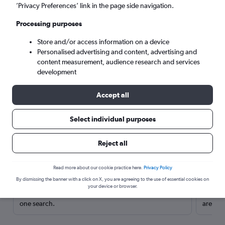
’Privacy Preferences’ link in the page side navigation.
Processing purposes
Store and/or access information on a device
Personalised advertising and content, advertising and
content measurement, audience research and services
development
Accept all
Select individual purposes
Here’s why our users search for
Reject all
rental cars through Cheapflights
Read more about our cookie practice here.
Privacy Policy
Save over 40%
By dismissing the banner with a click on X, you are agreeing to the use of essential cookies on
your device or browser.
Compare Cheapflights against other travel sites with
Holding
one search.
are red