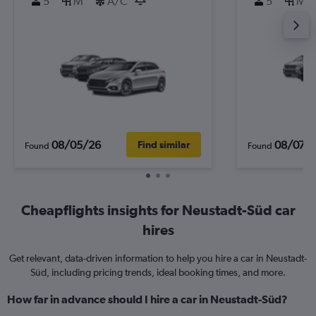
5
M
A/C
5
M
08/05/26
08/07/
Find similar
Found
Found
Cheapflights insights for Neustadt-Süd car
hires
Get relevant, data-driven information to help you hire a car in Neustadt-
Süd, including pricing trends, ideal booking times, and more.
How far in advance should I hire a car in Neustadt-Süd?