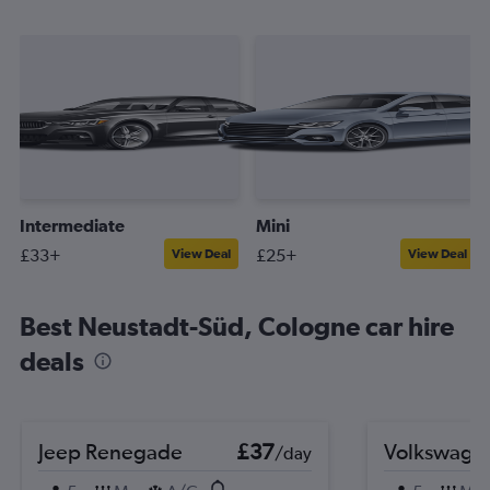
Intermediate
Mini
£33+
£25+
View Deal
View Deal
Best Neustadt-Süd, Cologne car hire
deals
Jeep Renegade
£37
Volkswage
/day