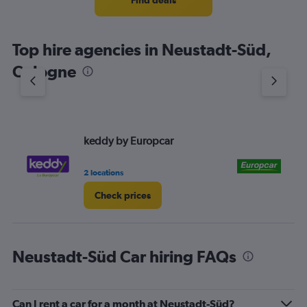
Find deals
Top hire agencies in Neustadt-Süd,
Cologne
keddy by Europcar
Eu
2 locations
1 l
Check prices
Neustadt-Süd Car hiring FAQs
Can I rent a car for a month at Neustadt-Süd?