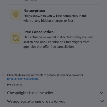
No surprises
Prices shown to you will be completely in full,
without any hidden charges or fees.
Free Cancellation
Plans change — we get it. And that’s why you can
search and book car hire on Cheapflights from
agencies that offer free cancellation
Cheapflights always attempts to get accurate pricing, however,
*
prices are not guaranteed
.
Here's why:
Cheapflights is not the seller
We aggregate tonnes of data for you