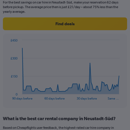
For the best savings on car hire in Neustadt-Süd, make your reservation 62 days
before pickup. The average price then is just £21/day – about 75% less than the
yearly average.
Find deals
£450
Chart
Chart
graphic.
with
91
£300
data
points.
The
£150
chart
has
1
0
X
End
90 days before
60 days before
30 days before
Same …
of
axis
interactive
displaying
chart
categories.
What is the best car rental company in Neustadt-Süd?
Range:
91
Based on Cheapflights user feedback, the highest-rated car hire company in