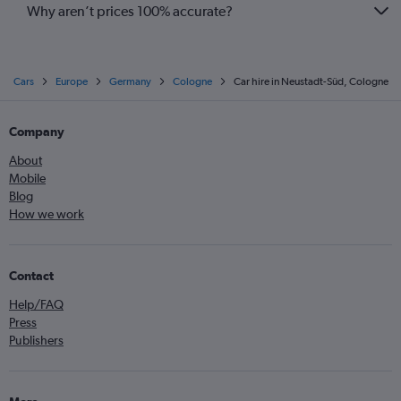
Why aren’t prices 100% accurate?
Cars
Europe
Germany
Cologne
Car hire in Neustadt-Süd, Cologne
Company
About
Mobile
Blog
How we work
Contact
Help/FAQ
Press
Publishers