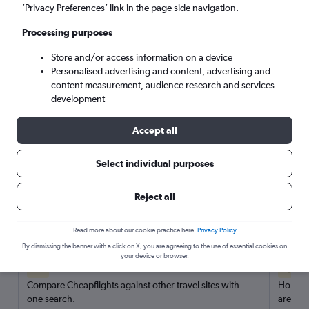
’Privacy Preferences’ link in the page side navigation.
Search
Processing purposes
Store and/or access information on a device
Personalised advertising and content, advertising and
content measurement, audience research and services
development
Accept all
Select individual purposes
Reject all
Here’s why our users search for
rental cars through Cheapflights
Read more about our cookie practice here.
Privacy Policy
By dismissing the banner with a click on X, you are agreeing to the use of essential cookies on
your device or browser.
Save over 40%
Compare Cheapflights against other travel sites with
Holding
one search.
are red