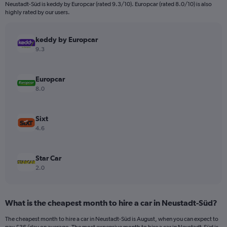
categories.
Neustadt-Süd is keddy by Europcar (rated 9.3/10). Europcar (rated 8.0/10) is also
The
highly rated by our users.
chart
has
keddy by Europcar
1
Y
9.3
axis
displaying
values.
Europcar
Range:
8.0
0
to
450.
Sixt
4.6
Star Car
2.0
What is the cheapest month to hire a car in Neustadt-Süd?
The cheapest month to hire a car in Neustadt-Süd is August, when you can expect to