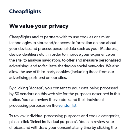
Get more on the app
.
Get the app
Faster search, more features, fewer ads.
We value your privacy
Cheapflights and its partners wish to use cookies or similar
Find Rentals
Popular Cars
Rental Deals
Insights
A
technologies to store and/or access information on and about
your device and process personal data such as your IP address,
device identifiers etc., in order to improve your experience on
the site, to analyse navigation, to offer and measure personalised
Cheap Car Hire in Neustadt-Süd, Cologne
advertising, and to facilitate sharing on social networks. We also
allow the use of third-party cookies (including those from our
from
£33
advertising partners) on our sites.
By clicking 'Accept', you consent to your data being processed
Same drop-off
Driver's age:
25-65
by 50 vendors on this web site for the purposes described in this
notice. You can review the vendors and their individual
Cologne, Germany
processing purposes on the
vendor list
.
To review individual processing purposes and cookie categories,
Fri 14/8
Midday
-
Fri 21/8
Midday
please click ’Select individual purposes’. You can review your
choices and withdraw your consent at any time by clicking the