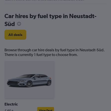
Car hires by fuel type in Neustadt-
Süd
All deals
Browse through car hire deals by fuel type in Neustadt-Süd.
There is currently 1 fuel type to choose from.
Electric
£45+
View Deal