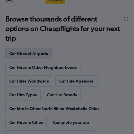
Browse thousands of different
options on Cheapflights for your next
trip
Car Hires at Airports
Car Hires in Other Neighbourhoods
Car Hires Worldwide
Car Hire Agencies
Car Hire Types
Car Hire Brands
Car hire in Other North Rhine-Westphalia Cities
Car Hires in Cities
Complete your trip