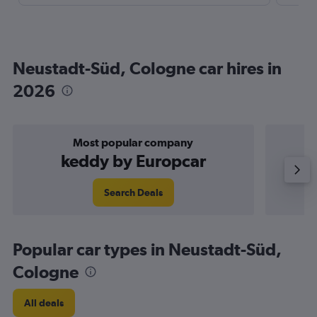
Neustadt-Süd, Cologne car hires in
2026
Most popular company
keddy by Europcar
Search Deals
Popular car types in Neustadt-Süd,
Cologne
All deals