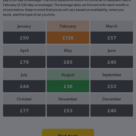
pay £36/day on average. The most expensive month to hire a car in Neustadt-Süd is
February (£128/day on average). The average daily car hire price for each month is
shown below. Keep in mind that prices will vary based on availability, when you
book, and the type of car you hire.
January
February
March
£50
£128
£57
April
May
June
£79
£65
£40
July
August
September
£44
£36
£53
October
November
December
£77
£53
£40