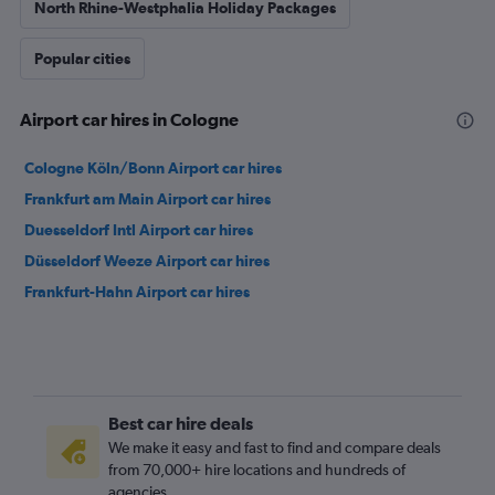
North Rhine-Westphalia Holiday Packages
Popular cities
Airport car hires in Cologne
Cologne Köln/Bonn Airport car hires
Frankfurt am Main Airport car hires
Duesseldorf Intl Airport car hires
Düsseldorf Weeze Airport car hires
Frankfurt-Hahn Airport car hires
Best car hire deals
We make it easy and fast to find and compare deals
from 70,000+ hire locations and hundreds of
agencies.