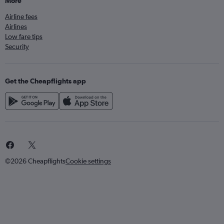
More
Airline fees
Airlines
Low fare tips
Security
Get the Cheapflights app
©2026 Cheapflights
Cookie settings