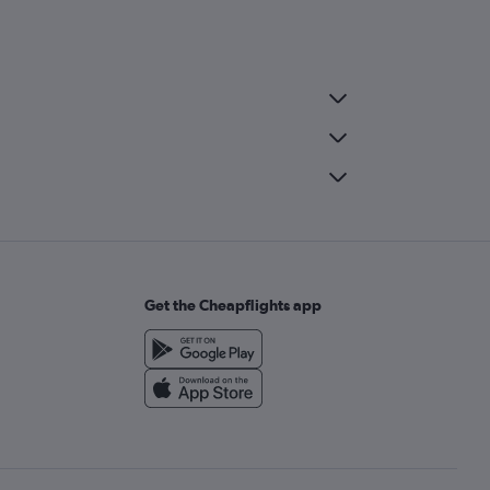
Get the Cheapflights app