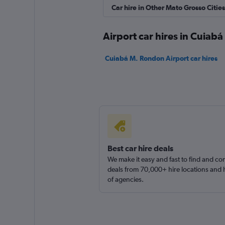
Hertz
Car hire in Other Mato Grosso Cities
1 location
Airport car hires in Cuiabá
Cuiabá M. Rondon Airport car hires
Cuiabá Rent a Car
1 location
Best car hire deals
We make it easy and fast to find and c
deals from 70,000+ hire locations and
of agencies.