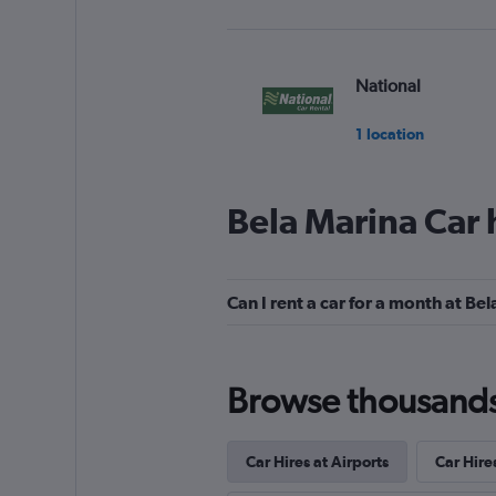
National
1 location
Bela Marina Car 
Alamo
1 location
Can I rent a car for a month at Be
MOVIDA
Browse thousands o
1 location
Car Hires at Airports
Car Hire