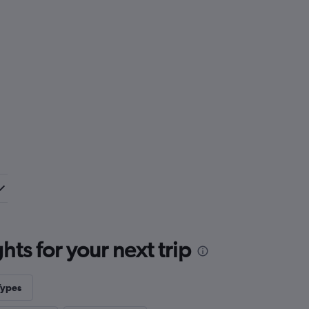
ts for your next trip
Types