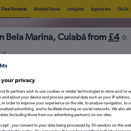
Find Rentals
Rental Deals
Insights
Agencies
FAQs
n Bela Marina, Cuiabá from
£4
5
Fri 14/8
Midday
Fri 21/8
M
 your privacy
August 2026
September 202
nd its partners wish to use cookies or similar technologies to store and/or 
n and about your device and process personal data such as your IP address,
c., in order to improve your experience on the site, to analyse navigation, to o
W
T
F
S
S
M
T
W
T
F
alised advertising, and to facilitate sharing on social networks. We also all
okies (including those from our advertising partners) on our sites.
1
2
1
2
3
4
ccept', you consent to your data being processed by 50 vendors on this web 