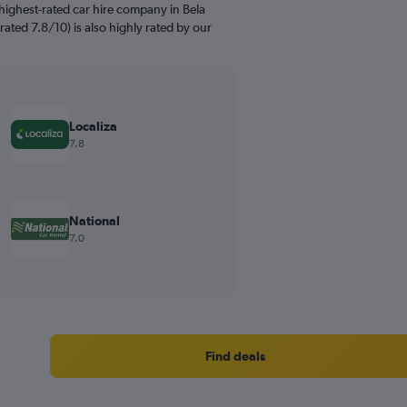
highest-rated car hire company in Bela
rated 7.8/10) is also highly rated by our
Localiza
7.8
National
7.0
Find deals