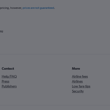
 pricing, however,
prices are not guaranteed
.
ou
Contact
More
Help/FAQ
Airline fees
Press
Airlines
Publishers
Low fare tips
Security