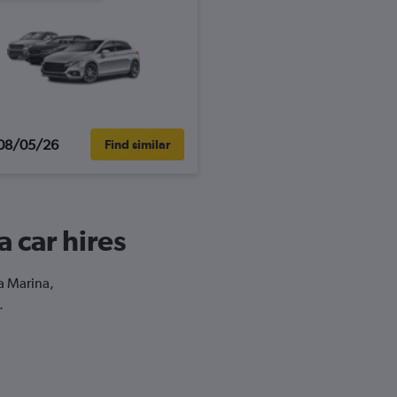
08/05/26
Find similar
a car hires
la Marina,
.