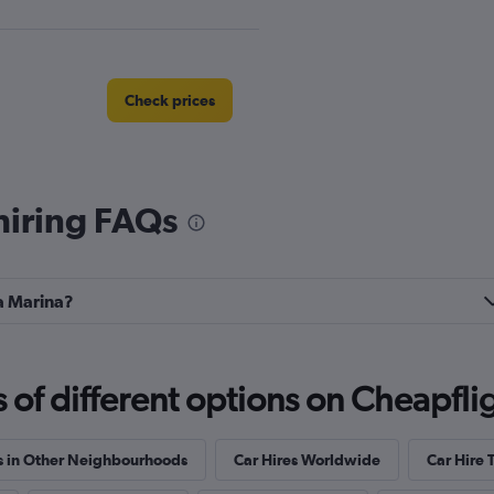
Check prices
hiring FAQs
Check prices
la Marina?
Check prices
f different options on Cheapfligh
s in Other Neighbourhoods
Car Hires Worldwide
Car Hire 