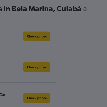
s in Bela Marina, Cuiabá
Check prices
Check prices
Car
Check prices