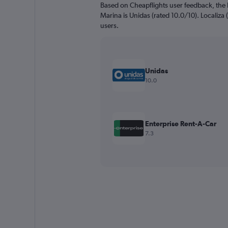
Based on Cheapflights user feedback, the 
Marina is Unidas (rated 10.0/10). Localiza (
users.
Unidas
10.0
Enterprise Rent-A-Car
7.3