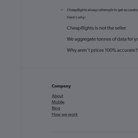
Cheapflights always attempts to get accurate
*
Here's why:
Cheapflights is not the seller
We aggregate tonnes of data for y
Why aren’t prices 100% accurate?
Company
About
Mobile
Blog
How we work