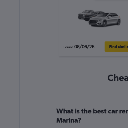
08/06/26
Find simil
Found
Cheap
What is the best car re
Marina?