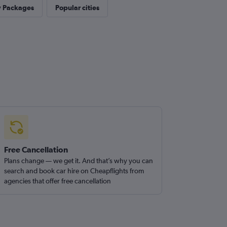
y Packages
Popular cities
Free Cancellation
Plans change — we get it. And that’s why you can
search and book car hire on Cheapflights from
agencies that offer free cancellation