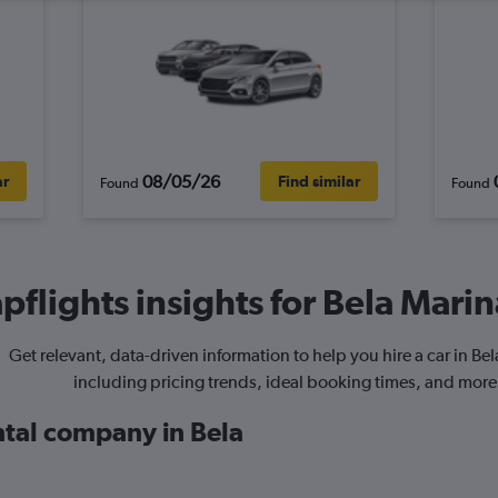
08/05/26
ar
Find similar
Found
Found
flights insights for Bela Marin
Get relevant, data-driven information to help you hire a car in Be
including pricing trends, ideal booking times, and more
ntal company in Bela