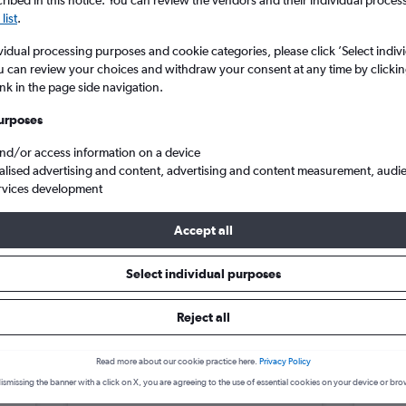
search for rental cars through Cheapfligh
ibed in this notice. You can review the vendors and their individual proce
5
6
7
8
9
7
8
9
10
11
list
.
vidual processing purposes and cookie categories, please click ’Select indiv
12
13
14
15
16
14
15
16
17
18
Price tracking
Customized result
u can review your choices and withdraw your consent at any time by clickin
Holding out for a great deal?
Get
Filter by rental agency, car ty
ink in the page side navigation.
19
20
21
22
23
21
22
23
24
25
notified
when prices are reduced.
price range and more.
urposes
26
27
28
29
30
28
29
30
and/or access information on a device
alised advertising and content, advertising and content measurement, audi
Car hire in Bela Marina, Cuiabá
rvices development
Accept all
 Cuiabá car hire deals
Select individual purposes
Reject all
Opel Corsa
£4
Toyo
day
/day
Read more about our cookie practice here.
Privacy Policy
C
2
M
A/C
2
ismissing the banner with a click on X, you are agreeing to the use of essential cookies on your device or bro