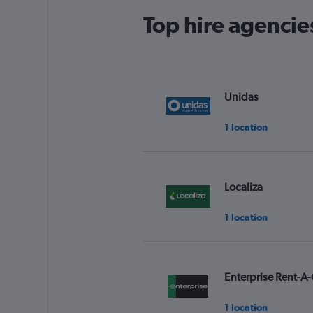
Top hire agencie
Unidas
1 location
Localiza
1 location
Enterprise Rent-A-
1 location