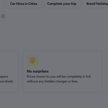
Car Hires in Cities
Complete your trip
Brazil Holida
Check prices
Check prices
No surprises
ompare
Prices shown to you will be completely in full,
 hundreds
without any hidden charges or fees.