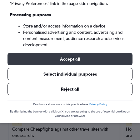
’Privacy Preferences’ link in the page side navigation.
Search
Processing purposes
Store and/or access information on a device
Personalised advertising and content, advertising and
content measurement, audience research and services
development
Accept all
Select individual purposes
Reject all
Here’s why our users search for
rental cars through Cheapflights
Read more about our cookie practice here.
Privacy Policy
By dismissing the banner with a click on X, you are agreeing to the use of essential cookies on
your device or browser.
Save over 40%
Compare Cheapflights against other travel sites with
Holding
one search.
are red