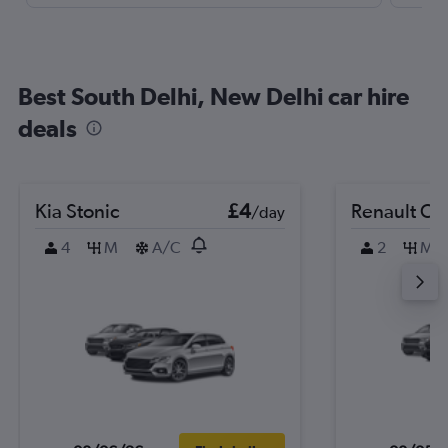
Best South Delhi, New Delhi car hire
deals
Kia Stonic
£4
Renault Cli
/day
4
M
A/C
2
M