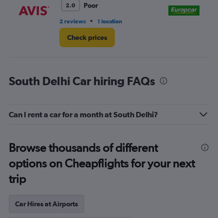
Poor
2.0
•
2 reviews
1 location
2 l
Check prices
South Delhi Car hiring FAQs
Can I rent a car for a month at South Delhi?
Browse thousands of different
options on Cheapflights for your next
trip
Car Hires at Airports