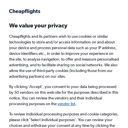
Get more on the app
.
Get the app
Faster search, more features, fewer ads.
We value your privacy
Cheapflights and its partners wish to use cookies or similar
Find Rentals
Rental Deals
Insights
Agencies
FAQs
technologies to store and/or access information on and about
your device and process personal data such as your IP address,
device identifiers etc., in order to improve your experience on
the site, to analyse navigation, to offer and measure personalised
Cheap Car Hire in South Delhi, New Delhi
advertising, and to facilitate sharing on social networks. We also
allow the use of third-party cookies (including those from our
from
£4
advertising partners) on our sites.
By clicking 'Accept', you consent to your data being processed
Same drop-off
Driver's age:
25-65
by 50 vendors on this web site for the purposes described in this
notice. You can review the vendors and their individual
New Delhi, India
processing purposes on the
vendor list
.
To review individual processing purposes and cookie categories,
Sat 15/8
Midday
-
Sat 22/8
Midday
please click ’Select individual purposes’. You can review your
choices and withdraw your consent at any time by clicking the