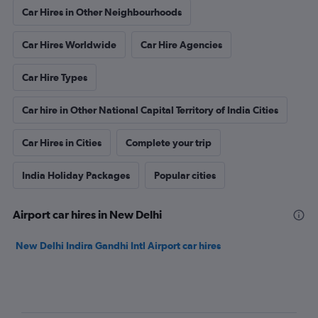
Car Hires in Other Neighbourhoods
Car Hires Worldwide
Car Hire Agencies
Car Hire Types
Car hire in Other National Capital Territory of India Cities
Car Hires in Cities
Complete your trip
India Holiday Packages
Popular cities
Airport car hires in New Delhi
New Delhi Indira Gandhi Intl Airport car hires