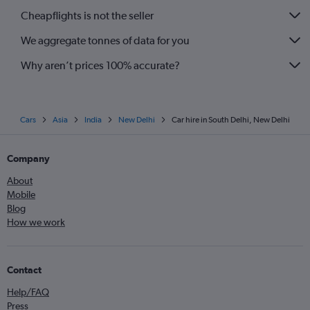
Cheapflights is not the seller
We aggregate tonnes of data for you
Why aren’t prices 100% accurate?
Cars
Asia
India
New Delhi
Car hire in South Delhi, New Delhi
Company
About
Mobile
Blog
How we work
Contact
Help/FAQ
Press