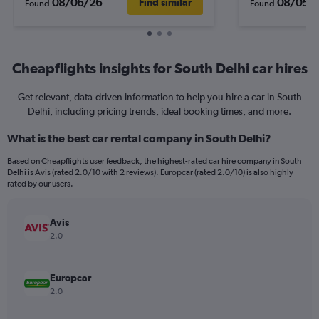
08/06/26
08/05/
Find similar
Found
Found
Cheapflights insights for South Delhi car hires
Get relevant, data-driven information to help you hire a car in South
Delhi, including pricing trends, ideal booking times, and more.
What is the best car rental company in South Delhi?
Based on Cheapflights user feedback, the highest-rated car hire company in South
Delhi is Avis (rated 2.0/10 with 2 reviews). Europcar (rated 2.0/10) is also highly
rated by our users.
Avis
2.0
Europcar
2.0