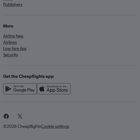
Publishers
More
Airline fees
Airlines
Low fare tips
Security
Get the Cheapflights app
©2026 Cheapflights
Cookie settings