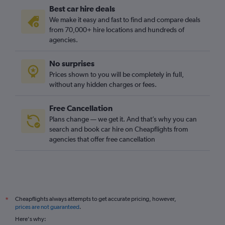
Best car hire deals
We make it easy and fast to find and compare deals
from 70,000+ hire locations and hundreds of
agencies.
No surprises
Prices shown to you will be completely in full,
without any hidden charges or fees.
Free Cancellation
Plans change — we get it. And that’s why you can
search and book car hire on Cheapflights from
agencies that offer free cancellation
Cheapflights always attempts to get accurate pricing, however,
*
prices are not guaranteed
.
Here's why: