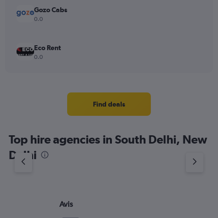
Gozo Cabs
0.0
Eco Rent
0.0
Find deals
Top hire agencies in South Delhi, New
Delhi
Avis
Eu