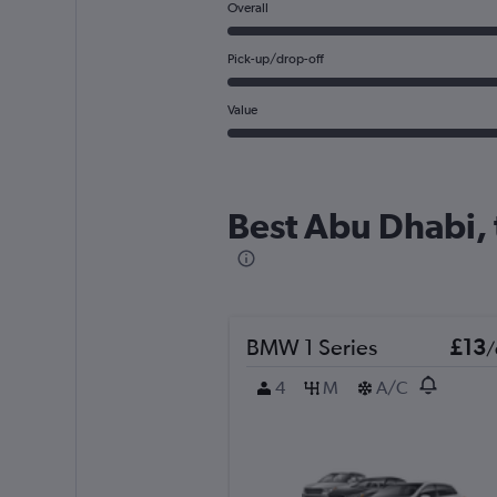
Overall
Pick-up/drop-off
Value
Best Abu Dhabi, 
BMW 1 Series
£13
/
4
M
A/C