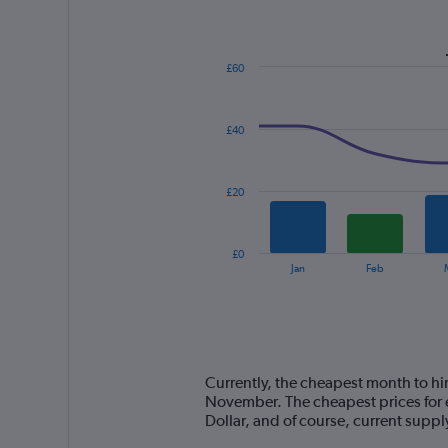
£60
Combination
Chart
graphic.
chart
with
£40
2
data
series.
£20
The
chart
has
£0
1
End
Jan
Feb
of
X
interactive
axis
chart
displaying
categories.
Range:
14
Currently, the cheapest month to hir
categories.
November. The cheapest prices for e
The
Dollar, and of course, current sup
chart