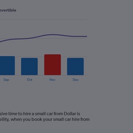
vertible
Sep
Oct
Nov
Dec
e time to hire a small car from Dollar is
lity, when you book your small car hire from