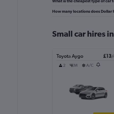
What is the cheapest type of car t
How many locations does Dollar 
Small car hires 
Toyota Aygo
£13
/
2
M
A/C