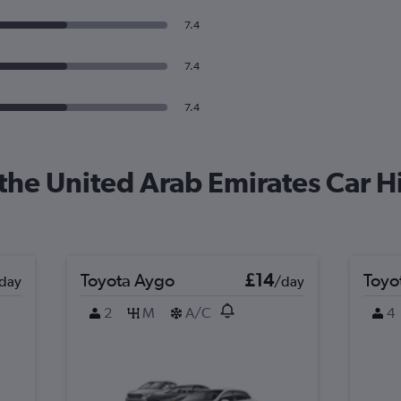
7.4
7.4
7.4
the United Arab Emirates Car Hi
Toyota Aygo
£14
Toyo
day
/day
2
M
A/C
4