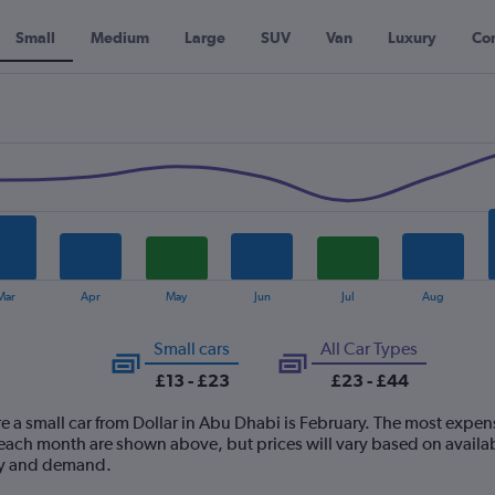
Small
Medium
Large
SUV
Van
Luxury
Con
Mar
Apr
May
Jun
Jul
Aug
Small cars
All Car Types
£13 - £23
£23 - £44
e a small car from Dollar in Abu Dhabi is February. The most expensiv
ach month are shown above, but prices will vary based on availabi
ply and demand.