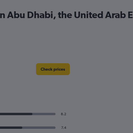
 in Abu Dhabi, the United Arab 
Check prices
8.2
7.4