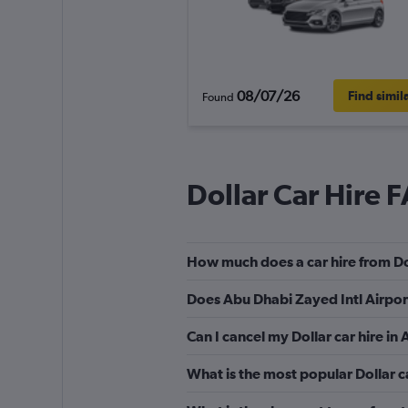
08/07/26
Find simil
Found
Dollar Car Hire 
How much does a car hire from Do
Does Abu Dhabi Zayed Intl Airport
Can I cancel my Dollar car hire in
What is the most popular Dollar c