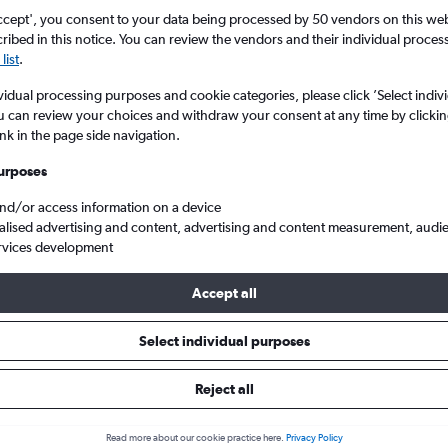
Price tracking
Customized result
5
6
7
8
9
7
8
9
10
11
ccept', you consent to your data being processed by 50 vendors on this web 
Holding out for a great deal?
Get
Filter by rental agency, car ty
ibed in this notice. You can review the vendors and their individual proce
notified
when prices are reduced.
price range and more.
list
.
12
13
14
15
16
14
15
16
17
18
vidual processing purposes and cookie categories, please click ’Select indiv
19
20
21
22
23
21
22
23
24
25
u can review your choices and withdraw your consent at any time by clickin
ink in the page side navigation.
Abu Dhabi
Dollar car hire in Abu Dhabi
26
27
28
29
30
28
29
30
urposes
and/or access information on a device
s in Abu Dhabi
alised advertising and content, advertising and content measurement, audi
rvices development
Accept all
Most common car type
Average price per 
Compact
£71
Select individual purposes
Search Deals
Search Deals
Reject all
Read more about our cookie practice here.
Privacy Policy