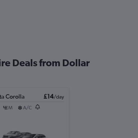
re Deals from Dollar
ta Corolla
£14
/day
M
A/C