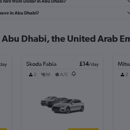
o hire from Dollar in Abu Dhabi?
have in Abu Dhabi?
in Abu Dhabi, the United Arab E
Skoda Fabia
£14
Mits
day
/day
2
M
A/C
2