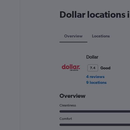
has
1
Dollar locations
Y
axis
displaying
values.
Range:
Overview
Locations
0
to
60.
Dollar
Good
7.4
4 reviews
9 locations
Overview
Cleanliness
Comfort