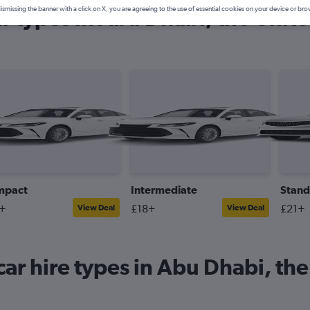
ar types in Abu Dhabi, the Unit
ismissing the banner with a click on X, you are agreeing to the use of essential cookies on your device or bro
mpact
Intermediate
Stand
+
£18+
£21+
View Deal
View Deal
ar hire types in Abu Dhabi, th