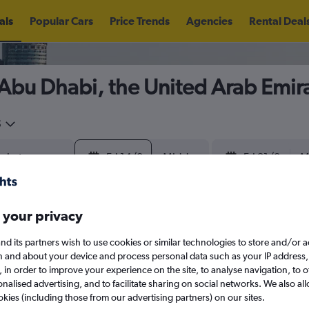
als
Popular Cars
Price Trends
Agencies
Rental Deal
n Abu Dhabi, the United Arab Emir
5
Fri 14/8
Midday
Fri 21/8
M
August 2026
September 202
 your privacy
nd its partners wish to use cookies or similar technologies to store and/or 
W
T
F
S
S
M
T
W
T
F
n and about your device and process personal data such as your IP address,
search for rental cars through Cheapfligh
c., in order to improve your experience on the site, to analyse navigation, to o
alised advertising, and to facilitate sharing on social networks. We also all
1
2
1
2
3
4
okies (including those from our advertising partners) on our sites.