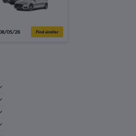
08/05/26
Find similar