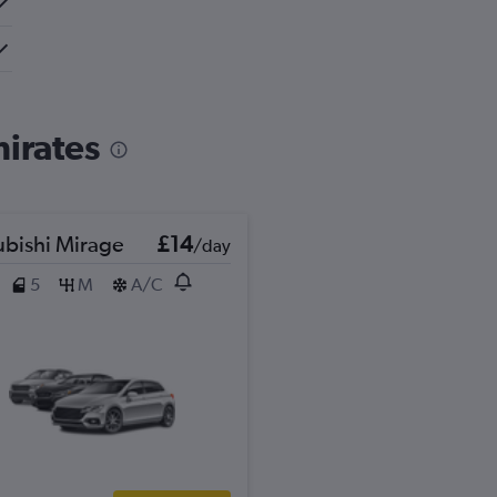
mirates
ubishi Mirage
£14
/day
5
M
A/C