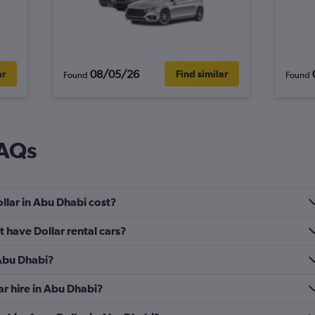
08/05/26
ar
Find similar
Found
Found
FAQs
llar in Abu Dhabi cost?
 have Dollar rental cars?
 Abu Dhabi?
ar hire in Abu Dhabi?