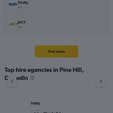
Thrifty
4.0
JUCY
0.0
Find deals
Top hire agencies in Pine Hill,
Dunedin
Hertz
Ac