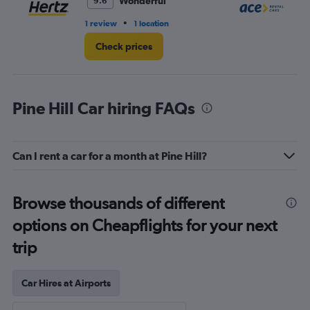
Wonderful
9.6
•
1 review
1 location
1 l
Check prices
Pine Hill Car hiring FAQs
Can I rent a car for a month at Pine Hill?
Browse thousands of different
options on Cheapflights for your next
trip
Car Hires at Airports