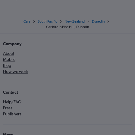
Cars
South Pacific
New Zealand
Dunedin
Car hire in Pine Hill, Dunedin
Company
About
Mobile
Blog
How we work
Contact
Help/FAQ
Press
Publishers
More