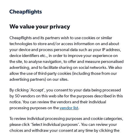
Get more on the app
.
Get the app
Faster search, more features, fewer ads.
We value your privacy
Cheapflights and its partners wish to use cookies or similar
Find Rentals
Rental Deals
Insights
Agencies
FAQs
technologies to store and/or access information on and about
your device and process personal data such as your IP address,
device identifiers etc., in order to improve your experience on
the site, to analyse navigation, to offer and measure personalised
Cheap Car Hire in Pine Hill, Dunedin from
advertising, and to facilitate sharing on social networks. We also
allow the use of third-party cookies (including those from our
£4
advertising partners) on our sites.
By clicking 'Accept', you consent to your data being processed
Same drop-off
Driver's age:
25-65
by 50 vendors on this web site for the purposes described in this
notice. You can review the vendors and their individual
Dunedin, New Zealand
processing purposes on the
vendor list
.
To review individual processing purposes and cookie categories,
Thu 13/8
Midday
-
Thu 20/8
Midday
please click ’Select individual purposes’. You can review your
choices and withdraw your consent at any time by clicking the