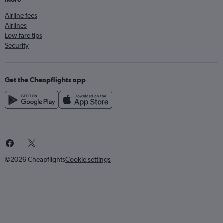
Airline fees
Airlines
Low fare tips
Security
Get the Cheapflights app
©2026 Cheapflights
Cookie settings