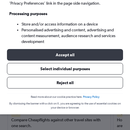
’Privacy Preferences’ link in the page side navigation.
Search
Processing purposes
Store and/or access information on a device
Personalised advertising and content, advertising and
content measurement, audience research and services
development
Accept all
Select individual purposes
Reject all
Here’s why our users search for
rental cars through Cheapflights
Read more about our cookie practice here.
Privacy Policy
By dismissing the banner with a click on X, you are agreeing to the use of essential cookies on
your device or browser.
Save over 40%
Compare Cheapflights against other travel sites with
Holding
one search.
are red