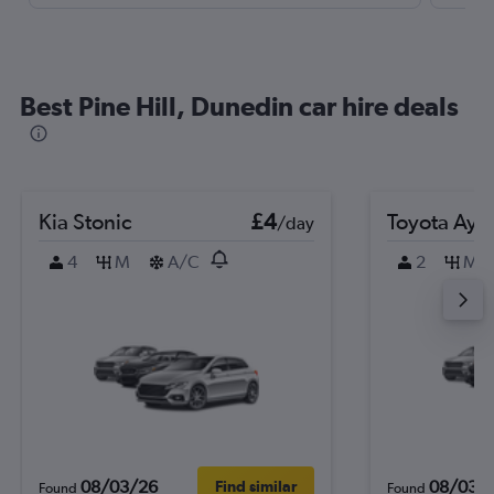
Best Pine Hill, Dunedin car hire deals
Kia Stonic
£4
Toyota Ayg
/day
4
M
A/C
2
M
08/03/26
08/03/
Find similar
Found
Found