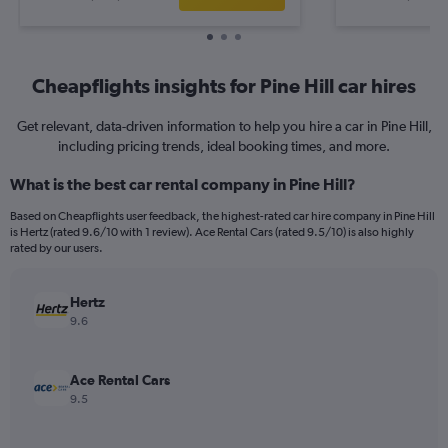
Cheapflights insights for Pine Hill car hires
Get relevant, data-driven information to help you hire a car in Pine Hill,
including pricing trends, ideal booking times, and more.
What is the best car rental company in Pine Hill?
Based on Cheapflights user feedback, the highest-rated car hire company in Pine Hill
is Hertz (rated 9.6/10 with 1 review). Ace Rental Cars (rated 9.5/10) is also highly
rated by our users.
Hertz
9.6
Ace Rental Cars
9.5