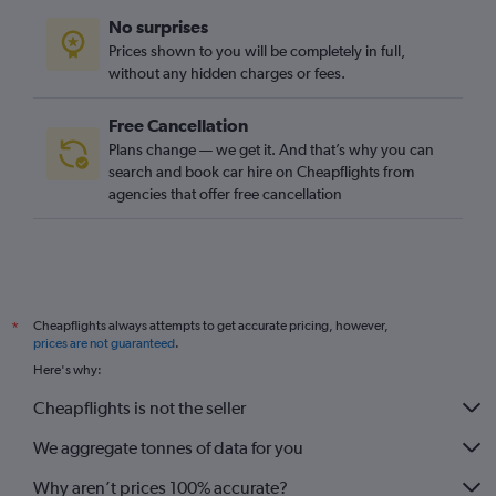
No surprises
Prices shown to you will be completely in full,
without any hidden charges or fees.
Free Cancellation
Plans change — we get it. And that’s why you can
search and book car hire on Cheapflights from
agencies that offer free cancellation
Cheapflights always attempts to get accurate pricing, however,
*
prices are not guaranteed
.
Here's why:
Cheapflights is not the seller
We aggregate tonnes of data for you
Why aren’t prices 100% accurate?