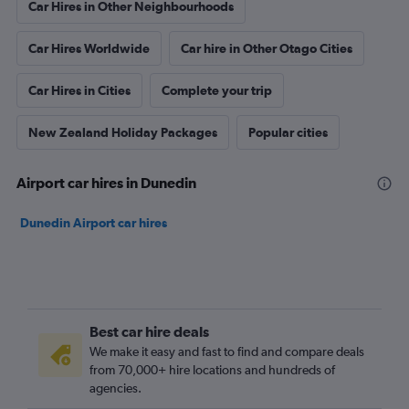
Car Hires in Other Neighbourhoods
Car Hires Worldwide
Car hire in Other Otago Cities
Car Hires in Cities
Complete your trip
New Zealand Holiday Packages
Popular cities
Airport car hires in Dunedin
Dunedin Airport car hires
Best car hire deals
We make it easy and fast to find and compare deals
from 70,000+ hire locations and hundreds of
agencies.