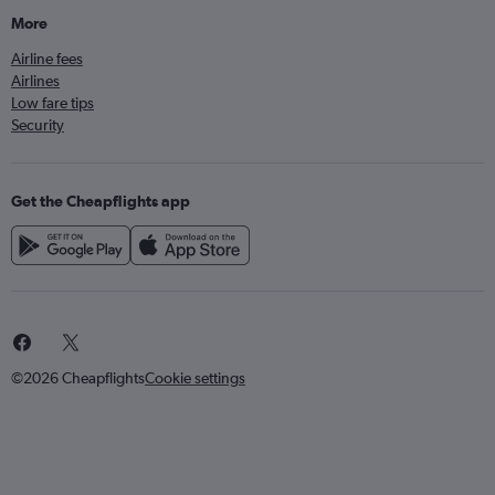
More
Airline fees
Airlines
Low fare tips
Security
Get the Cheapflights app
©2026 Cheapflights
Cookie settings