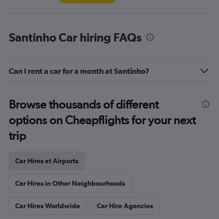
Santinho Car hiring FAQs
Can I rent a car for a month at Santinho?
Browse thousands of different
options on Cheapflights for your next
trip
Car Hires at Airports
Car Hires in Other Neighbourhoods
Car Hires Worldwide
Car Hire Agencies