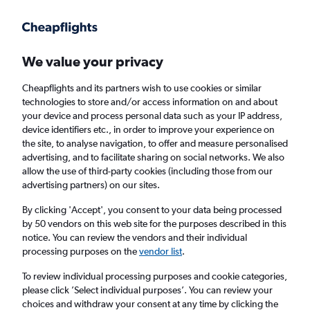
Get more on the app
.
Get the app
Faster search, more features, fewer ads.
We value your privacy
Cheapflights and its partners wish to use cookies or similar
Find Rentals
Rental Deals
Insights
Agencies
FAQs
technologies to store and/or access information on and about
your device and process personal data such as your IP address,
device identifiers etc., in order to improve your experience on
the site, to analyse navigation, to offer and measure personalised
Cheap Car Hire in Santinho, Florianopolis
advertising, and to facilitate sharing on social networks. We also
allow the use of third-party cookies (including those from our
from
£4
advertising partners) on our sites.
By clicking 'Accept', you consent to your data being processed
Same drop-off
Driver's age:
25-65
by 50 vendors on this web site for the purposes described in this
notice. You can review the vendors and their individual
Florianopolis, Brazil
processing purposes on the
vendor list
.
To review individual processing purposes and cookie categories,
Sat 15/8
Midday
-
Sat 22/8
Midday
please click ’Select individual purposes’. You can review your
choices and withdraw your consent at any time by clicking the