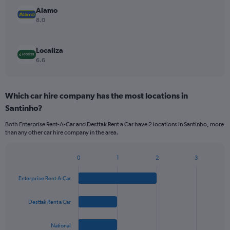
Alamo
8.0
Localiza
6.6
Which car hire company has the most locations in
Santinho?
Both Enterprise Rent-A-Car and Desttak Rent a Car have 2 locations in Santinho, more
than any other car hire company in the area.
0
1
2
3
Bar
Chart
graphic.
chart
Enterprise Rent-A-Car
with
4
bars.
Desttak Rent a Car
The
National
chart