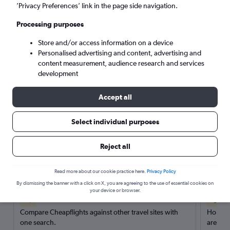
’Privacy Preferences’ link in the page side navigation.
Search
Processing purposes
Store and/or access information on a device
Personalised advertising and content, advertising and
content measurement, audience research and services
development
Accept all
Select individual purposes
Reject all
Here’s why our users search for
rental cars through Cheapflights
Read more about our cookie practice here.
Privacy Policy
By dismissing the banner with a click on X, you are agreeing to the use of essential cookies on
your device or browser.
Save over 40%
Compare Cheapflights against other travel sites with
Holding
one search.
are red