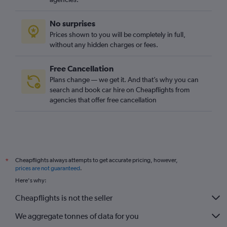
No surprises
Prices shown to you will be completely in full,
without any hidden charges or fees.
Free Cancellation
Plans change — we get it. And that’s why you can
search and book car hire on Cheapflights from
agencies that offer free cancellation
Cheapflights always attempts to get accurate pricing, however,
*
prices are not guaranteed
.
Here's why:
Cheapflights is not the seller
We aggregate tonnes of data for you