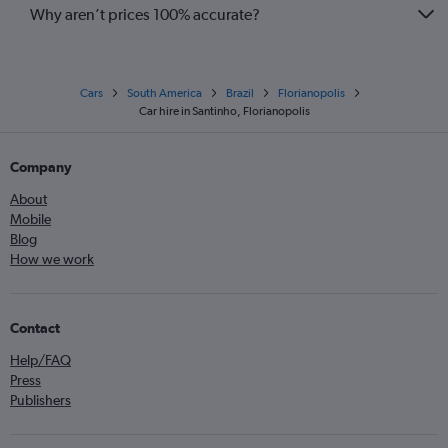
Why aren’t prices 100% accurate?
Cars
South America
Brazil
Florianopolis
Car hire in Santinho, Florianopolis
Company
About
Mobile
Blog
How we work
Contact
Help/FAQ
Press
Publishers