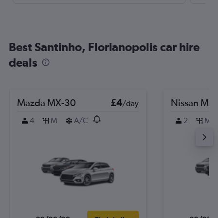
Best Santinho, Florianopolis car hire
deals
Mazda MX-30
£4
Nissan Mic
/day
4
M
A/C
2
M