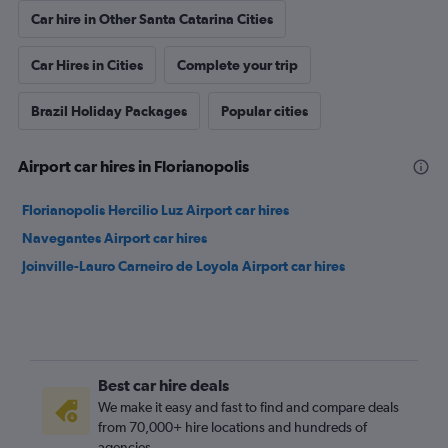
Car hire in Other Santa Catarina Cities
Car Hires in Cities
Complete your trip
Brazil Holiday Packages
Popular cities
Airport car hires in Florianopolis
Florianopolis Hercilio Luz Airport car hires
Navegantes Airport car hires
Joinville-Lauro Carneiro de Loyola Airport car hires
Best car hire deals
We make it easy and fast to find and compare deals
from 70,000+ hire locations and hundreds of
agencies.