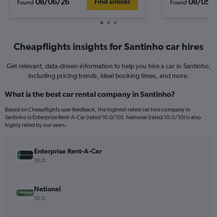
08/06/26
08/05/
Find similar
Found
Found
Cheapflights insights for Santinho car hires
Get relevant, data-driven information to help you hire a car in Santinho,
including pricing trends, ideal booking times, and more.
What is the best car rental company in Santinho?
Based on Cheapflights user feedback, the highest-rated car hire company in
Santinho is Enterprise Rent-A-Car (rated 10.0/10). National (rated 10.0/10) is also
highly rated by our users.
Enterprise Rent-A-Car
10.0
National
10.0