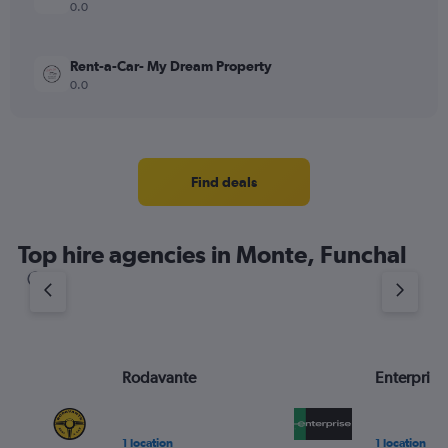
0.0
Rent-a-Car- My Dream Property
0.0
Find deals
Top hire agencies in Monte, Funchal
Rodavante
Enterprise
1 location
1 location