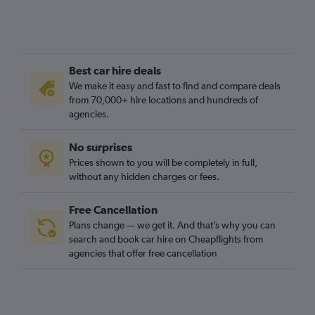
Best car hire deals
We make it easy and fast to find and compare deals
from 70,000+ hire locations and hundreds of
agencies.
No surprises
Prices shown to you will be completely in full,
without any hidden charges or fees.
Free Cancellation
Plans change — we get it. And that’s why you can
search and book car hire on Cheapflights from
agencies that offer free cancellation