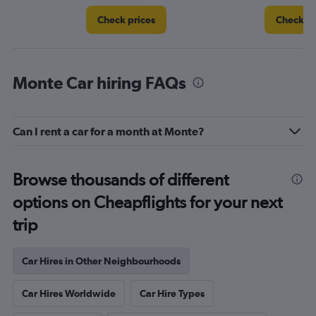
Check prices
Check pr
Monte Car hiring FAQs
Can I rent a car for a month at Monte?
Browse thousands of different
options on Cheapflights for your next
trip
Car Hires in Other Neighbourhoods
Car Hires Worldwide
Car Hire Types