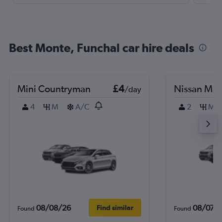
Best Monte, Funchal car hire deals
Mini Countryman
£4
Nissan Mic
/day
4
M
A/C
2
M
08/08/26
08/07/
Find similar
Found
Found