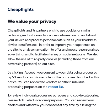
Get more on the app
.
Get the app
Faster search, more features, fewer ads.
We value your privacy
Cheapflights and its partners wish to use cookies or similar
Find Rentals
Rental Deals
Insights
Agencies
FAQs
technologies to store and/or access information on and about
your device and process personal data such as your IP address,
device identifiers etc., in order to improve your experience on
the site, to analyse navigation, to offer and measure personalised
Cheap Car Hire in Monte, Funchal from
advertising, and to facilitate sharing on social networks. We also
allow the use of third-party cookies (including those from our
£4
advertising partners) on our sites.
By clicking 'Accept', you consent to your data being processed
Same drop-off
Driver's age:
25-65
by 50 vendors on this web site for the purposes described in this
notice. You can review the vendors and their individual
Funchal, Portugal
processing purposes on the
vendor list
.
To review individual processing purposes and cookie categories,
Sat 15/8
Midday
-
Sat 22/8
Midday
please click ’Select individual purposes’. You can review your
choices and withdraw your consent at any time by clicking the