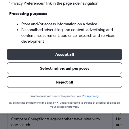
’Privacy Preferences’ link in the page side navigation.
Search
Processing purposes
Store and/or access information on a device
Personalised advertising and content, advertising and
content measurement, audience research and services
development
Accept all
Select individual purposes
Reject all
Here’s why our users search for
rental cars through Cheapflights
Read more about our cookie practice here.
Privacy Policy
By dismissing the banner with a click on X, you are agreeing to the use of essential cookies on
your device or browser.
Save over 40%
Compare Cheapflights against other travel sites with
Holding
one search.
are red