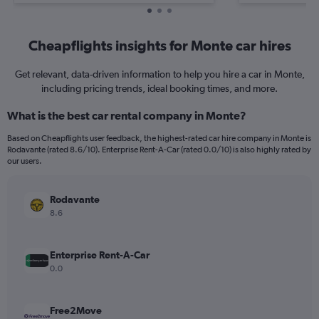
Cheapflights insights for Monte car hires
Get relevant, data-driven information to help you hire a car in Monte,
including pricing trends, ideal booking times, and more.
What is the best car rental company in Monte?
Based on Cheapflights user feedback, the highest-rated car hire company in Monte is
Rodavante (rated 8.6/10). Enterprise Rent-A-Car (rated 0.0/10) is also highly rated by
our users.
Rodavante
8.6
Enterprise Rent-A-Car
0.0
Free2Move