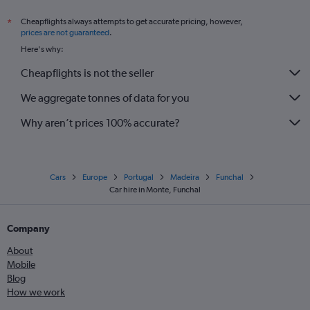
Cheapflights always attempts to get accurate pricing, however,
*
prices are not guaranteed
.
Here's why:
Cheapflights is not the seller
We aggregate tonnes of data for you
Why aren’t prices 100% accurate?
Cars
Europe
Portugal
Madeira
Funchal
Car hire in Monte, Funchal
Company
About
Mobile
Blog
How we work