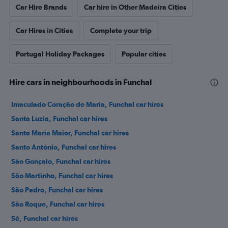
Car Hire Brands
Car hire in Other Madeira Cities
Car Hires in Cities
Complete your trip
Portugal Holiday Packages
Popular cities
Hire cars in neighbourhoods in Funchal
Imaculado Coração de Maria, Funchal car hires
Santa Luzia, Funchal car hires
Santa Maria Maior, Funchal car hires
Santo António, Funchal car hires
São Gonçalo, Funchal car hires
São Martinho, Funchal car hires
São Pedro, Funchal car hires
São Roque, Funchal car hires
Sé, Funchal car hires