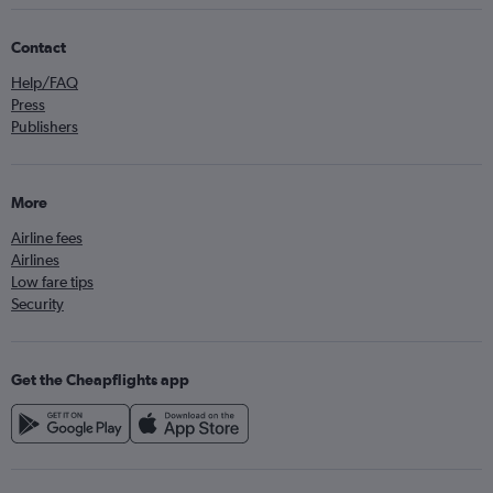
Contact
Help/FAQ
Press
Publishers
More
Airline fees
Airlines
Low fare tips
Security
Get the Cheapflights app