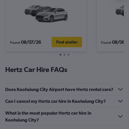
08/07/26
08/08/
Find similar
Found
Found
Hertz Car Hire FAQs
Does Kaohsiung City Airport have Hertz rental cars?
Can I cancel my Hertz car hire in Kaohsiung City?
What is the most popular Hertz car hire in
Kaohsiung City?