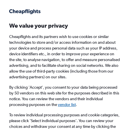
Get more on the app
.
Get the app
Faster search, more features, fewer ads.
We value your privacy
Cheapflights and its partners wish to use cookies or similar
Find Rentals
Popular Cars
Price Trends
Agencies
technologies to store and/or access information on and about
your device and process personal data such as your IP address,
device identifiers etc., in order to improve your experience on
the site, to analyse navigation, to offer and measure personalised
Hertz Car Hire in Kaohsiung City
advertising, and to facilitate sharing on social networks. We also
allow the use of third-party cookies (including those from our
advertising partners) on our sites.
Same drop-off
Driver's age:
25-65
By clicking 'Accept', you consent to your data being processed
Kaohsiung City, Taiwan
by 50 vendors on this web site for the purposes described in this
notice. You can review the vendors and their individual
processing purposes on the
vendor list
.
Sat 15/8
Midday
-
Sat 22/8
Midday
To review individual processing purposes and cookie categories,
please click ’Select individual purposes’. You can review your
choices and withdraw your consent at any time by clicking the
Search