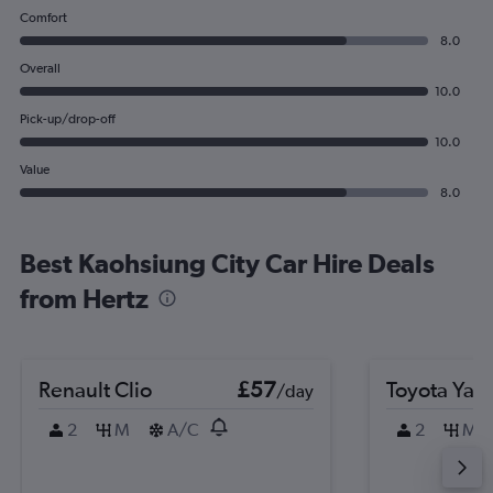
Comfort
8.0
Overall
10.0
Pick-up/drop-off
10.0
Value
8.0
Best Kaohsiung City Car Hire Deals
from Hertz
Renault Clio
£57
Toyota Yari
/day
2
M
A/C
2
M