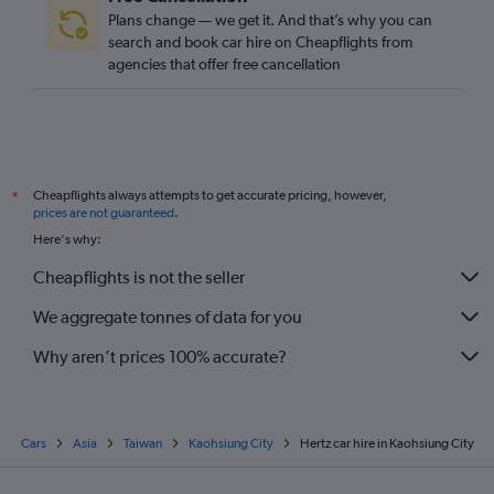
Plans change — we get it. And that’s why you can
search and book car hire on Cheapflights from
agencies that offer free cancellation
Cheapflights always attempts to get accurate pricing, however,
*
prices are not guaranteed
.
Here's why:
Cheapflights is not the seller
We aggregate tonnes of data for you
Why aren’t prices 100% accurate?
Cars
Asia
Taiwan
Kaohsiung City
Hertz car hire in Kaohsiung City