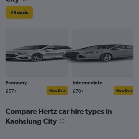
All deals
Economy
Intermediate
£57+
£70+
View Deal
View Deal
Compare Hertz car hire types in
Kaohsiung City