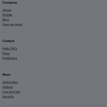
Company
About
Mobile
Blog
How we work
Contact
Help/FAQ
Press
Publishers
More
Airline fees
Airlines
Low fare tips
Security