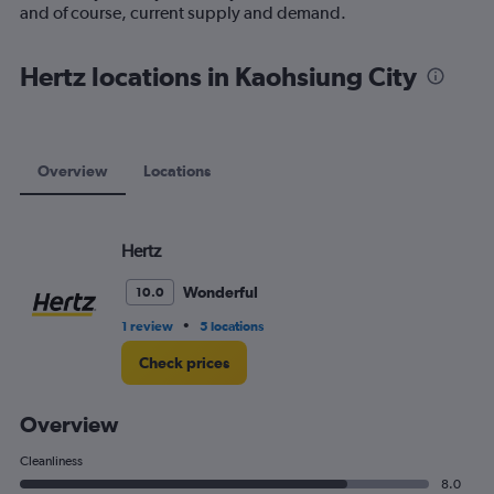
1
and of course, current supply and demand.
Y
axis
displaying
Hertz locations in Kaohsiung City
values.
Range:
0
to
120.
Overview
Locations
Hertz
Wonderful
10.0
•
1 review
5 locations
Check prices
Overview
Cleanliness
8.0