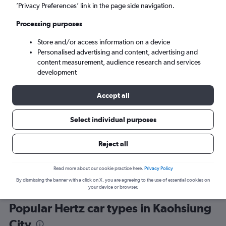
’Privacy Preferences’ link in the page side navigation.
Processing purposes
Store and/or access information on a device
Personalised advertising and content, advertising and
content measurement, audience research and services
development
Here’s why our users search for
rental cars through Cheapflights
Accept all
Select individual purposes
Save over 40%
Compare Cheapflights against other travel sites with
Holding
Reject all
one search.
are red
Read more about our cookie practice here.
Privacy Policy
By dismissing the banner with a click on X, you are agreeing to the use of essential cookies on
your device or browser.
Popular Hertz car types in Kaohsiung
City