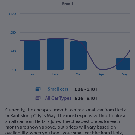
Small
£120
Combination
Chart
graphic.
chart
with
£80
2
data
series.
£40
The
chart
has
£0
1
End
Jan
Feb
Mar
Apr
May
of
X
interactive
axis
chart
Small cars
£26 - £101
displaying
categories.
All Car Types
£26 - £101
Range:
14
Currently, the cheapest month to hire a small car from Hertz
categories.
in Kaohsiung City is May. The most expensive time to hire a
The
small car from Hertz is June. The cheapest prices for each
chart
month are shown above, but prices will vary based on
has
availability, when you book your small car hire from Hertz,