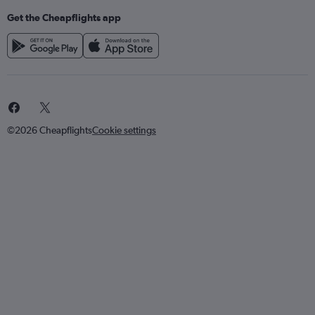
Get the Cheapflights app
©2026 Cheapflights
Cookie settings