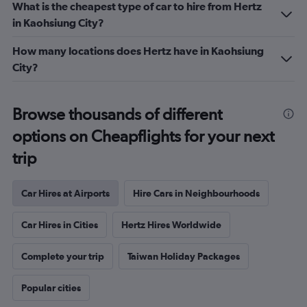
What is the cheapest type of car to hire from Hertz
in Kaohsiung City?
How many locations does Hertz have in Kaohsiung
City?
Browse thousands of different
options on Cheapflights for your next
trip
Car Hires at Airports
Hire Cars in Neighbourhoods
Car Hires in Cities
Hertz Hires Worldwide
Complete your trip
Taiwan Holiday Packages
Popular cities