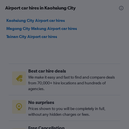
Airport car hires in Kaohsiung City
Kaohsiung City Airport car hires
Magong City Makung Airport car hires
Tainan City Airport car hires
Best car hire deals
We make it easy and fast to find and compare deals
from 70,000+ hire locations and hundreds of
agencies.
No surprises
Prices shown to you will be completely in full,
without any hidden charges or fees.
Free Cancellation