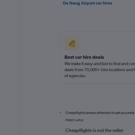
Da Nang Airport car hires
Best car hire deals
We make it easy and fast to find and c
deals from 70,000+ hire locations and
of agencies.
Cheapflights always attempts to get accurate
*
Here's why:
Cheapflights is not the seller