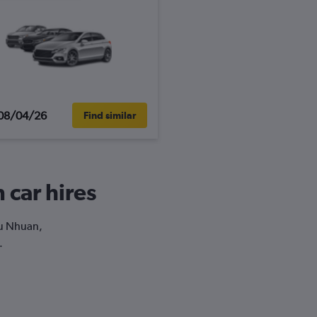
08/04/26
Find similar
 car hires
hu Nhuan,
.