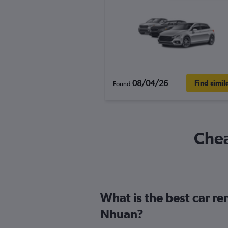
08/04/26
Find simil
Found
Chea
What is the best car r
Nhuan?