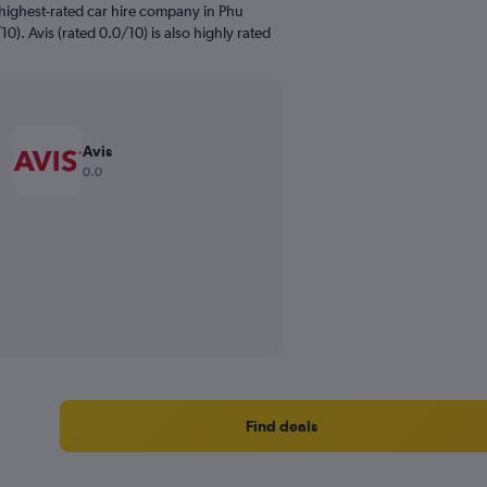
highest-rated car hire company in Phu
0). Avis (rated 0.0/10) is also highly rated
Avis
0.0
Find deals