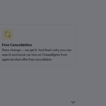
Free Cancellation
Plans change — we get it. And that’s why you can
search and book car hire on Cheapflights from
agencies that offer free cancellation