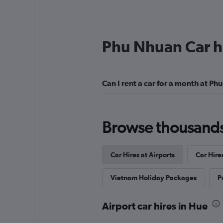
Phu Nhuan Car h
Can I rent a car for a month at P
Browse thousands o
Car Hires at Airports
Car Hire
Vietnam Holiday Packages
P
Airport car hires in Hue