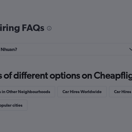
iring FAQs
hu Nhuan?
f different options on Cheapfligh
s in Other Neighbourhoods
Car Hires Worldwide
Car Hires 
opular cities