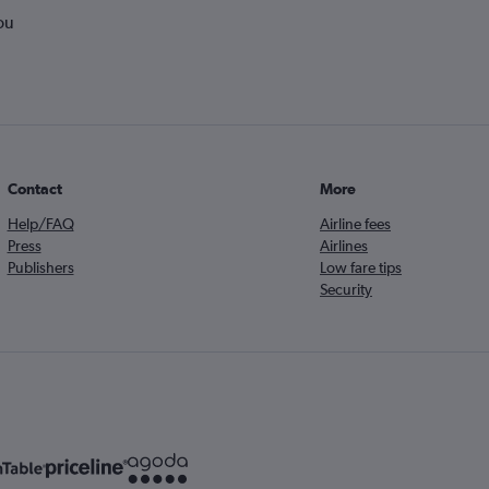
ou
Contact
More
Help/FAQ
Airline fees
Press
Airlines
Publishers
Low fare tips
Security