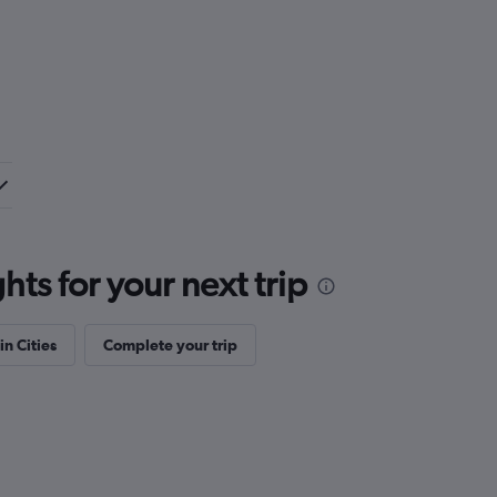
ts for your next trip
in Cities
Complete your trip