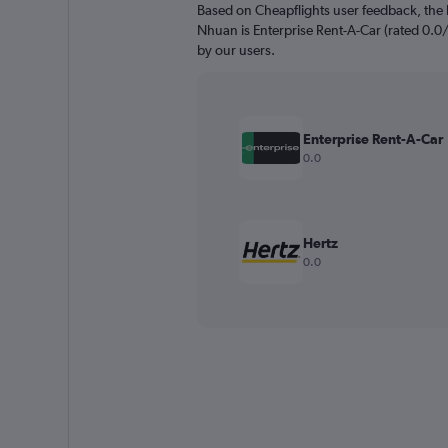
Based on Cheapflights user feedback, the 
Nhuan is Enterprise Rent-A-Car (rated 0.0/1
by our users.
Enterprise Rent-A-Car
0.0
Hertz
0.0