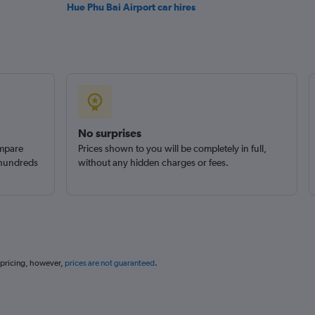
Hue Phu Bai Airport car hires
No surprises
ompare
Prices shown to you will be completely in full,
 hundreds
without any hidden charges or fees.
 pricing, however,
prices are not guaranteed
.