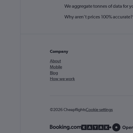
We aggregate tonnes of data for y
Why aren’t prices 100% accurate?
Company
About
Mobile
Blog
How we work
©2026 Cheapflights
Cookie settings