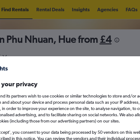
Find Rentals
Rental Deals
Insights
Agencies
FAQs
in Phu Nhuan, Hue from
£4
5
Sat 15/8
Midday
Sat 22/8
M
 your privacy
August 2026
September 202
nd its partners wish to use cookies or similar technologies to store and/or 
n and about your device and process personal data such as your IP address,
c., in order to improve your experience on the site, to analyse navigation, to o
W
T
F
S
S
M
T
W
T
F
alised advertising, and to facilitate sharing on social networks. We also all
okies (including those from our advertising partners) on our sites.
1
2
1
2
3
4
ccept', you consent to your data being processed by 50 vendors on this web 
ibed in this notice. You can review the vendors and their individual proce