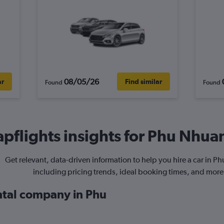
08/05/26
ar
Find similar
Found
Found
pflights insights for Phu Nhuan
Get relevant, data-driven information to help you hire a car in P
including pricing trends, ideal booking times, and more
ental company in Phu