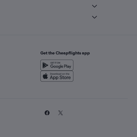
Get the Cheapflights app