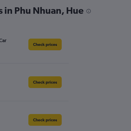
s in Phu Nhuan, Hue
Car
Check prices
Check prices
Check prices