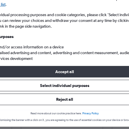
search for rental cars through Cheapfligh
5
6
7
8
9
7
8
9
10
11
list
.
vidual processing purposes and cookie categories, please click ’Select indiv
12
13
14
15
16
14
15
16
17
18
Price tracking
Customized result
u can review your choices and withdraw your consent at any time by clickin
Holding out for a great deal?
Get
Filter by rental agency, car ty
ink in the page side navigation.
19
20
21
22
23
21
22
23
24
25
notified
when prices are reduced.
price range and more.
urposes
26
27
28
29
30
28
29
30
and/or access information on a device
alised advertising and content, advertising and content measurement, audi
in Phu Nhuan, Hue
rvices development
Accept all
Hue car hire deals
Select individual purposes
Reject all
MG 3
£4
Kia R
day
/day
Read more about our cookie practice here.
Privacy Policy
2
M
A/C
2
ismissing the banner with a click on X, you are agreeing to the use of essential cookies on your device or bro