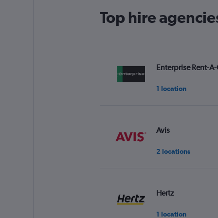
Top hire agencie
Enterprise Rent-A-
1 location
Avis
2 locations
Hertz
1 location