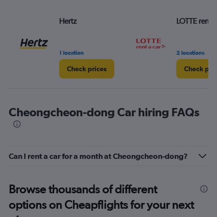
Hertz
LOTTE rent-a
1 location
2 locations
Check prices
Check pri
Cheongcheon-dong Car hiring FAQs
Can I rent a car for a month at Cheongcheon-dong?
Browse thousands of different
options on Cheapflights for your next