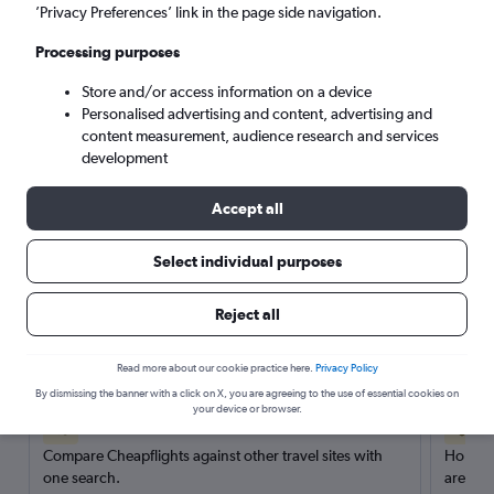
’Privacy Preferences’ link in the page side navigation.
Search
Processing purposes
Store and/or access information on a device
Personalised advertising and content, advertising and
content measurement, audience research and services
development
Accept all
Select individual purposes
Reject all
Here’s why our users search for
rental cars through Cheapflights
Read more about our cookie practice here.
Privacy Policy
By dismissing the banner with a click on X, you are agreeing to the use of essential cookies on
your device or browser.
Save over 40%
Compare Cheapflights against other travel sites with
Holding
one search.
are red