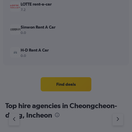
LOTTE rent-a-car
7.2
Sinwon Rent A Car
0.0
H-D Rent A Car
0.0
Find deals
Top hire agencies in Cheongcheon-
dong, Incheon