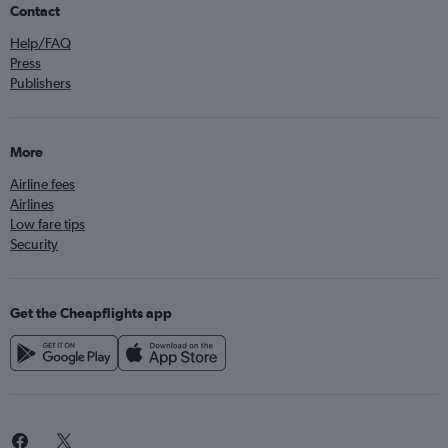
Contact
Help/FAQ
Press
Publishers
More
Airline fees
Airlines
Low fare tips
Security
Get the Cheapflights app