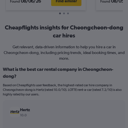
08/06/26
08/05/
Find similar
Found
Found
Cheapflights insights for Cheongcheon-dong
car hires
Get relevant, data-driven information to help you hire a car in
Cheongcheon-dong, including pricing trends, ideal booking times, and
more.
What is the best car rental company in Cheongcheon-
dong?
Based on Cheapflights user feedback, the highest-rated car hire company in
Cheongcheon-dong is Hertz (rated 10.0/10). LOTTE rent-a-car (rated 7.2/10) is also
highly rated by our users.
Hertz
10.0