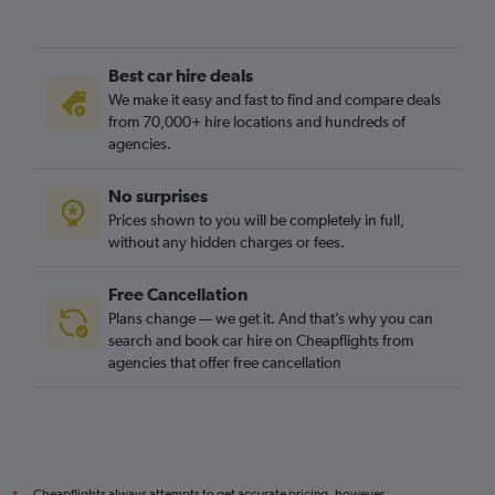
Best car hire deals
We make it easy and fast to find and compare deals
from 70,000+ hire locations and hundreds of
agencies.
No surprises
Prices shown to you will be completely in full,
without any hidden charges or fees.
Free Cancellation
Plans change — we get it. And that’s why you can
search and book car hire on Cheapflights from
agencies that offer free cancellation
Cheapflights always attempts to get accurate pricing, however,