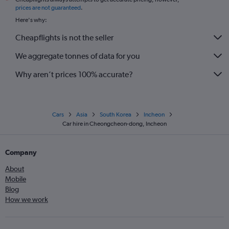
*
prices are not guaranteed
.
Here's why:
Cheapflights is not the seller
We aggregate tonnes of data for you
Why aren’t prices 100% accurate?
Cars
Asia
South Korea
Incheon
Car hire in Cheongcheon-dong, Incheon
Company
About
Mobile
Blog
How we work