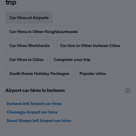
trip
Car Hires at Airports
Car Hires in Other Neighbourhoods
Car Hires Worldwide
Car hire in Other Incheon Cities
Car Hires in Cities
Complete your trip
South Korea Holiday Packages
Popular cities
Airport car hires in Incheon
Incheon Intl Airport car hires
Cheongju Airport car hires
Seoul Gimpo Intl Airport car hires