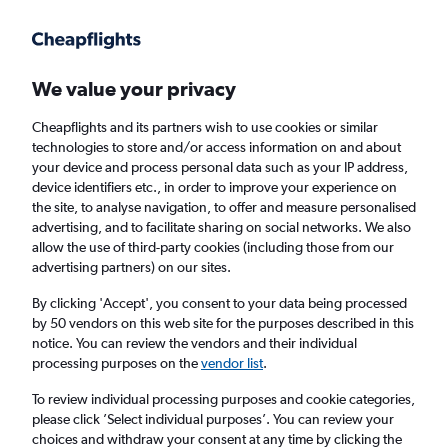
Get more on the app
.
Get the app
Faster search, more features, fewer ads.
We value your privacy
Cheapflights and its partners wish to use cookies or similar
Find Rentals
Rental Deals
Insights
Agencies
FAQs
technologies to store and/or access information on and about
your device and process personal data such as your IP address,
device identifiers etc., in order to improve your experience on
the site, to analyse navigation, to offer and measure personalised
Cheap Car Hire in Cheongcheon-dong,
advertising, and to facilitate sharing on social networks. We also
allow the use of third-party cookies (including those from our
Incheon from
£4
advertising partners) on our sites.
By clicking 'Accept', you consent to your data being processed
Same drop-off
Driver's age:
25-65
by 50 vendors on this web site for the purposes described in this
notice. You can review the vendors and their individual
Incheon, South Korea
processing purposes on the
vendor list
.
To review individual processing purposes and cookie categories,
Fri 14/8
Midday
-
Fri 21/8
Midday
please click ’Select individual purposes’. You can review your
choices and withdraw your consent at any time by clicking the