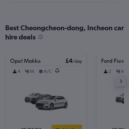
Best Cheongcheon-dong, Incheon car
hire deals
Opel Mokka
£4
Ford Fiesta
/day
4
M
A/C
2
M